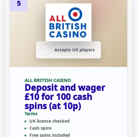
5
Accepts UK players
ALL BRITISH CASINO
Deposit and wager
£10 for 100 cash
spins (at 10p)
Terms
UK licence checked
Cash spins
Free spins included