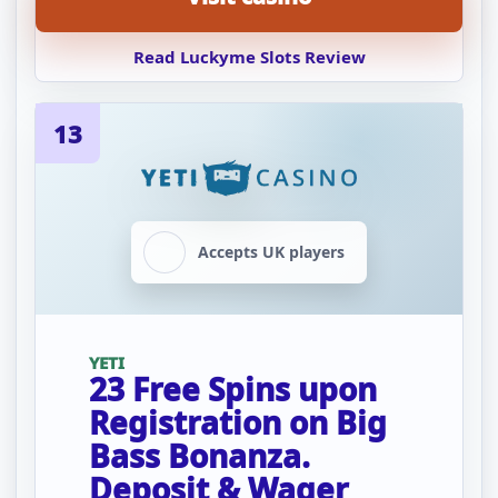
Read Luckyme Slots Review
13
Accepts UK players
YETI
23 Free Spins upon
Registration on Big
Bass Bonanza.
Deposit & Wager