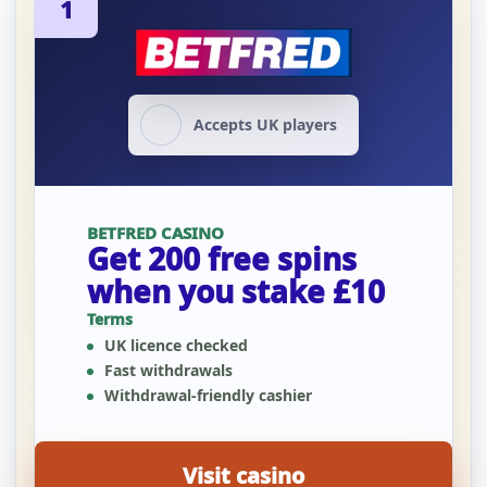
1
Accepts UK players
BETFRED CASINO
Get 200 free spins
when you stake £10
Terms
UK licence checked
Fast withdrawals
Withdrawal-friendly cashier
Visit casino