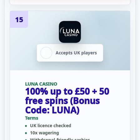
15
Accepts UK players
LUNA CASINO
100% up to £50 + 50
free spins (Bonus
Code: LUNA)
Terms
UK licence checked
10x wagering
Withdrawal-friendly cashier