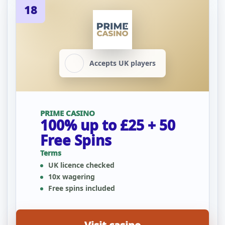
18
Accepts UK players
PRIME CASINO
100% up to £25 + 50
Free Spins
Terms
UK licence checked
10x wagering
Free spins included