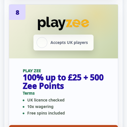
8
Accepts UK players
PLAY ZEE
100% up to £25 + 500
Zee Points
Terms
UK licence checked
10x wagering
Free spins included