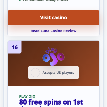
Visit casino
Read Luna Casino Review
16
Accepts UK players
PLAY OJO
80 free spins on 1st