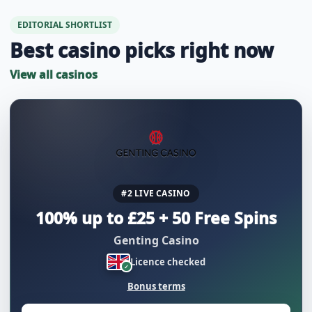
EDITORIAL SHORTLIST
Best casino picks right now
View all casinos
#2 LIVE CASINO
100% up to £25 + 50 Free Spins
Genting Casino
Licence checked
Bonus terms