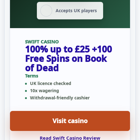
Accepts UK players
SWIFT CASINO
100% up to £25 +100
Free Spins on Book
of Dead
Terms
UK licence checked
10x wagering
Withdrawal-friendly cashier
Visit casino
Read Swift Casino Review