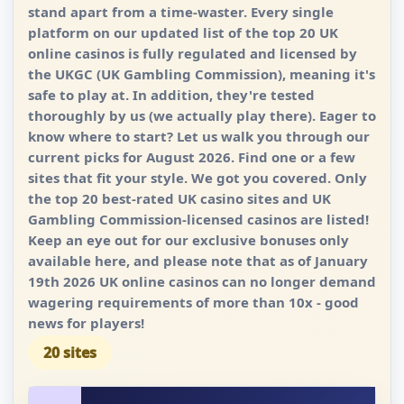
stand apart from a time-waster. Every single
platform on our updated list of the top 20 UK
online casinos is fully regulated and licensed by
the UKGC (UK Gambling Commission), meaning it's
safe to play at. In addition, they're tested
thoroughly by us (we actually play there). Eager to
know where to start? Let us walk you through our
current picks for August 2026. Find one or a few
sites that fit your style. We got you covered. Only
the top 20 best-rated UK casino sites and UK
Gambling Commission-licensed casinos are listed!
Keep an eye out for our exclusive bonuses only
available here, and please note that as of January
19th 2026 UK online casinos can no longer demand
wagering requirements of more than 10x - good
news for players!
20 sites