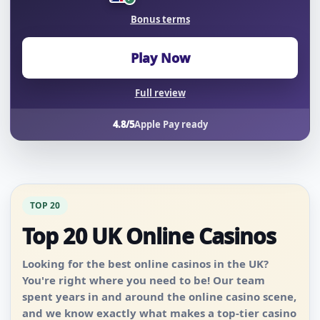
Bonus terms
Play Now
Full review
4.8/5
Apple Pay ready
TOP 20
Top 20 UK Online Casinos
Looking for the best online casinos in the UK?
You're right where you need to be! Our team
spent years in and around the online casino scene,
and we know exactly what makes a top-tier casino