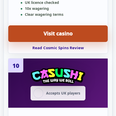
UK licence checked
10x wagering
Clear wagering terms
Visit casino
Read Cosmic Spins Review
10
Accepts UK players