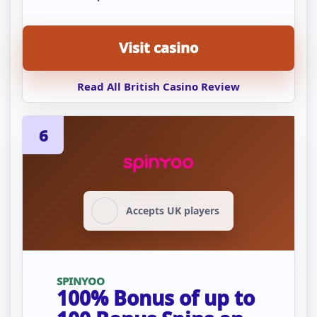
Visit casino
Read All British Casino Review
6
Accepts UK players
SPINYOO
100% Bonus of up to