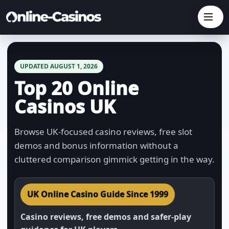
Menu
UPDATED AUGUST 1, 2026
Top 20 Online
Casinos UK
Browse UK-focused casino reviews, free slot
demos and bonus information without a
cluttered comparison gimmick getting in the way.
UK Online Casino Guide Since 1999
Casino reviews, free demos and safer-play