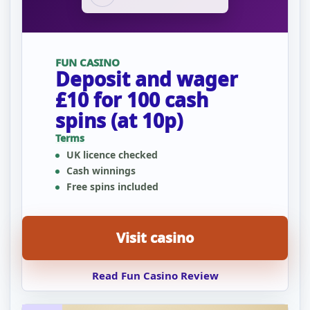
FUN CASINO
Deposit and wager
£10 for 100 cash
spins (at 10p)
Terms
UK licence checked
Cash winnings
Free spins included
Visit casino
Read Fun Casino Review