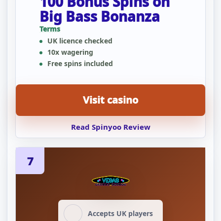
100 Bonus Spins on
Big Bass Bonanza
Terms
UK licence checked
10x wagering
Free spins included
Visit casino
Read Spinyoo Review
7
Accepts UK players