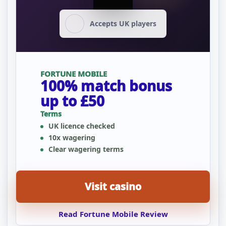
Accepts UK players
FORTUNE MOBILE
100% match bonus
up to £50
Terms
UK licence checked
10x wagering
Clear wagering terms
Visit casino
Read Fortune Mobile Review