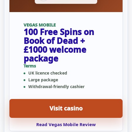
VEGAS MOBILE
100 Free Spins on
Book of Dead +
£1000 welcome
package
Terms
UK licence checked
Large package
Withdrawal-friendly cashier
Visit casino
Read Vegas Mobile Review