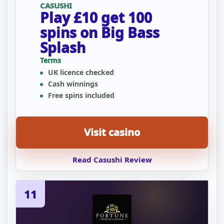
CASUSHI
Play £10 get 100
spins on Big Bass
Splash
Terms
UK licence checked
Cash winnings
Free spins included
Visit casino
Read Casushi Review
11