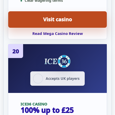
Clear wagering terms
Visit casino
Read Mega Casino Review
20
Accepts UK players
ICE36 CASINO
100% up to £25