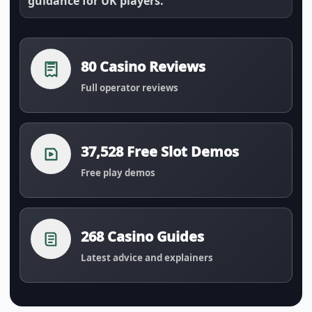
guidance for UK players.
80 Casino Reviews
Full operator reviews
37,528 Free Slot Demos
Free play demos
268 Casino Guides
Latest advice and explainers