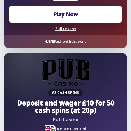
Play Now
Full review
4.9/5
Fast withdrawals
#3 CASH SPINS
Deposit and wager £10 for 50
cash spins (at 20p)
Pub Casino
Licence checked