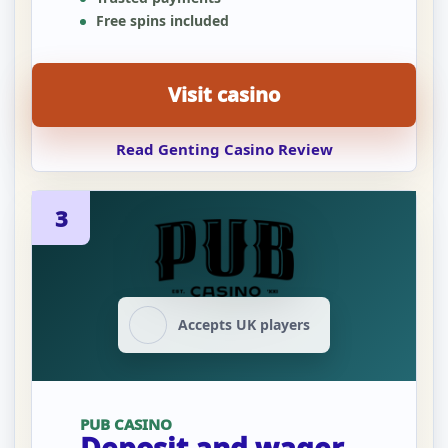
Free spins included
Visit casino
Read Genting Casino Review
3
Accepts UK players
PUB CASINO