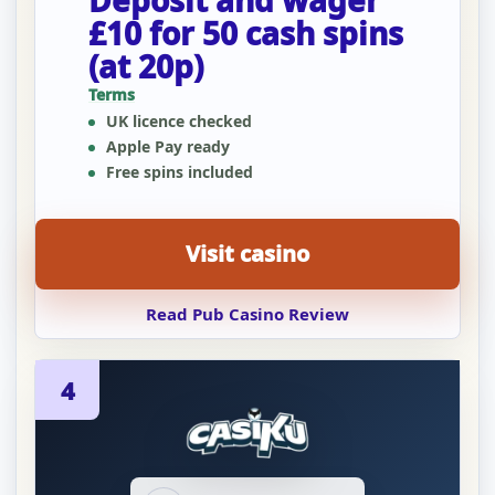
Deposit and wager
£10 for 50 cash spins
(at 20p)
Terms
UK licence checked
Apple Pay ready
Free spins included
Visit casino
Read Pub Casino Review
4