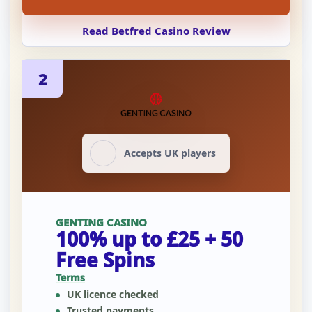
Read Betfred Casino Review
2
Accepts UK players
GENTING CASINO
100% up to £25 + 50
Free Spins
Terms
UK licence checked
Trusted payments