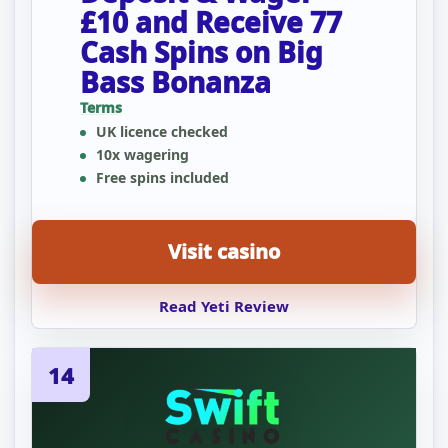
£10 and Receive 77
Cash Spins on Big
Bass Bonanza
Terms
UK licence checked
10x wagering
Free spins included
Visit casino
Read Yeti Review
14