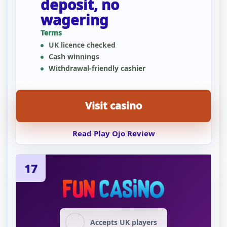
deposit, no
wagering
Terms
UK licence checked
Cash winnings
Withdrawal-friendly cashier
Visit casino
Read Play Ojo Review
17
Accepts UK players