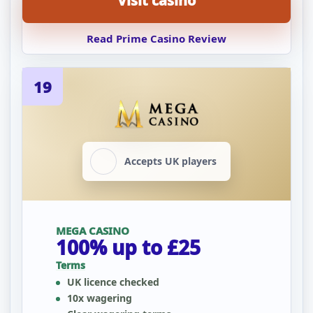
Visit casino
Read Prime Casino Review
19
Accepts UK players
MEGA CASINO
100% up to £25
Terms
UK licence checked
10x wagering