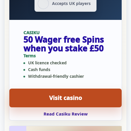
Accepts UK players
CASIKU
50 Wager free Spins
when you stake £50
Terms
UK licence checked
Cash funds
Withdrawal-friendly cashier
Visit casino
Read Casiku Review