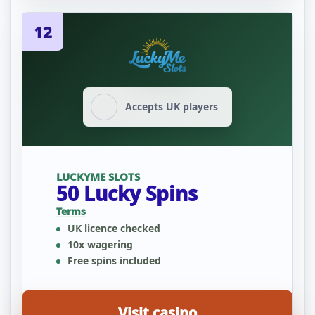
12
Accepts UK players
LUCKYME SLOTS
50 Lucky Spins
Terms
UK licence checked
10x wagering
Free spins included
Visit casino