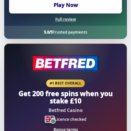
Play Now
Full review
5.0/5
Trusted payments
#1 BEST OVERALL
Get 200 free spins when you
stake £10
Betfred Casino
Licence checked
Bonus terms