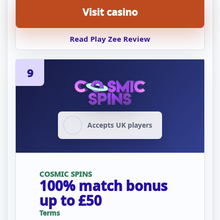
Visit casino
Read Play Zee Review
9
Accepts UK players
COSMIC SPINS
100% match bonus
up to £50
Terms