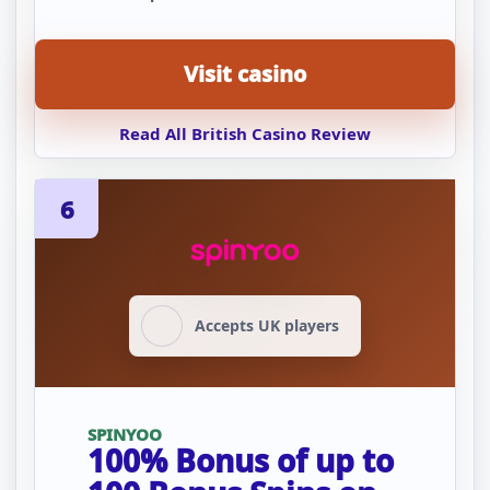
Visit casino
Read All British Casino Review
6
Accepts UK players
SPINYOO
100% Bonus of up to