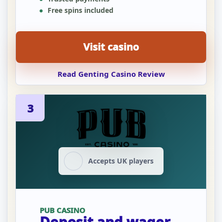
Free spins included
Visit casino
Read Genting Casino Review
3
Accepts UK players
PUB CASINO