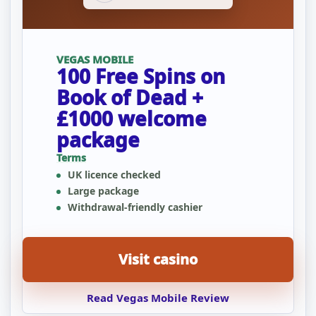
VEGAS MOBILE
100 Free Spins on
Book of Dead +
£1000 welcome
package
Terms
UK licence checked
Large package
Withdrawal-friendly cashier
Visit casino
Read Vegas Mobile Review