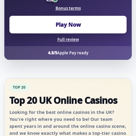
Bonus terms
Play Now
Full review
4.8/5
Apple Pay ready
TOP 20
Top 20 UK Online Casinos
Looking for the best online casinos in the UK?
You're right where you need to be! Our team
spent years in and around the online casino scene,
and we know exactly what makes a top-tier casino