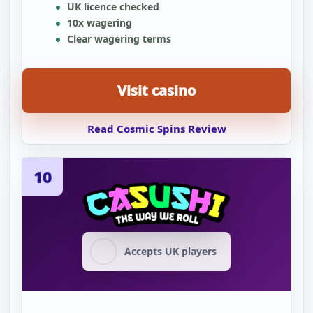
UK licence checked
10x wagering
Clear wagering terms
Visit casino
Read Cosmic Spins Review
10
Accepts UK players