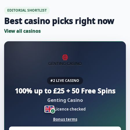
EDITORIAL SHORTLIST
Best casino picks right now
View all casinos
#2 LIVE CASINO
100% up to £25 + 50 Free Spins
Genting Casino
Licence checked
Bonus terms