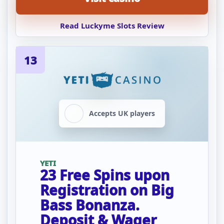
Read Luckyme Slots Review
13
Accepts UK players
YETI
23 Free Spins upon
Registration on Big
Bass Bonanza.
Deposit & Wager