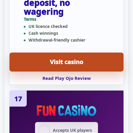
deposit, no
wagering
Terms
UK licence checked
Cash winnings
Withdrawal-friendly cashier
Visit casino
Read Play Ojo Review
17
Accepts UK players