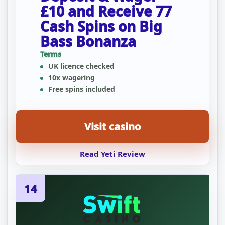
£10 and Receive 77
Cash Spins on Big
Bass Bonanza
Terms
UK licence checked
10x wagering
Free spins included
Visit casino
Read Yeti Review
14