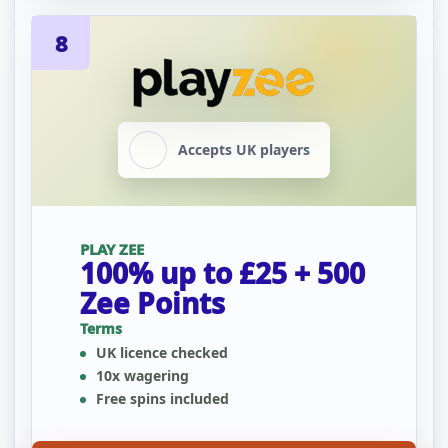
8
Accepts UK players
PLAY ZEE
100% up to £25 + 500
Zee Points
Terms
UK licence checked
10x wagering
Free spins included