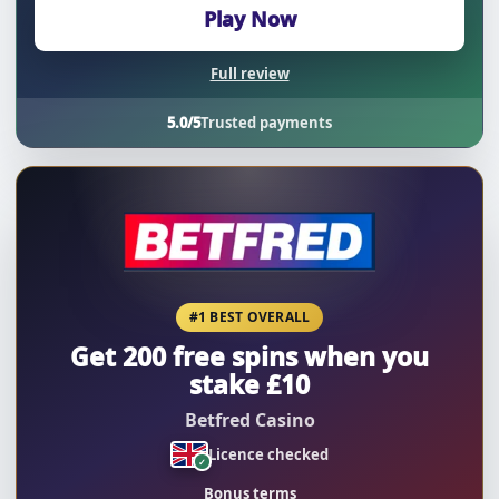
Play Now
Full review
5.0/5
Trusted payments
#1 BEST OVERALL
Get 200 free spins when you
stake £10
Betfred Casino
Licence checked
Bonus terms