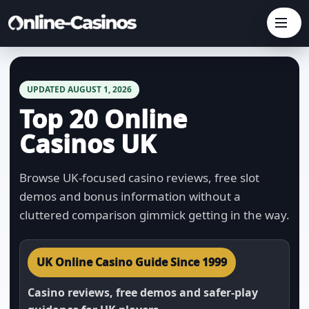
Menu
UPDATED AUGUST 1, 2026
Top 20 Online
Casinos UK
Browse UK-focused casino reviews, free slot
demos and bonus information without a
cluttered comparison gimmick getting in the way.
UK Online Casino Guide Since 1999
Casino reviews, free demos and safer-play