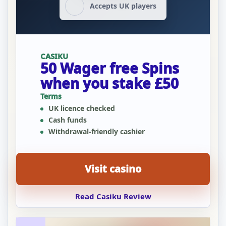
Accepts UK players
CASIKU
50 Wager free Spins
when you stake £50
Terms
UK licence checked
Cash funds
Withdrawal-friendly cashier
Visit casino
Read Casiku Review