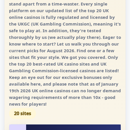
stand apart from a time-waster. Every single
platform on our updated list of the top 20 UK
online casinos is fully regulated and licensed by
the UKGC (UK Gambling Commission), meaning it's
safe to play at. In addition, they're tested
thoroughly by us (we actually play there). Eager to
know where to start? Let us walk you through our
current picks for August 2026. Find one or a few
sites that fit your style. We got you covered. Only
the top 20 best-rated UK casino sites and UK
Gambling Commission-licensed casinos are listed!
Keep an eye out for our exclusive bonuses only
available here, and please note that as of January
19th 2026 UK online casinos can no longer demand
wagering requirements of more than 10x - good
news for players!
20 sites