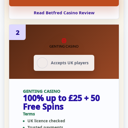
Read Betfred Casino Review
2
Accepts UK players
GENTING CASINO
100% up to £25 + 50
Free Spins
Terms
UK licence checked
Trusted payments