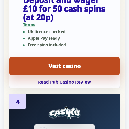
Deposit and wager
£10 for 50 cash spins
(at 20p)
Terms
UK licence checked
Apple Pay ready
Free spins included
Visit casino
Read Pub Casino Review
4