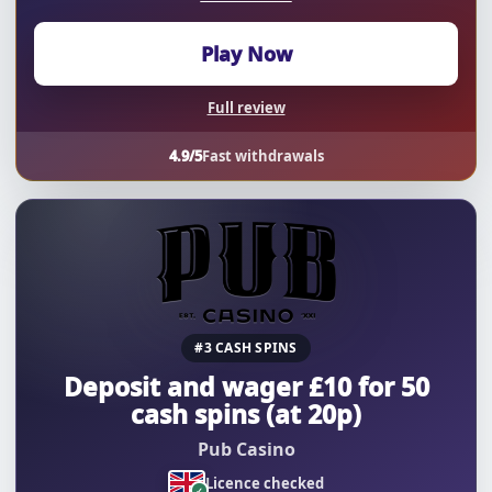
Play Now
Full review
4.9/5
Fast withdrawals
#3 CASH SPINS
Deposit and wager £10 for 50
cash spins (at 20p)
Pub Casino
Licence checked