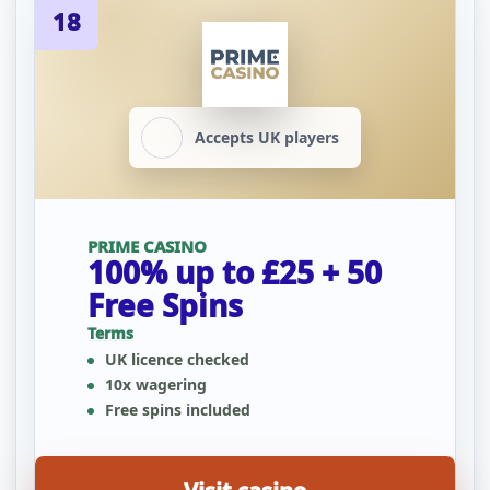
18
Accepts UK players
PRIME CASINO
100% up to £25 + 50
Free Spins
Terms
UK licence checked
10x wagering
Free spins included