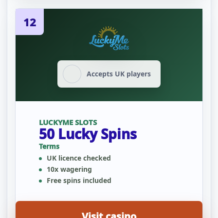
12
Accepts UK players
LUCKYME SLOTS
50 Lucky Spins
Terms
UK licence checked
10x wagering
Free spins included
Visit casino