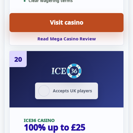
Clear wagering terms
Visit casino
Read Mega Casino Review
20
Accepts UK players
ICE36 CASINO
100% up to £25