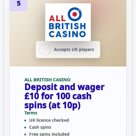
5
Accepts UK players
ALL BRITISH CASINO
Deposit and wager
£10 for 100 cash
spins (at 10p)
Terms
UK licence checked
Cash spins
Free spins included