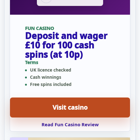
FUN CASINO
Deposit and wager
£10 for 100 cash
spins (at 10p)
Terms
UK licence checked
Cash winnings
Free spins included
Visit casino
Read Fun Casino Review