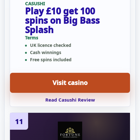
CASUSHI
Play £10 get 100
spins on Big Bass
Splash
Terms
UK licence checked
Cash winnings
Free spins included
Visit casino
Read Casushi Review
11