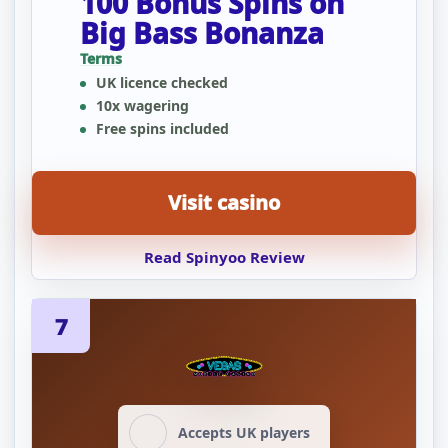
100 Bonus Spins on
Big Bass Bonanza
Terms
UK licence checked
10x wagering
Free spins included
Visit casino
Read Spinyoo Review
7
Accepts UK players