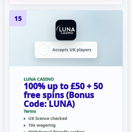
15
Accepts UK players
LUNA CASINO
100% up to £50 + 50
free spins (Bonus
Code: LUNA)
Terms
UK licence checked
10x wagering
Withdrawal-friendly cashier