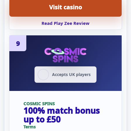
Visit casino
Read Play Zee Review
9
Accepts UK players
COSMIC SPINS
100% match bonus
up to £50
Terms