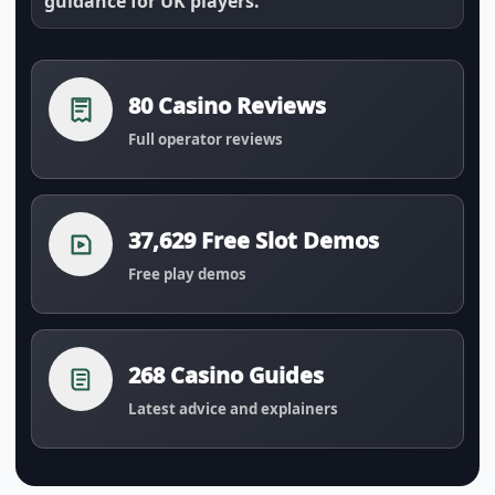
guidance for UK players.
80 Casino Reviews
Full operator reviews
37,629 Free Slot Demos
Free play demos
268 Casino Guides
Latest advice and explainers