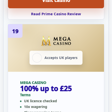
Visit casino
Read Prime Casino Review
19
Accepts UK players
MEGA CASINO
100% up to £25
Terms
UK licence checked
10x wagering