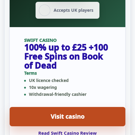
Accepts UK players
SWIFT CASINO
100% up to £25 +100
Free Spins on Book
of Dead
Terms
UK licence checked
10x wagering
Withdrawal-friendly cashier
Visit casino
Read Swift Casino Review