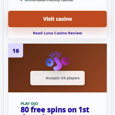
Visit casino
Read Luna Casino Review
16
Accepts UK players
PLAY OJO
80 free spins on 1st