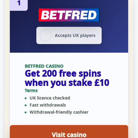
1
Accepts UK players
BETFRED CASINO
Get 200 free spins
when you stake £10
Terms
UK licence checked
Fast withdrawals
Withdrawal-friendly cashier
Visit casino