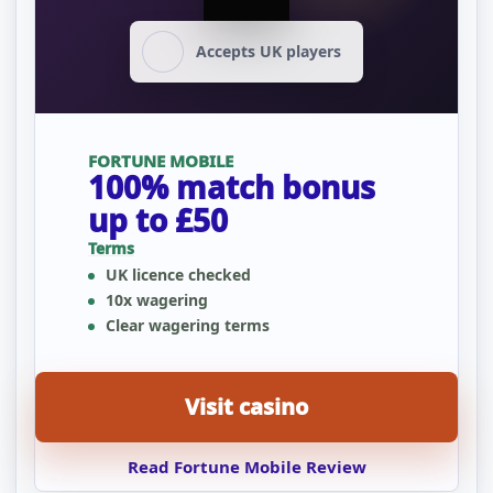
Accepts UK players
FORTUNE MOBILE
100% match bonus
up to £50
Terms
UK licence checked
10x wagering
Clear wagering terms
Visit casino
Read Fortune Mobile Review