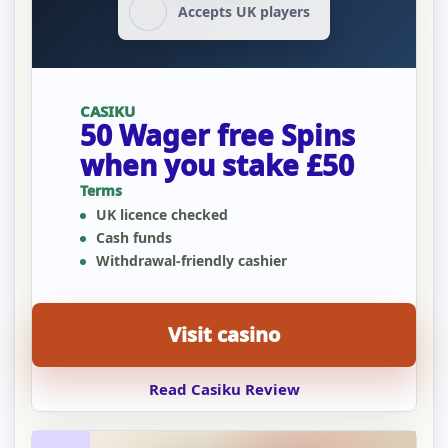
Accepts UK players
CASIKU
50 Wager free Spins
when you stake £50
Terms
UK licence checked
Cash funds
Withdrawal-friendly cashier
Visit casino
Read Casiku Review