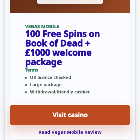
VEGAS MOBILE
100 Free Spins on
Book of Dead +
£1000 welcome
package
Terms
UK licence checked
Large package
Withdrawal-friendly cashier
Visit casino
Read Vegas Mobile Review