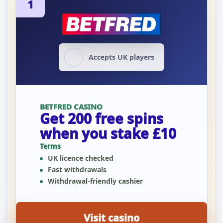
1
Accepts UK players
BETFRED CASINO
Get 200 free spins
when you stake £10
Terms
UK licence checked
Fast withdrawals
Withdrawal-friendly cashier
Visit casino