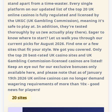
stand apart from a time-waster. Every single
platform on our updated list of the top 20 UK
online casinos is fully regulated and licensed by
the UKGC (UK Gambling Commission), meaning it's
safe to play at. In addition, they're tested
thoroughly by us (we actually play there). Eager to
know where to start? Let us walk you through our
current picks for August 2026. Find one or a few
sites that fit your style. We got you covered. Only
the top 20 best-rated UK casino sites and UK
Gambling Commission-licensed casinos are listed!
Keep an eye out for our exclusive bonuses only
available here, and please note that as of January
19th 2026 UK online casinos can no longer demand
wagering requirements of more than 10x - good
news for players!
20 sites