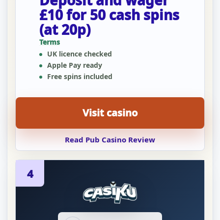
Deposit and wager
£10 for 50 cash spins
(at 20p)
Terms
UK licence checked
Apple Pay ready
Free spins included
Visit casino
Read Pub Casino Review
4