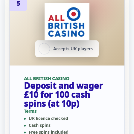
5
Accepts UK players
ALL BRITISH CASINO
Deposit and wager
£10 for 100 cash
spins (at 10p)
Terms
UK licence checked
Cash spins
Free spins included