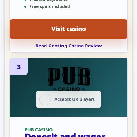
Free spins included
Visit casino
Read Genting Casino Review
3
Accepts UK players
PUB CASINO