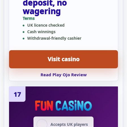
deposit, no
wagering
Terms
UK licence checked
Cash winnings
Withdrawal-friendly cashier
Visit casino
Read Play Ojo Review
17
Accepts UK players