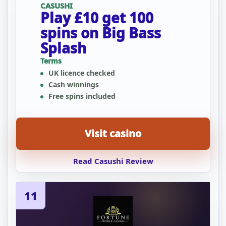
CASUSHI
Play £10 get 100
spins on Big Bass
Splash
Terms
UK licence checked
Cash winnings
Free spins included
Visit casino
Read Casushi Review
11