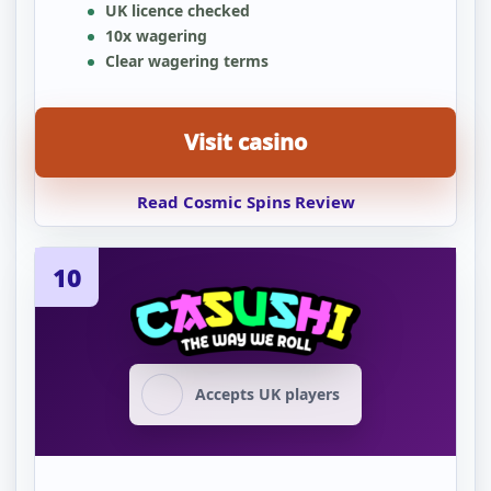
UK licence checked
10x wagering
Clear wagering terms
Visit casino
Read Cosmic Spins Review
10
Accepts UK players