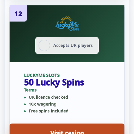
12
Accepts UK players
LUCKYME SLOTS
50 Lucky Spins
Terms
UK licence checked
10x wagering
Free spins included
Visit casino