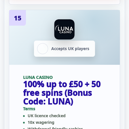
15
Accepts UK players
LUNA CASINO
100% up to £50 + 50
free spins (Bonus
Code: LUNA)
Terms
UK licence checked
10x wagering
Withdrawal-friendly cashier