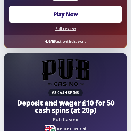
Play Now
Full review
4.9/5
Fast withdrawals
#3 CASH SPINS
Deposit and wager £10 for 50
cash spins (at 20p)
Pub Casino
Licence checked