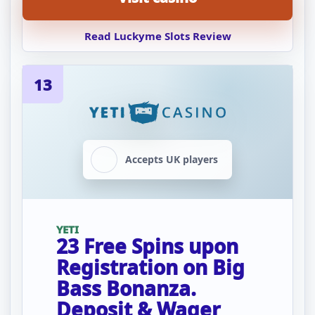
Read Luckyme Slots Review
13
Accepts UK players
YETI
23 Free Spins upon
Registration on Big
Bass Bonanza.
Deposit & Wager