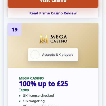
Visit casino
Read Prime Casino Review
19
Accepts UK players
MEGA CASINO
100% up to £25
Terms
UK licence checked
10x wagering