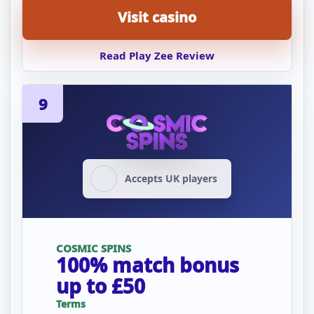
Visit casino
Read Play Zee Review
9
Accepts UK players
COSMIC SPINS
100% match bonus
up to £50
Terms