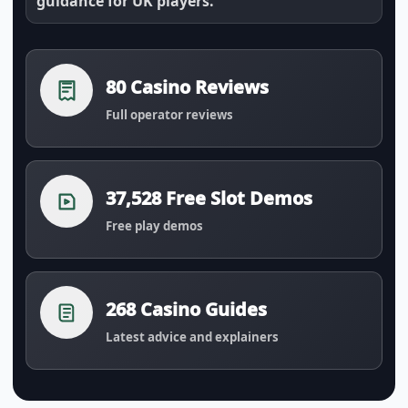
guidance for UK players.
80 Casino Reviews
Full operator reviews
37,528 Free Slot Demos
Free play demos
268 Casino Guides
Latest advice and explainers