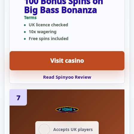
100 Bonus Spins on
Big Bass Bonanza
Terms
UK licence checked
10x wagering
Free spins included
Visit casino
Read Spinyoo Review
7
Accepts UK players