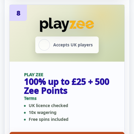
8
Accepts UK players
PLAY ZEE
100% up to £25 + 500
Zee Points
Terms
UK licence checked
10x wagering
Free spins included