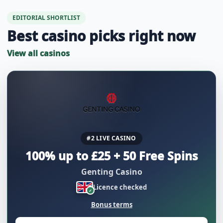
EDITORIAL SHORTLIST
Best casino picks right now
View all casinos
#2 LIVE CASINO
100% up to £25 + 50 Free Spins
Genting Casino
Licence checked
Bonus terms