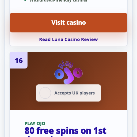
Visit casino
Read Luna Casino Review
16
Accepts UK players
PLAY OJO
80 free spins on 1st