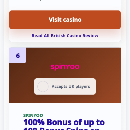
Visit casino
Read All British Casino Review
6
Accepts UK players
SPINYOO
100% Bonus of up to