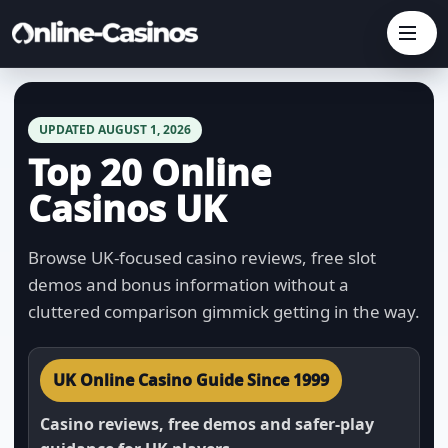
Menu
UPDATED AUGUST 1, 2026
Top 20 Online
Casinos UK
Browse UK-focused casino reviews, free slot
demos and bonus information without a
cluttered comparison gimmick getting in the way.
UK Online Casino Guide Since 1999
Casino reviews, free demos and safer-play