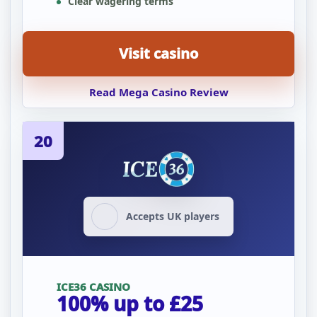
Clear wagering terms
Visit casino
Read Mega Casino Review
20
Accepts UK players
ICE36 CASINO
100% up to £25