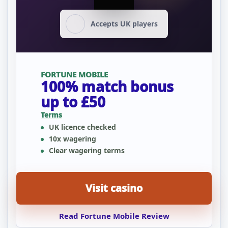
Accepts UK players
FORTUNE MOBILE
100% match bonus
up to £50
Terms
UK licence checked
10x wagering
Clear wagering terms
Visit casino
Read Fortune Mobile Review