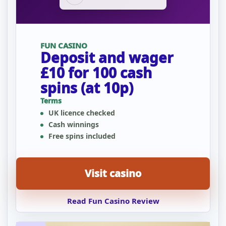
FUN CASINO
Deposit and wager
£10 for 100 cash
spins (at 10p)
Terms
UK licence checked
Cash winnings
Free spins included
Visit casino
Read Fun Casino Review