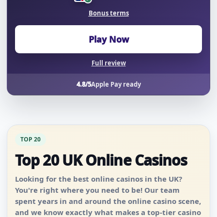
Bonus terms
Play Now
Full review
4.8/5
Apple Pay ready
TOP 20
Top 20 UK Online Casinos
Looking for the best online casinos in the UK?
You're right where you need to be! Our team
spent years in and around the online casino scene,
and we know exactly what makes a top-tier casino