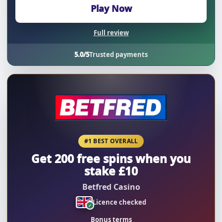
Play Now
Full review
5.0/5
Trusted payments
#1 BEST OVERALL
Get 200 free spins when you
stake £10
Betfred Casino
Licence checked
Bonus terms