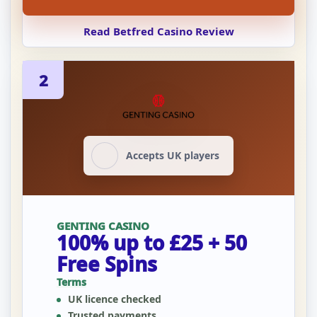
Read Betfred Casino Review
2
Accepts UK players
GENTING CASINO
100% up to £25 + 50
Free Spins
Terms
UK licence checked
Trusted payments