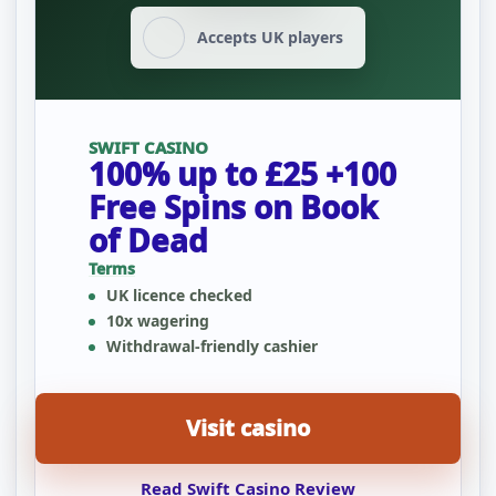
Accepts UK players
SWIFT CASINO
100% up to £25 +100
Free Spins on Book
of Dead
Terms
UK licence checked
10x wagering
Withdrawal-friendly cashier
Visit casino
Read Swift Casino Review