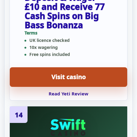
£10 and Receive 77
Cash Spins on Big
Bass Bonanza
Terms
UK licence checked
10x wagering
Free spins included
Visit casino
Read Yeti Review
14