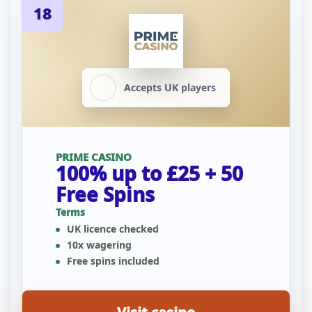
18
Accepts UK players
PRIME CASINO
100% up to £25 + 50
Free Spins
Terms
UK licence checked
10x wagering
Free spins included