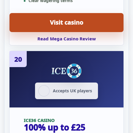
Clear wagering terms
Visit casino
Read Mega Casino Review
20
Accepts UK players
ICE36 CASINO
100% up to £25