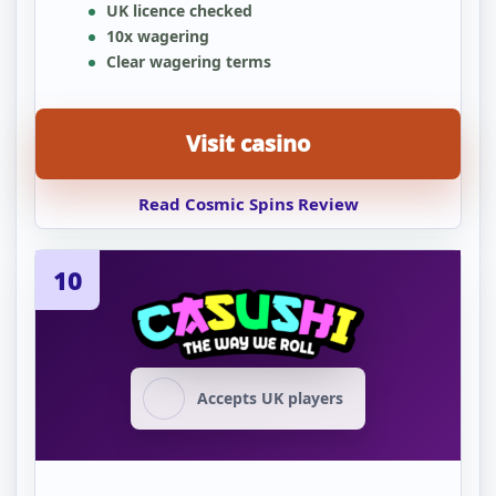
UK licence checked
10x wagering
Clear wagering terms
Visit casino
Read Cosmic Spins Review
10
Accepts UK players