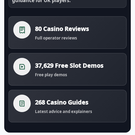
guidance for UK players.
80 Casino Reviews
Full operator reviews
37,629 Free Slot Demos
Free play demos
268 Casino Guides
Latest advice and explainers