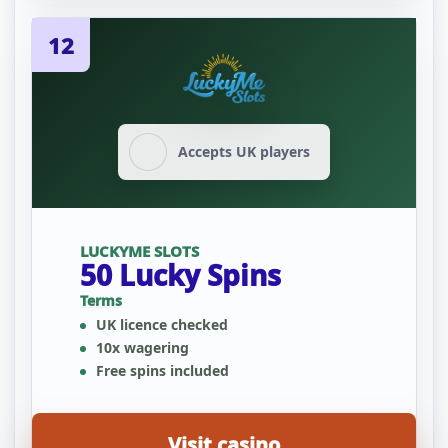
12
Accepts UK players
LUCKYME SLOTS
50 Lucky Spins
Terms
UK licence checked
10x wagering
Free spins included
Visit casino