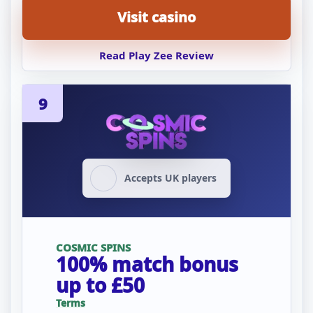
Visit casino
Read Play Zee Review
9
Accepts UK players
COSMIC SPINS
100% match bonus
up to £50
Terms