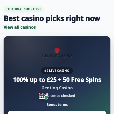
EDITORIAL SHORTLIST
Best casino picks right now
View all casinos
#2 LIVE CASINO
100% up to £25 + 50 Free Spins
Genting Casino
Licence checked
Bonus terms