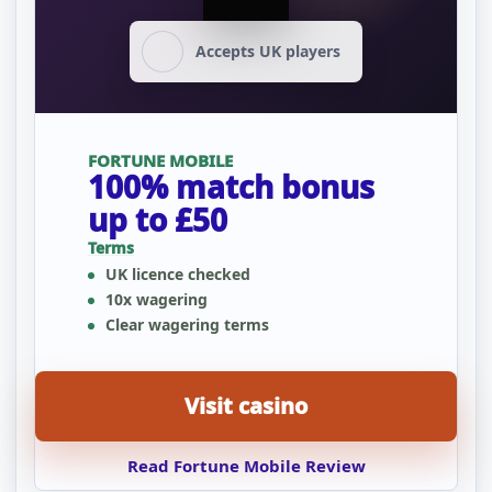
Accepts UK players
FORTUNE MOBILE
100% match bonus
up to £50
Terms
UK licence checked
10x wagering
Clear wagering terms
Visit casino
Read Fortune Mobile Review