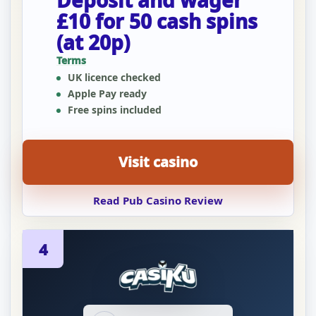
Deposit and wager
£10 for 50 cash spins
(at 20p)
Terms
UK licence checked
Apple Pay ready
Free spins included
Visit casino
Read Pub Casino Review
4