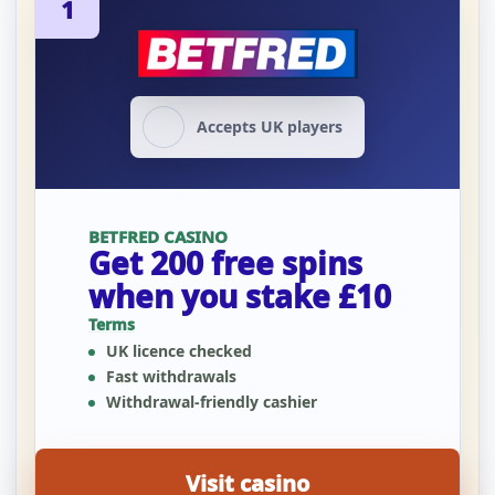
1
Accepts UK players
BETFRED CASINO
Get 200 free spins
when you stake £10
Terms
UK licence checked
Fast withdrawals
Withdrawal-friendly cashier
Visit casino