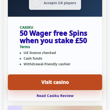
Accepts UK players
CASIKU
50 Wager free Spins
when you stake £50
Terms
UK licence checked
Cash funds
Withdrawal-friendly cashier
Visit casino
Read Casiku Review