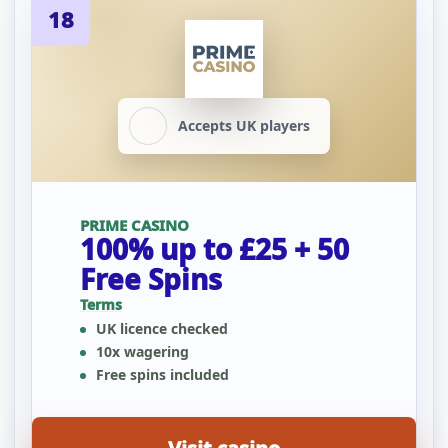
18
Accepts UK players
PRIME CASINO
100% up to £25 + 50
Free Spins
Terms
UK licence checked
10x wagering
Free spins included