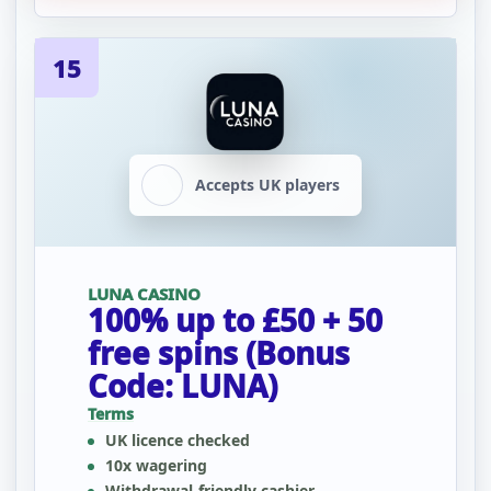
15
Accepts UK players
LUNA CASINO
100% up to £50 + 50
free spins (Bonus
Code: LUNA)
Terms
UK licence checked
10x wagering
Withdrawal-friendly cashier