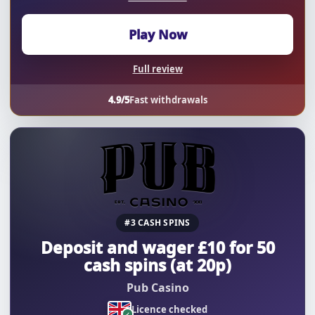
Play Now
Full review
4.9/5
Fast withdrawals
#3 CASH SPINS
Deposit and wager £10 for 50
cash spins (at 20p)
Pub Casino
Licence checked