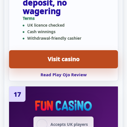
deposit, no
wagering
Terms
UK licence checked
Cash winnings
Withdrawal-friendly cashier
Visit casino
Read Play Ojo Review
17
Accepts UK players