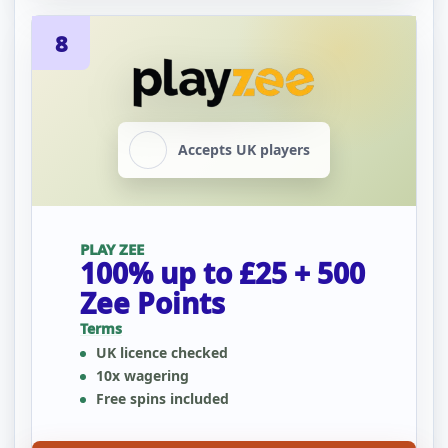
8
Accepts UK players
PLAY ZEE
100% up to £25 + 500
Zee Points
Terms
UK licence checked
10x wagering
Free spins included