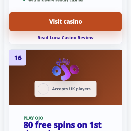
Visit casino
Read Luna Casino Review
16
Accepts UK players
PLAY OJO
80 free spins on 1st