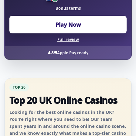
Bonus terms
Play Now
Full review
4.8/5
Apple Pay ready
TOP 20
Top 20 UK Online Casinos
Looking for the best online casinos in the UK?
You're right where you need to be! Our team
spent years in and around the online casino scene,
and we know exactly what makes a top-tier casino