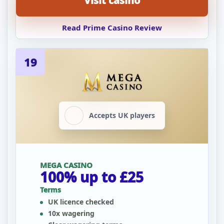
Visit casino
Read Prime Casino Review
19
Accepts UK players
MEGA CASINO
100% up to £25
Terms
UK licence checked
10x wagering