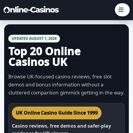
Menu
UPDATED AUGUST 1, 2026
Top 20 Online
Casinos UK
Browse UK-focused casino reviews, free slot
demos and bonus information without a
cluttered comparison gimmick getting in the way.
UK Online Casino Guide Since 1999
Casino reviews, free demos and safer-play