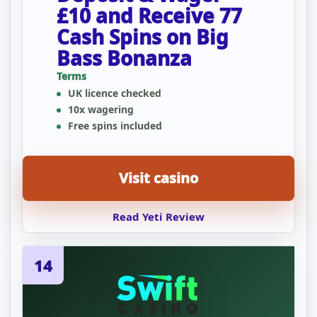
£10 and Receive 77
Cash Spins on Big
Bass Bonanza
Terms
UK licence checked
10x wagering
Free spins included
Visit casino
Read Yeti Review
14