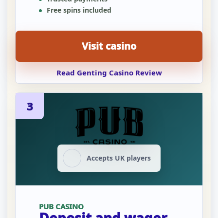
Free spins included
Visit casino
Read Genting Casino Review
3
Accepts UK players
PUB CASINO