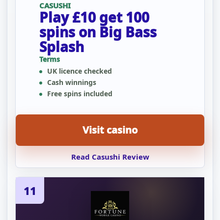
CASUSHI
Play £10 get 100
spins on Big Bass
Splash
Terms
UK licence checked
Cash winnings
Free spins included
Visit casino
Read Casushi Review
11