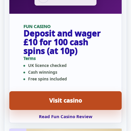
FUN CASINO
Deposit and wager
£10 for 100 cash
spins (at 10p)
Terms
UK licence checked
Cash winnings
Free spins included
Visit casino
Read Fun Casino Review