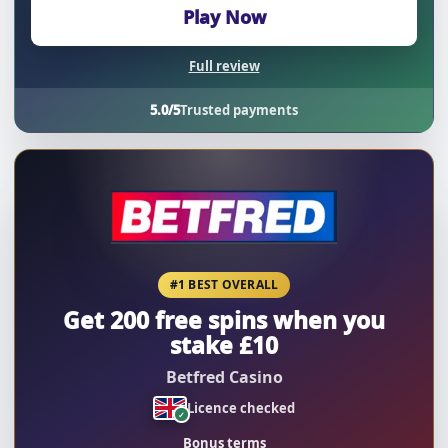
Play Now
Full review
5.0/5
Trusted payments
#1 BEST OVERALL
Get 200 free spins when you
stake £10
Betfred Casino
Licence checked
Bonus terms