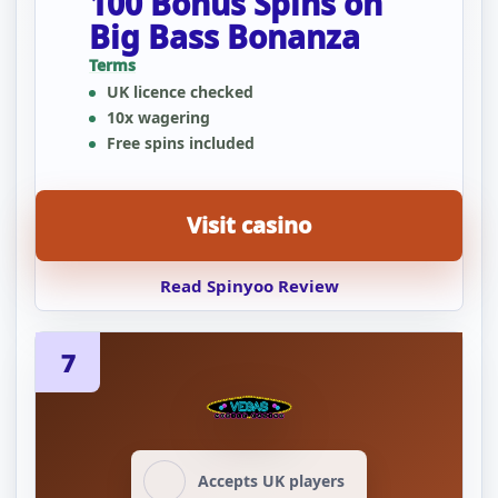
100 Bonus Spins on
Big Bass Bonanza
Terms
UK licence checked
10x wagering
Free spins included
Visit casino
Read Spinyoo Review
7
Accepts UK players