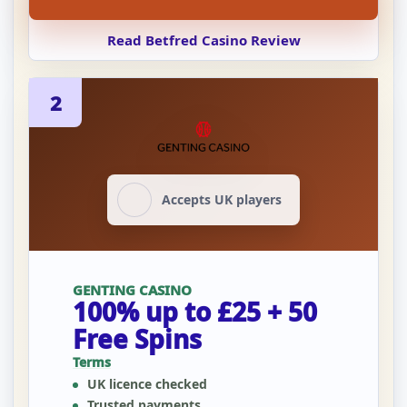
Read Betfred Casino Review
2
Accepts UK players
GENTING CASINO
100% up to £25 + 50
Free Spins
Terms
UK licence checked
Trusted payments