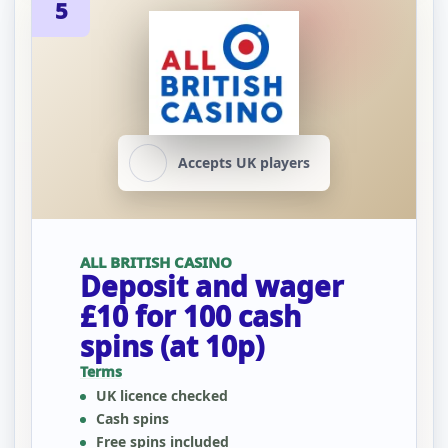
5
Accepts UK players
ALL BRITISH CASINO
Deposit and wager
£10 for 100 cash
spins (at 10p)
Terms
UK licence checked
Cash spins
Free spins included