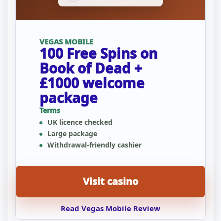
VEGAS MOBILE
100 Free Spins on
Book of Dead +
£1000 welcome
package
Terms
UK licence checked
Large package
Withdrawal-friendly cashier
Visit casino
Read Vegas Mobile Review