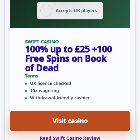
Accepts UK players
SWIFT CASINO
100% up to £25 +100
Free Spins on Book
of Dead
Terms
UK licence checked
10x wagering
Withdrawal-friendly cashier
Visit casino
Read Swift Casino Review