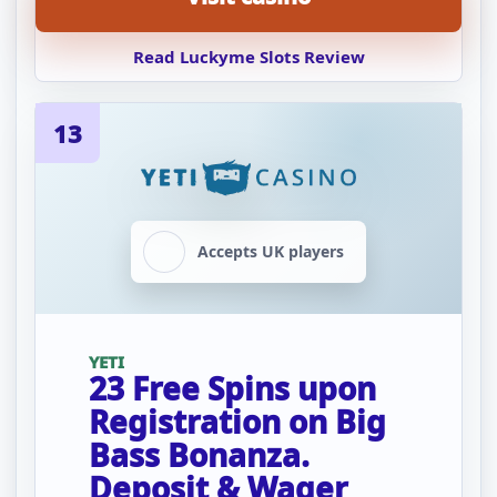
Read Luckyme Slots Review
13
Accepts UK players
YETI
23 Free Spins upon
Registration on Big
Bass Bonanza.
Deposit & Wager