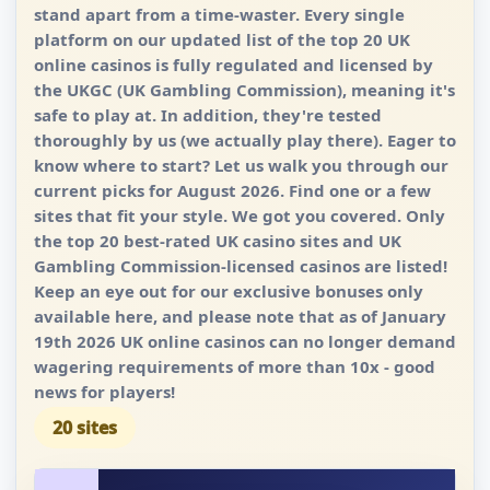
stand apart from a time-waster. Every single
platform on our updated list of the top 20 UK
online casinos is fully regulated and licensed by
the UKGC (UK Gambling Commission), meaning it's
safe to play at. In addition, they're tested
thoroughly by us (we actually play there). Eager to
know where to start? Let us walk you through our
current picks for August 2026. Find one or a few
sites that fit your style. We got you covered. Only
the top 20 best-rated UK casino sites and UK
Gambling Commission-licensed casinos are listed!
Keep an eye out for our exclusive bonuses only
available here, and please note that as of January
19th 2026 UK online casinos can no longer demand
wagering requirements of more than 10x - good
news for players!
20 sites