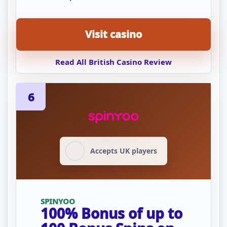
Visit casino
Read All British Casino Review
6
Accepts UK players
SPINYOO
100% Bonus of up to