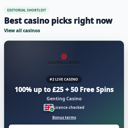
EDITORIAL SHORTLIST
Best casino picks right now
View all casinos
#2 LIVE CASINO
100% up to £25 + 50 Free Spins
Genting Casino
Licence checked
Bonus terms