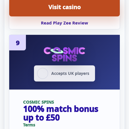
Visit casino
Read Play Zee Review
9
Accepts UK players
COSMIC SPINS
100% match bonus
up to £50
Terms