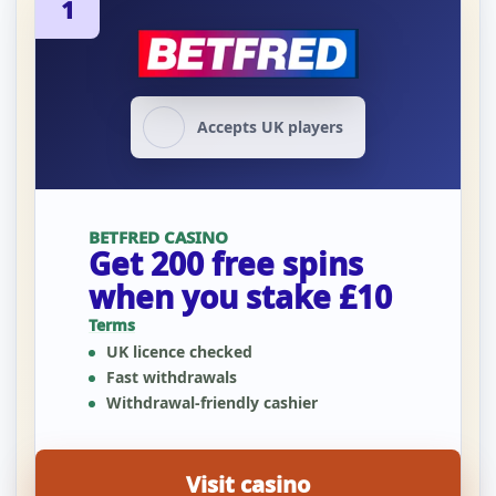
1
Accepts UK players
BETFRED CASINO
Get 200 free spins
when you stake £10
Terms
UK licence checked
Fast withdrawals
Withdrawal-friendly cashier
Visit casino