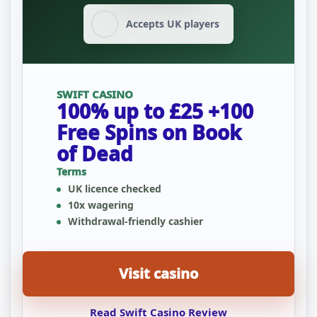
Accepts UK players
SWIFT CASINO
100% up to £25 +100
Free Spins on Book
of Dead
Terms
UK licence checked
10x wagering
Withdrawal-friendly cashier
Visit casino
Read Swift Casino Review