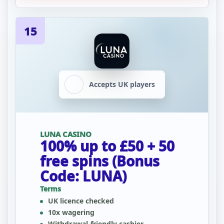
15
Accepts UK players
LUNA CASINO
100% up to £50 + 50
free spins (Bonus
Code: LUNA)
Terms
UK licence checked
10x wagering
Withdrawal-friendly cashier