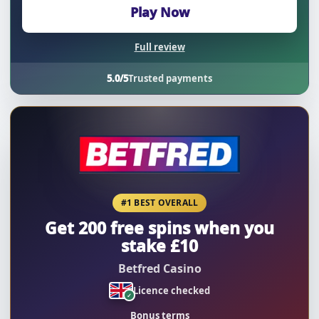
Play Now
Full review
5.0/5
Trusted payments
#1 BEST OVERALL
Get 200 free spins when you
stake £10
Betfred Casino
Licence checked
Bonus terms