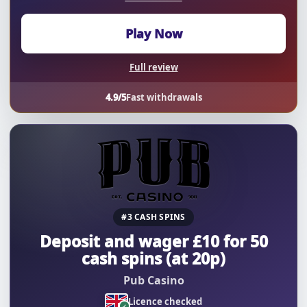
Play Now
Full review
4.9/5
Fast withdrawals
#3 CASH SPINS
Deposit and wager £10 for 50
cash spins (at 20p)
Pub Casino
Licence checked