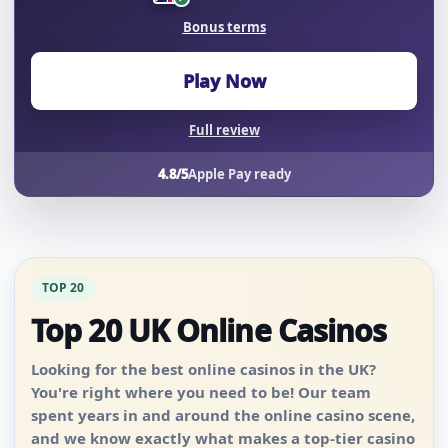
Bonus terms
Play Now
Full review
4.8/5
Apple Pay ready
TOP 20
Top 20 UK Online Casinos
Looking for the best online casinos in the UK?
You're right where you need to be! Our team
spent years in and around the online casino scene,
and we know exactly what makes a top-tier casino