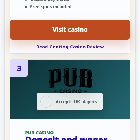
Free spins included
Visit casino
Read Genting Casino Review
3
Accepts UK players
PUB CASINO