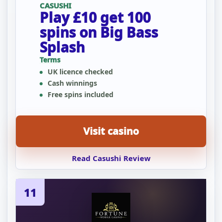
CASUSHI
Play £10 get 100
spins on Big Bass
Splash
Terms
UK licence checked
Cash winnings
Free spins included
Visit casino
Read Casushi Review
11