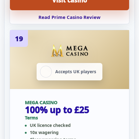
Visit casino
Read Prime Casino Review
19
Accepts UK players
MEGA CASINO
100% up to £25
Terms
UK licence checked
10x wagering