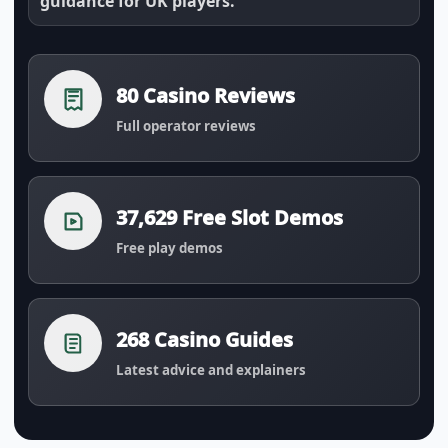
guidance for UK players.
80 Casino Reviews
Full operator reviews
37,629 Free Slot Demos
Free play demos
268 Casino Guides
Latest advice and explainers