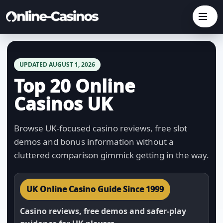
Menu
UPDATED AUGUST 1, 2026
Top 20 Online
Casinos UK
Browse UK-focused casino reviews, free slot
demos and bonus information without a
cluttered comparison gimmick getting in the way.
UK Online Casino Guide Since 1999
Casino reviews, free demos and safer-play