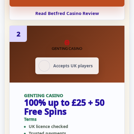
Read Betfred Casino Review
2
Accepts UK players
GENTING CASINO
100% up to £25 + 50
Free Spins
Terms
UK licence checked
Trusted payments