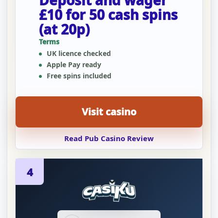
Deposit and wager
£10 for 50 cash spins
(at 20p)
Terms
UK licence checked
Apple Pay ready
Free spins included
Visit casino
Read Pub Casino Review
4