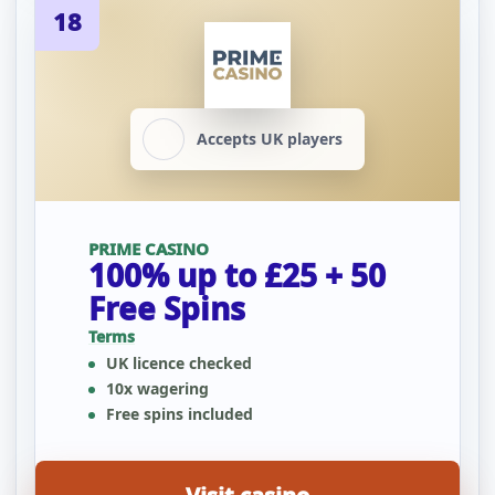
18
Accepts UK players
PRIME CASINO
100% up to £25 + 50
Free Spins
Terms
UK licence checked
10x wagering
Free spins included