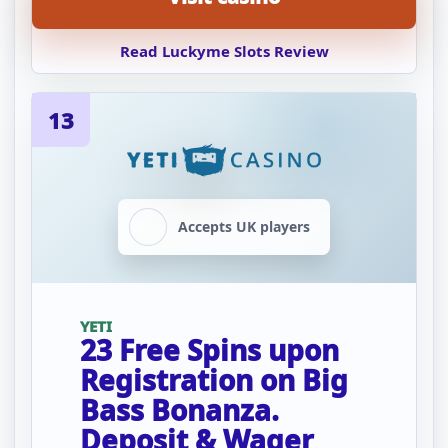
Read Luckyme Slots Review
13
Accepts UK players
YETI
23 Free Spins upon
Registration on Big
Bass Bonanza.
Deposit & Wager