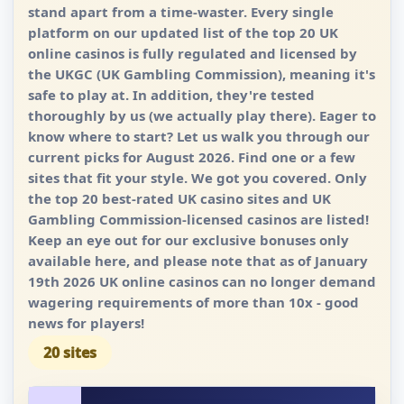
stand apart from a time-waster. Every single
platform on our updated list of the top 20 UK
online casinos is fully regulated and licensed by
the UKGC (UK Gambling Commission), meaning it's
safe to play at. In addition, they're tested
thoroughly by us (we actually play there). Eager to
know where to start? Let us walk you through our
current picks for August 2026. Find one or a few
sites that fit your style. We got you covered. Only
the top 20 best-rated UK casino sites and UK
Gambling Commission-licensed casinos are listed!
Keep an eye out for our exclusive bonuses only
available here, and please note that as of January
19th 2026 UK online casinos can no longer demand
wagering requirements of more than 10x - good
news for players!
20 sites