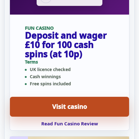
FUN CASINO
Deposit and wager
£10 for 100 cash
spins (at 10p)
Terms
UK licence checked
Cash winnings
Free spins included
Visit casino
Read Fun Casino Review