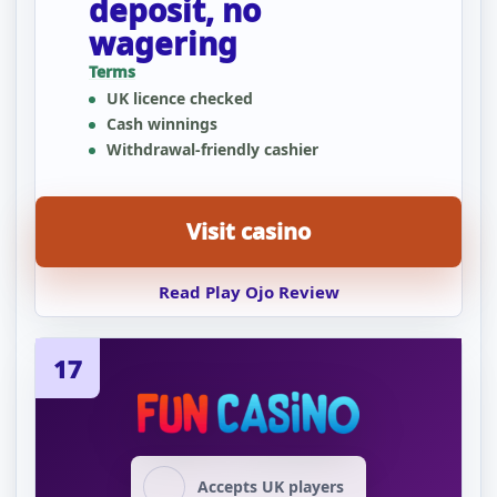
deposit, no
wagering
Terms
UK licence checked
Cash winnings
Withdrawal-friendly cashier
Visit casino
Read Play Ojo Review
17
Accepts UK players