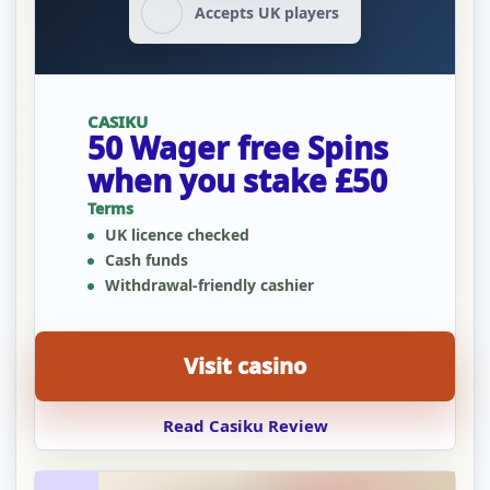
Accepts UK players
CASIKU
50 Wager free Spins
when you stake £50
Terms
UK licence checked
Cash funds
Withdrawal-friendly cashier
Visit casino
Read Casiku Review