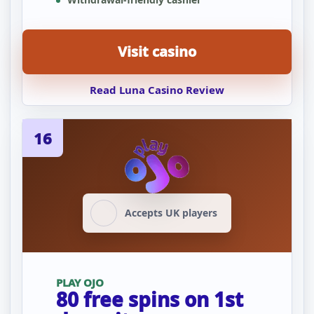
Visit casino
Read Luna Casino Review
16
Accepts UK players
PLAY OJO
80 free spins on 1st