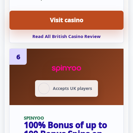
Visit casino
Read All British Casino Review
6
Accepts UK players
SPINYOO
100% Bonus of up to