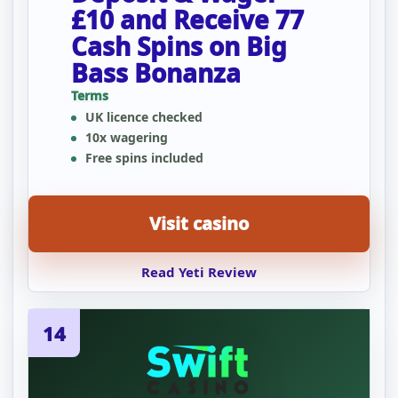
£10 and Receive 77
Cash Spins on Big
Bass Bonanza
Terms
UK licence checked
10x wagering
Free spins included
Visit casino
Read Yeti Review
14