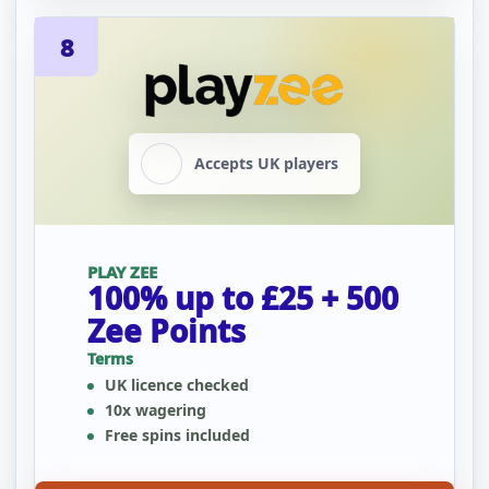
8
Accepts UK players
PLAY ZEE
100% up to £25 + 500
Zee Points
Terms
UK licence checked
10x wagering
Free spins included