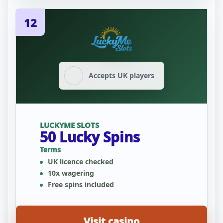
12
Accepts UK players
LUCKYME SLOTS
50 Lucky Spins
Terms
UK licence checked
10x wagering
Free spins included
Visit casino