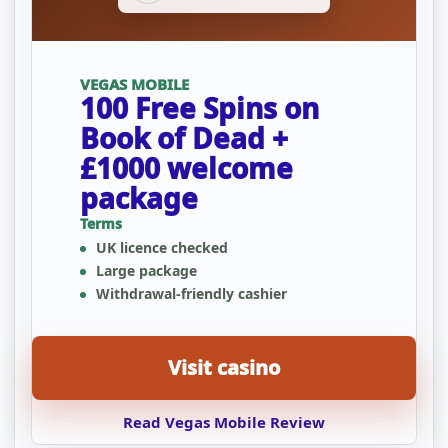
VEGAS MOBILE
100 Free Spins on
Book of Dead +
£1000 welcome
package
Terms
UK licence checked
Large package
Withdrawal-friendly cashier
Visit casino
Read Vegas Mobile Review