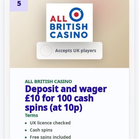
5
Accepts UK players
ALL BRITISH CASINO
Deposit and wager
£10 for 100 cash
spins (at 10p)
Terms
UK licence checked
Cash spins
Free spins included