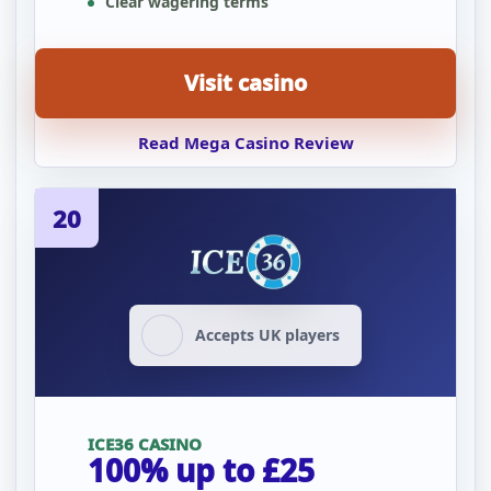
Clear wagering terms
Visit casino
Read Mega Casino Review
20
Accepts UK players
ICE36 CASINO
100% up to £25