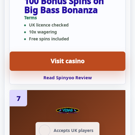
100 Bonus Spins on
Big Bass Bonanza
Terms
UK licence checked
10x wagering
Free spins included
Visit casino
Read Spinyoo Review
7
Accepts UK players