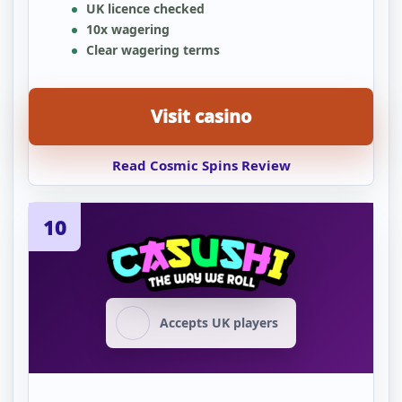
UK licence checked
10x wagering
Clear wagering terms
Visit casino
Read Cosmic Spins Review
10
Accepts UK players