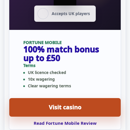
Accepts UK players
FORTUNE MOBILE
100% match bonus
up to £50
Terms
UK licence checked
10x wagering
Clear wagering terms
Visit casino
Read Fortune Mobile Review