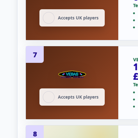
T
Accepts UK players
7
V
1
T
Accepts UK players
8