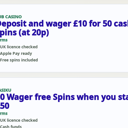
UB CASINO
eposit and wager £10 for 50 ca
pins (at 20p)
erms
UK licence checked
Apple Pay ready
Free spins included
ASIKU
0 Wager free Spins when you st
50
erms
UK licence checked
Cash funds