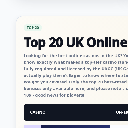
TOP 20
Top 20 UK Online
Looking for the best online casinos in the UK? 
know exactly what makes a top-tier casino stand
fully regulated and licensed by the UKGC (UK Ga
actually play there). Eager to know where to star
We got you covered. Only the top 20 best-rated 
bonuses only available here, and please note t
10x - good news for players!
CASINO
OFFE