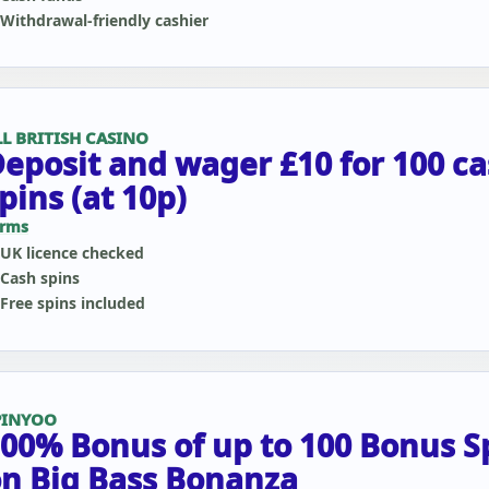
Withdrawal-friendly cashier
LL BRITISH CASINO
eposit and wager £10 for 100 c
pins (at 10p)
erms
UK licence checked
Cash spins
Free spins included
PINYOO
00% Bonus of up to 100 Bonus S
n Big Bass Bonanza