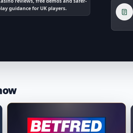
Casino reviews, free demos and safer-
play guidance for UK players.
 now