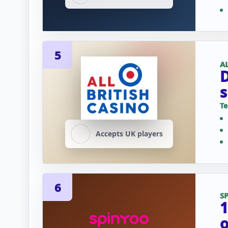
5
A
D
s
T
Accepts UK players
6
S
1
o