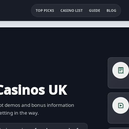
TOP PICKS
CASINO LIST
GUIDE
BLOG
Casinos UK
lot demos and bonus information
tting in the way.