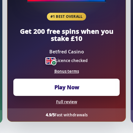
#1 BEST OVERALL
Get 200 free spins when you
stake £10
Betfred Casino
Licence checked
Bonus terms
Play Now
Full review
4.9/5
Fast withdrawals