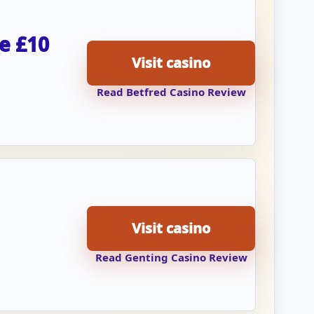
e £10
Visit casino
Read Betfred Casino Review
Visit casino
Read Genting Casino Review