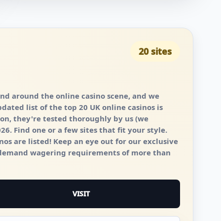
20 sites
 and around the online casino scene, and we
ated list of the top 20 UK online casinos is
ion, they're tested thoroughly by us (we
. Find one or a few sites that fit your style.
s are listed! Keep an eye out for our exclusive
er demand wagering requirements of more than
VISIT