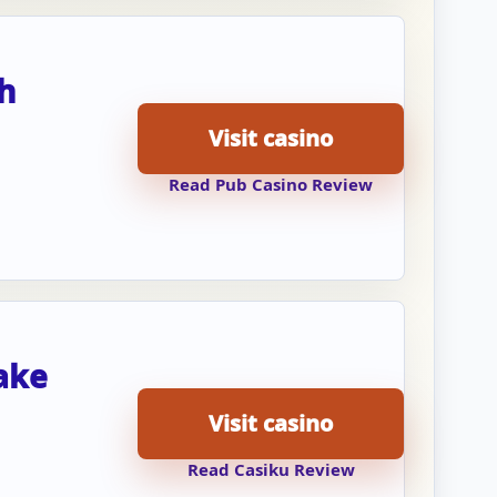
sh
Visit casino
Read Pub Casino Review
ake
Visit casino
Read Casiku Review