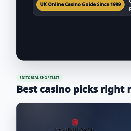
UK Online Casino Guide Since 1999
EDITORIAL SHORTLIST
Best casino picks right