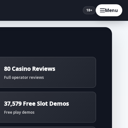
Menu
18+
80 Casino Reviews
Full operator reviews
37,579 Free Slot Demos
Free play demos