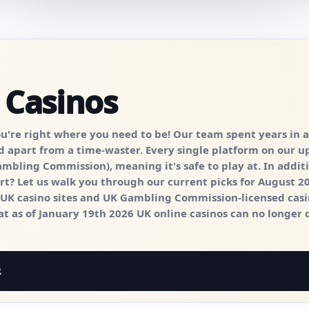
 Casinos
You're right where you need to be! Our team spent years in
 apart from a time-waster. Every single platform on our upd
mbling Commission), meaning it's safe to play at. In addit
t? Let us walk you through our current picks for August 2026
UK casino sites and UK Gambling Commission-licensed casino
hat as of January 19th 2026 UK online casinos can no long
R