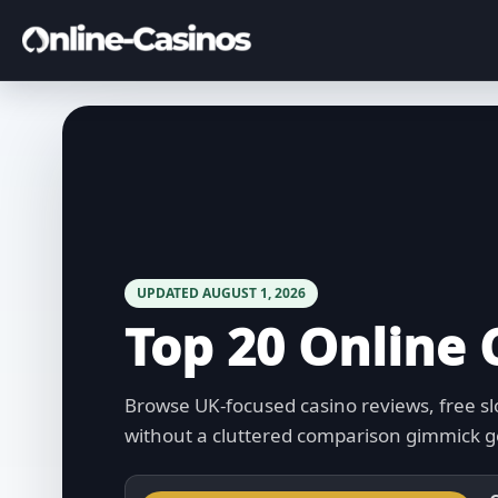
UPDATED AUGUST 1, 2026
Top 20 Online 
Browse UK-focused casino reviews, free s
without a cluttered comparison gimmick ge