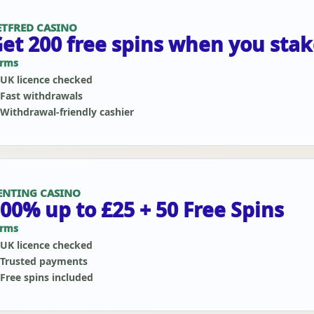
ETFRED CASINO
et 200 free spins when you stak
erms
UK licence checked
Fast withdrawals
Withdrawal-friendly cashier
ENTING CASINO
00% up to £25 + 50 Free Spins
erms
UK licence checked
Trusted payments
Free spins included