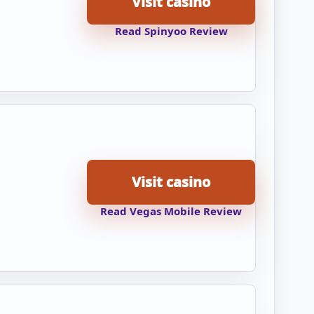
Visit casino
Read Spinyoo Review
Visit casino
Read Vegas Mobile Review