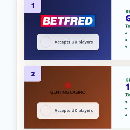
1
B
G
T
Accepts UK players
2
G
1
T
Accepts UK players