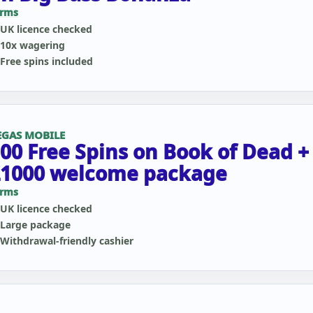
erms
UK licence checked
10x wagering
Free spins included
EGAS MOBILE
00 Free Spins on Book of Dead +
£1000 welcome package
erms
UK licence checked
Large package
Withdrawal-friendly cashier