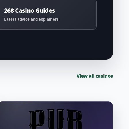
268 Casino Guides
Latest advice and explainers
View all casinos