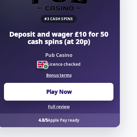
#3 CASH SPINS
Deposit and wager £10 for 50
cash spins (at 20p)
Pub Casino
Licence checked
Bonus terms
Play Now
Full review
4.8/5
Apple Pay ready