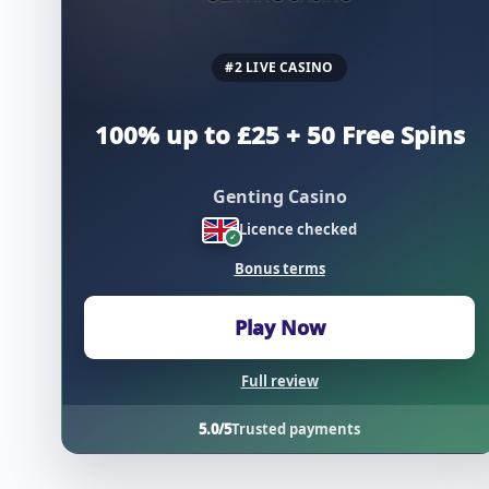
#2 LIVE CASINO
100% up to £25 + 50 Free Spins
Genting Casino
Licence checked
Bonus terms
Play Now
Full review
5.0/5
Trusted payments