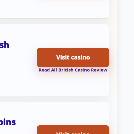
ash
Visit casino
Read All British Casino Review
pins