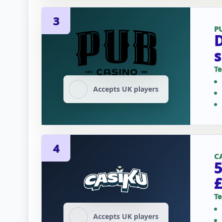
3
P
D
s
T
Accepts UK players
4
C
5
£
T
Accepts UK players