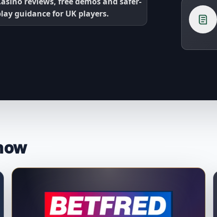
Casino reviews, free demos and safer-
play guidance for UK players.
 now