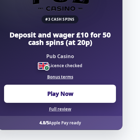
#3 CASH SPINS
Deposit and wager £10 for 50
cash spins (at 20p)
Pub Casino
Licence checked
Bonus terms
Play Now
Full review
4.8/5
Apple Pay ready