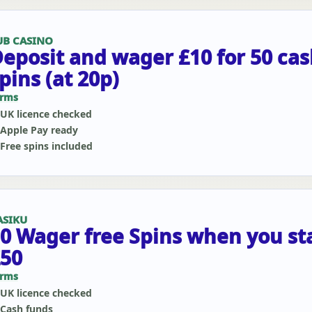
UB CASINO
eposit and wager £10 for 50 ca
pins (at 20p)
erms
UK licence checked
Apple Pay ready
Free spins included
ASIKU
0 Wager free Spins when you st
50
erms
UK licence checked
Cash funds