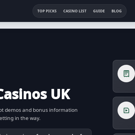
TOP PICKS
CASINO LIST
GUIDE
BLOG
Casinos UK
lot demos and bonus information
tting in the way.