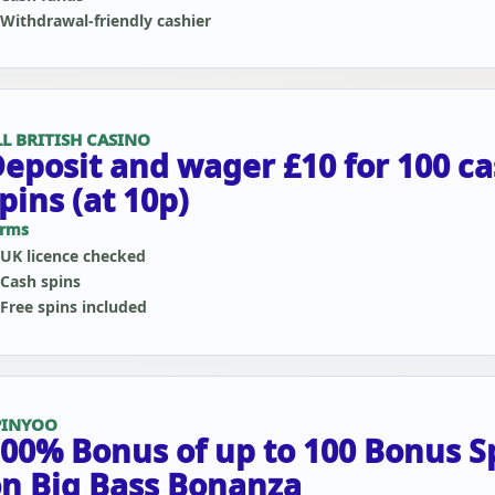
Withdrawal-friendly cashier
LL BRITISH CASINO
eposit and wager £10 for 100 c
pins (at 10p)
erms
UK licence checked
Cash spins
Free spins included
PINYOO
00% Bonus of up to 100 Bonus S
n Big Bass Bonanza