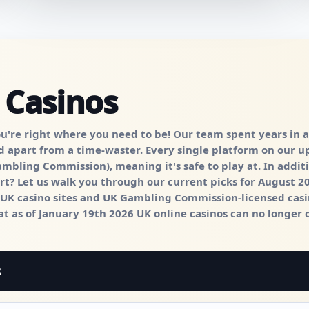
 Casinos
You're right where you need to be! Our team spent years in
 apart from a time-waster. Every single platform on our upd
mbling Commission), meaning it's safe to play at. In addit
t? Let us walk you through our current picks for August 2026
UK casino sites and UK Gambling Commission-licensed casino
hat as of January 19th 2026 UK online casinos can no long
R