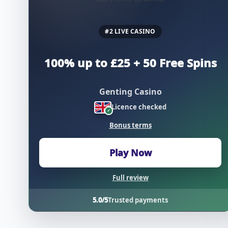
#2 LIVE CASINO
100% up to £25 + 50 Free Spins
Genting Casino
Licence checked
Bonus terms
Play Now
Full review
5.0/5
Trusted payments