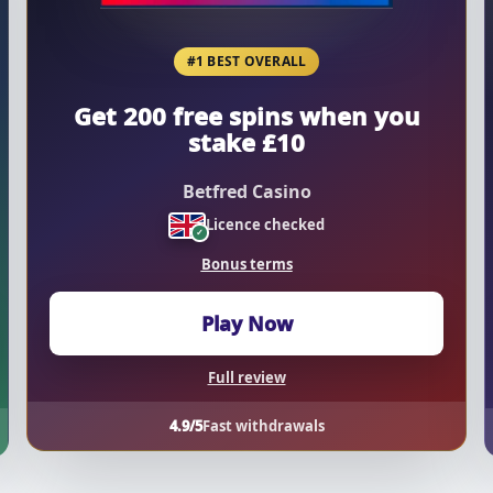
#1 BEST OVERALL
Get 200 free spins when you
stake £10
Betfred Casino
Licence checked
Bonus terms
Play Now
Full review
4.9/5
Fast withdrawals