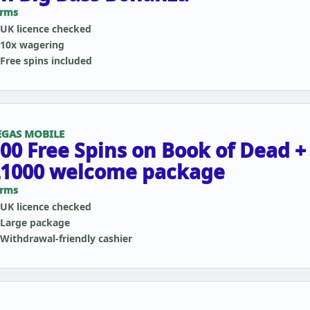
erms
UK licence checked
10x wagering
Free spins included
EGAS MOBILE
00 Free Spins on Book of Dead +
£1000 welcome package
erms
UK licence checked
Large package
Withdrawal-friendly cashier