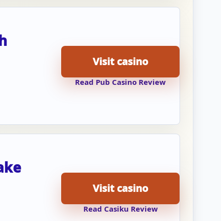
sh
Visit casino
Read Pub Casino Review
ake
Visit casino
Read Casiku Review