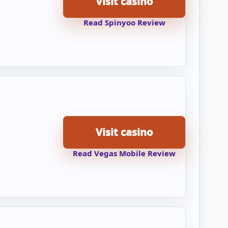
Visit casino
Read Spinyoo Review
Visit casino
Read Vegas Mobile Review