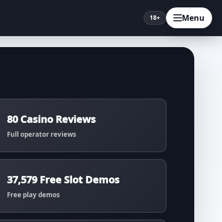
Menu
18+
80 Casino Reviews
Full operator reviews
37,579 Free Slot Demos
Free play demos