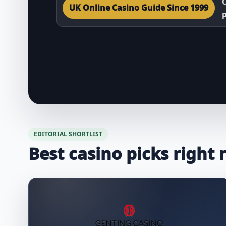
UK Online Casino Guide Since 1999
EDITORIAL SHORTLIST
Best casino picks right