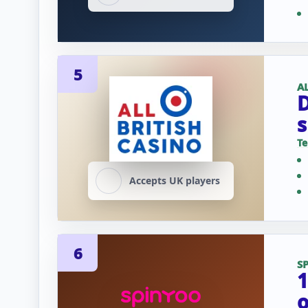
5
A
D
s
T
Accepts UK players
6
S
1
o