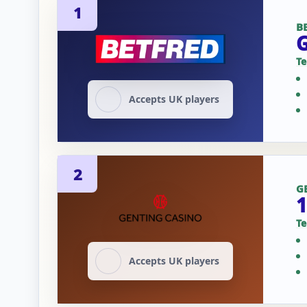
1
B
G
T
Accepts UK players
2
G
1
T
Accepts UK players