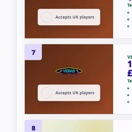
T
Accepts UK players
7
V
1
T
Accepts UK players
8