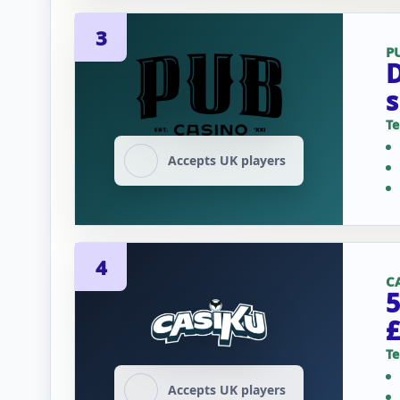
3
P
D
s
T
Accepts UK players
4
C
5
£
T
Accepts UK players