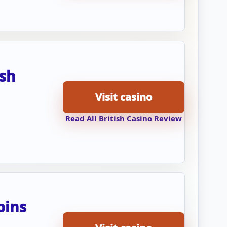
ash
Visit casino
Read All British Casino Review
pins