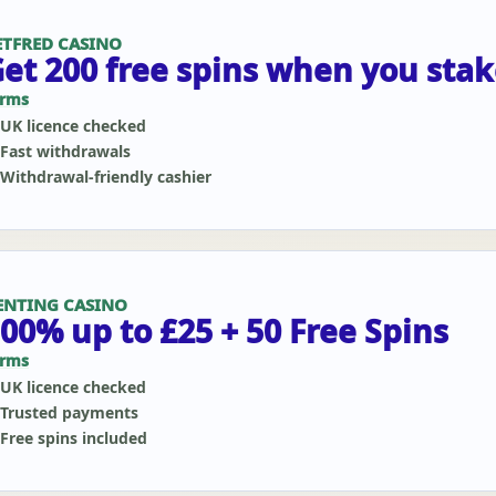
ETFRED CASINO
et 200 free spins when you stak
erms
UK licence checked
Fast withdrawals
Withdrawal-friendly cashier
ENTING CASINO
00% up to £25 + 50 Free Spins
erms
UK licence checked
Trusted payments
Free spins included