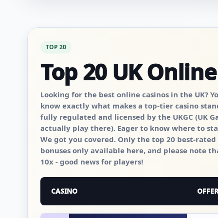
TOP 20
Top 20 UK Online
Looking for the best online casinos in the UK? 
know exactly what makes a top-tier casino stand
fully regulated and licensed by the UKGC (UK Ga
actually play there). Eager to know where to star
We got you covered. Only the top 20 best-rated 
bonuses only available here, and please note t
10x - good news for players!
CASINO
OFFE