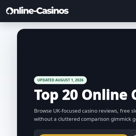
UPDATED AUGUST 1, 2026
Top 20 Online 
Browse UK-focused casino reviews, free s
without a cluttered comparison gimmick ge