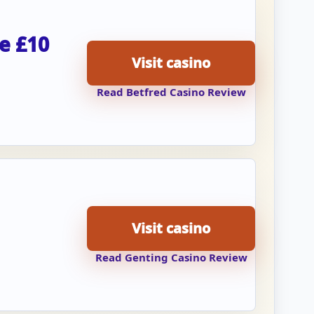
e £10
Visit casino
Read Betfred Casino Review
Visit casino
Read Genting Casino Review