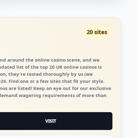
20 sites
 and around the online casino scene, and we
ated list of the top 20 UK online casinos is
ion, they're tested thoroughly by us (we
. Find one or a few sites that fit your style.
s are listed! Keep an eye out for our exclusive
er demand wagering requirements of more than
VISIT