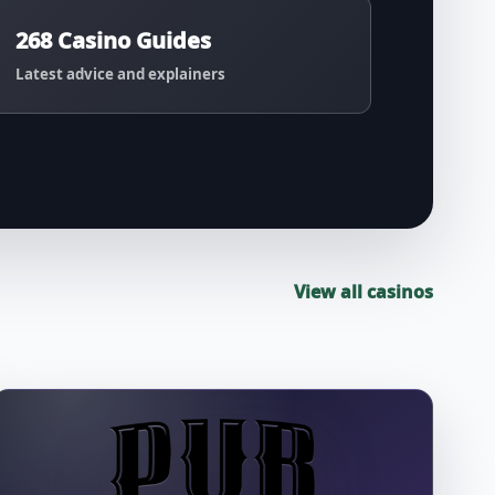
268 Casino Guides
Latest advice and explainers
View all casinos