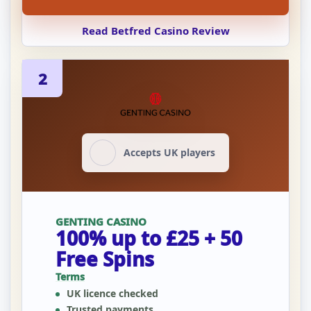
Read Betfred Casino Review
2
Accepts UK players
GENTING CASINO
100% up to £25 + 50
Free Spins
Terms
UK licence checked
Trusted payments