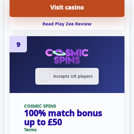
Visit casino
Read Play Zee Review
9
Accepts UK players
COSMIC SPINS
100% match bonus
up to £50
Terms