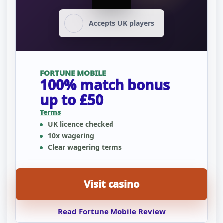
Accepts UK players
FORTUNE MOBILE
100% match bonus
up to £50
Terms
UK licence checked
10x wagering
Clear wagering terms
Visit casino
Read Fortune Mobile Review