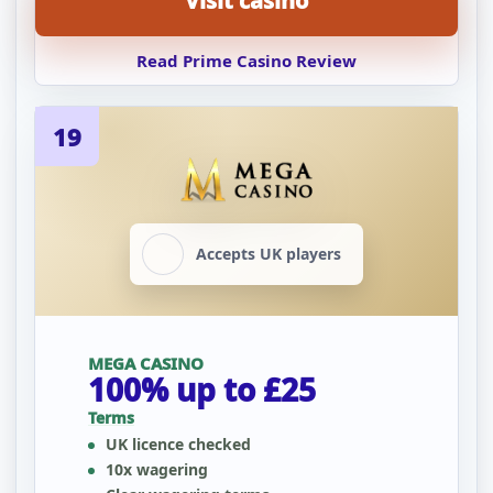
Visit casino
Read Prime Casino Review
19
Accepts UK players
MEGA CASINO
100% up to £25
Terms
UK licence checked
10x wagering