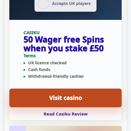
Accepts UK players
CASIKU
50 Wager free Spins
when you stake £50
Terms
UK licence checked
Cash funds
Withdrawal-friendly cashier
Visit casino
Read Casiku Review