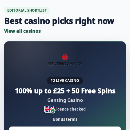
EDITORIAL SHORTLIST
Best casino picks right now
View all casinos
#2 LIVE CASINO
100% up to £25 + 50 Free Spins
Genting Casino
Licence checked
Bonus terms