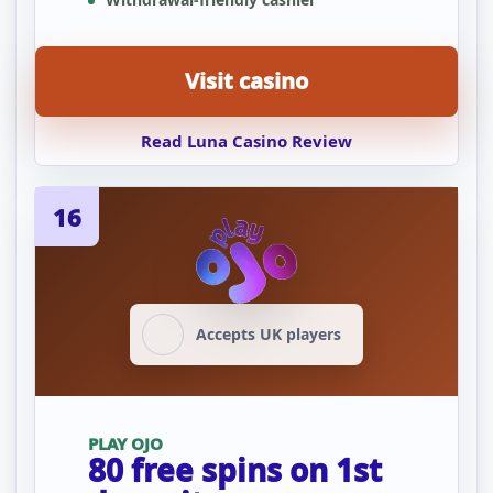
Visit casino
Read Luna Casino Review
16
Accepts UK players
PLAY OJO
80 free spins on 1st