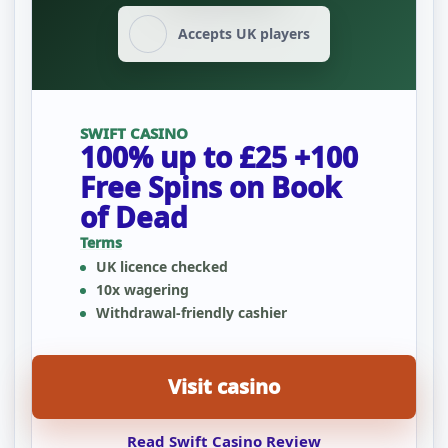
Accepts UK players
SWIFT CASINO
100% up to £25 +100
Free Spins on Book
of Dead
Terms
UK licence checked
10x wagering
Withdrawal-friendly cashier
Visit casino
Read Swift Casino Review