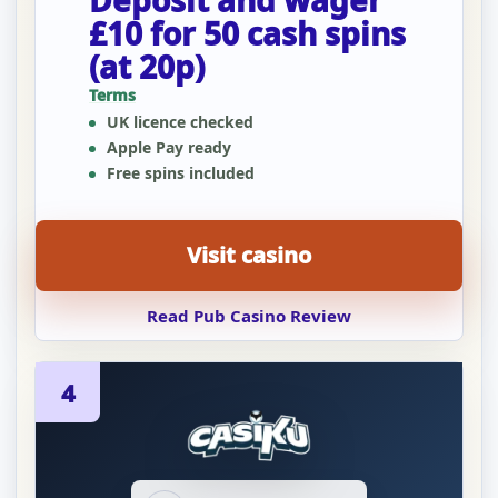
Deposit and wager
£10 for 50 cash spins
(at 20p)
Terms
UK licence checked
Apple Pay ready
Free spins included
Visit casino
Read Pub Casino Review
4