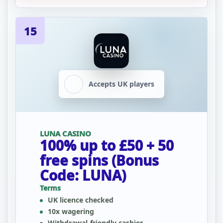
15
Accepts UK players
LUNA CASINO
100% up to £50 + 50
free spins (Bonus
Code: LUNA)
Terms
UK licence checked
10x wagering
Withdrawal-friendly cashier