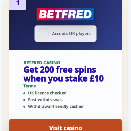
1
Accepts UK players
BETFRED CASINO
Get 200 free spins
when you stake £10
Terms
UK licence checked
Fast withdrawals
Withdrawal-friendly cashier
Visit casino