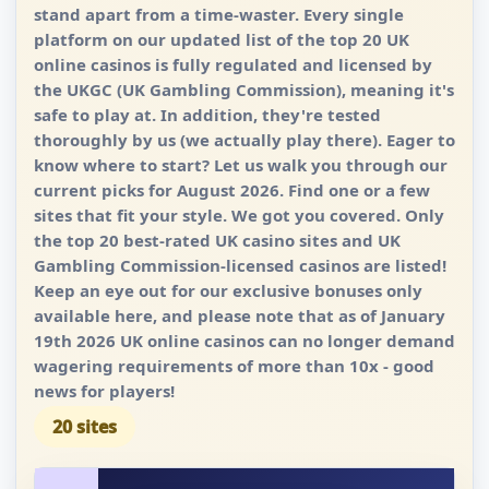
stand apart from a time-waster. Every single
platform on our updated list of the top 20 UK
online casinos is fully regulated and licensed by
the UKGC (UK Gambling Commission), meaning it's
safe to play at. In addition, they're tested
thoroughly by us (we actually play there). Eager to
know where to start? Let us walk you through our
current picks for August 2026. Find one or a few
sites that fit your style. We got you covered. Only
the top 20 best-rated UK casino sites and UK
Gambling Commission-licensed casinos are listed!
Keep an eye out for our exclusive bonuses only
available here, and please note that as of January
19th 2026 UK online casinos can no longer demand
wagering requirements of more than 10x - good
news for players!
20 sites