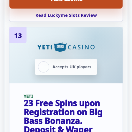
Read Luckyme Slots Review
13
Accepts UK players
YETI
23 Free Spins upon
Registration on Big
Bass Bonanza.
Deposit & Wager