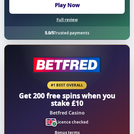
Play Now
Full review
5.0/5
Trusted payments
#1 BEST OVERALL
Get 200 free spins when you
stake £10
Betfred Casino
Licence checked
Bonus terms