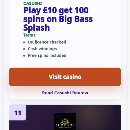
CASUSHI
Play £10 get 100
spins on Big Bass
Splash
Terms
UK licence checked
Cash winnings
Free spins included
Visit casino
Read Casushi Review
11