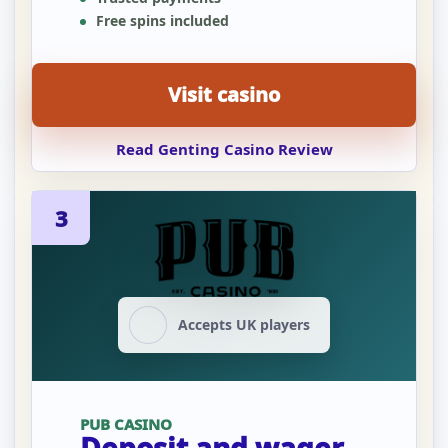
Free spins included
Visit casino
Read Genting Casino Review
3
Accepts UK players
PUB CASINO