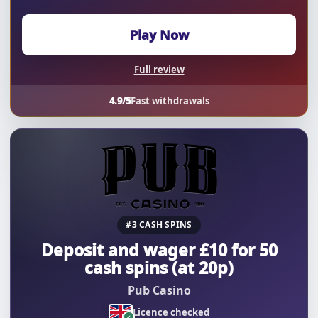
Play Now
Full review
4.9/5
Fast withdrawals
#3 CASH SPINS
Deposit and wager £10 for 50
cash spins (at 20p)
Pub Casino
Licence checked