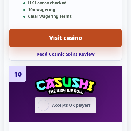
UK licence checked
10x wagering
Clear wagering terms
Visit casino
Read Cosmic Spins Review
10
Accepts UK players