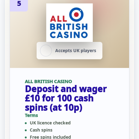
5
Accepts UK players
ALL BRITISH CASINO
Deposit and wager
£10 for 100 cash
spins (at 10p)
Terms
UK licence checked
Cash spins
Free spins included