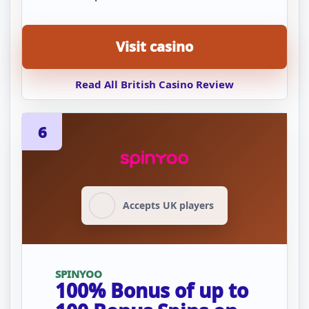
Visit casino
Read All British Casino Review
6
Accepts UK players
SPINYOO
100% Bonus of up to