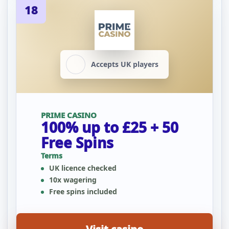
18
Accepts UK players
PRIME CASINO
100% up to £25 + 50
Free Spins
Terms
UK licence checked
10x wagering
Free spins included