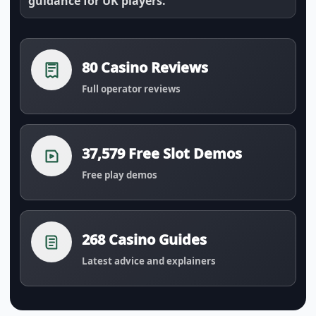
guidance for UK players.
80 Casino Reviews
Full operator reviews
37,579 Free Slot Demos
Free play demos
268 Casino Guides
Latest advice and explainers