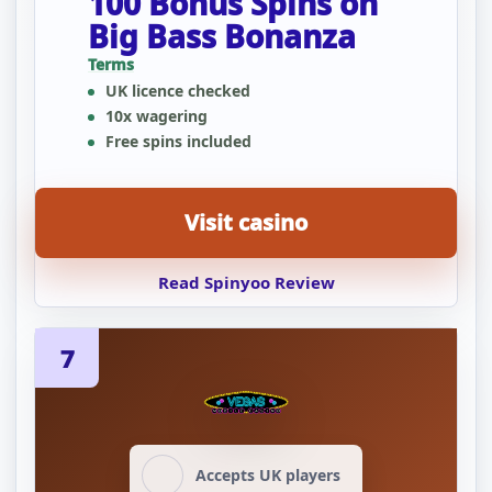
100 Bonus Spins on
Big Bass Bonanza
Terms
UK licence checked
10x wagering
Free spins included
Visit casino
Read Spinyoo Review
7
Accepts UK players