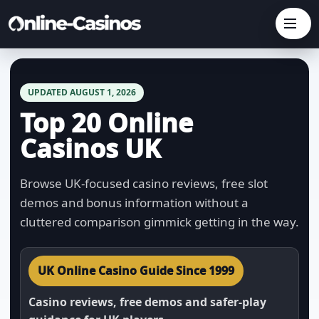
Menu
UPDATED AUGUST 1, 2026
Top 20 Online
Casinos UK
Browse UK-focused casino reviews, free slot
demos and bonus information without a
cluttered comparison gimmick getting in the way.
UK Online Casino Guide Since 1999
Casino reviews, free demos and safer-play