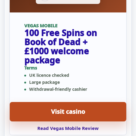
VEGAS MOBILE
100 Free Spins on
Book of Dead +
£1000 welcome
package
Terms
UK licence checked
Large package
Withdrawal-friendly cashier
Visit casino
Read Vegas Mobile Review