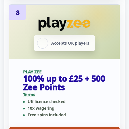
8
Accepts UK players
PLAY ZEE
100% up to £25 + 500
Zee Points
Terms
UK licence checked
10x wagering
Free spins included