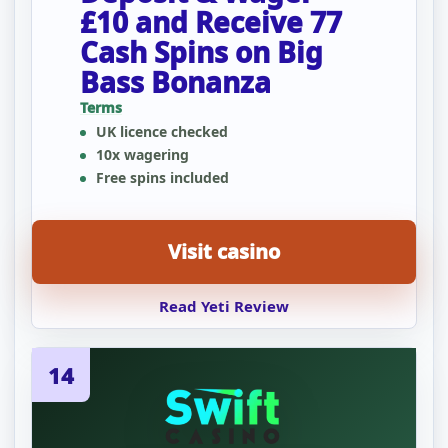
£10 and Receive 77
Cash Spins on Big
Bass Bonanza
Terms
UK licence checked
10x wagering
Free spins included
Visit casino
Read Yeti Review
14