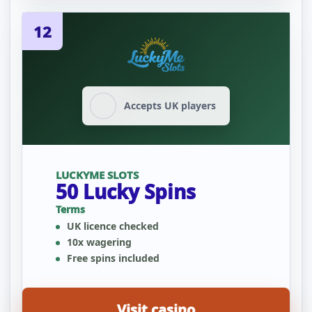
12
Accepts UK players
LUCKYME SLOTS
50 Lucky Spins
Terms
UK licence checked
10x wagering
Free spins included
Visit casino