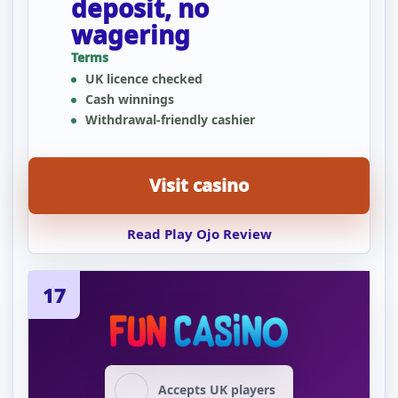
deposit, no
wagering
Terms
UK licence checked
Cash winnings
Withdrawal-friendly cashier
Visit casino
Read Play Ojo Review
17
Accepts UK players