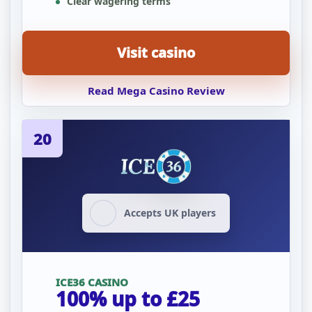
Clear wagering terms
Visit casino
Read Mega Casino Review
20
Accepts UK players
ICE36 CASINO
100% up to £25