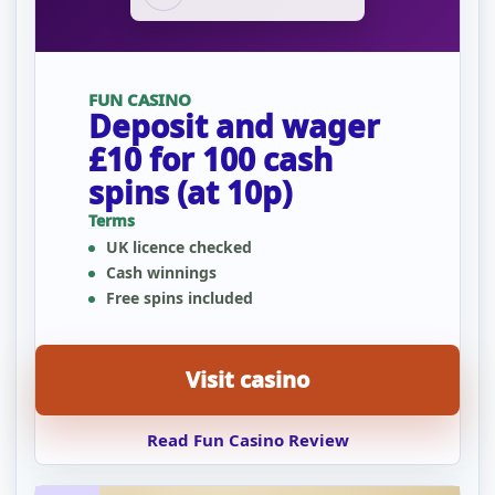
FUN CASINO
Deposit and wager
£10 for 100 cash
spins (at 10p)
Terms
UK licence checked
Cash winnings
Free spins included
Visit casino
Read Fun Casino Review