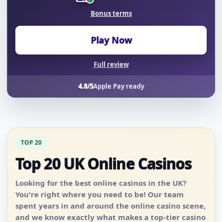
Bonus terms
Play Now
Full review
4.8/5
Apple Pay ready
TOP 20
Top 20 UK Online Casinos
Looking for the best online casinos in the UK?
You're right where you need to be! Our team
spent years in and around the online casino scene,
and we know exactly what makes a top-tier casino