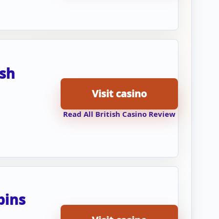
ash
Visit casino
Read All British Casino Review
pins