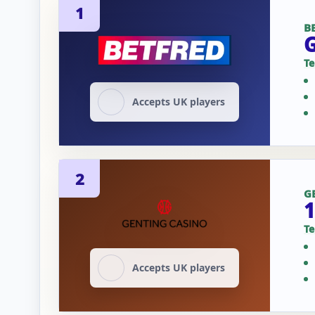
1
B
G
T
Accepts UK players
2
G
1
T
Accepts UK players