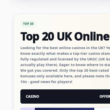
TOP 20
Top 20 UK Online
Looking for the best online casinos in the UK? 
know exactly what makes a top-tier casino stand
fully regulated and licensed by the UKGC (UK Ga
actually play there). Eager to know where to star
We got you covered. Only the top 20 best-rated 
bonuses only available here, and please note t
10x - good news for players!
CASINO
OFFE