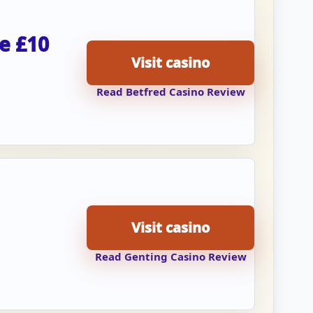
e £10
Visit casino
Read Betfred Casino Review
Visit casino
Read Genting Casino Review