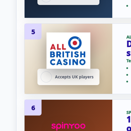
5
A
D
s
T
Accepts UK players
6
S
1
o