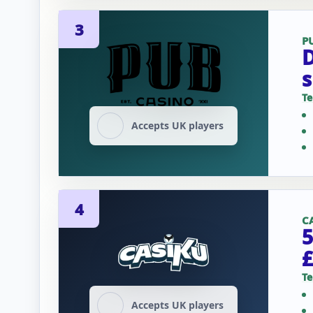
3
P
D
s
T
Accepts UK players
4
C
5
£
T
Accepts UK players