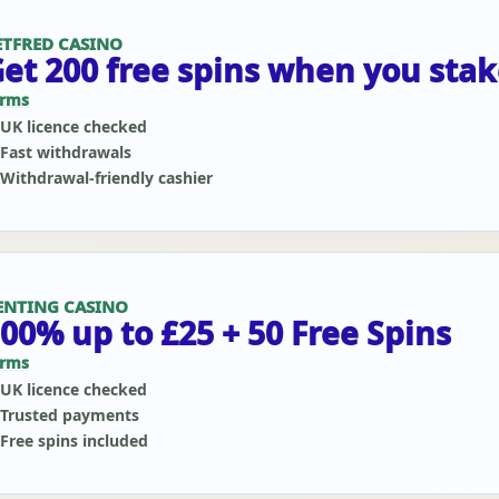
ETFRED CASINO
et 200 free spins when you stak
erms
UK licence checked
Fast withdrawals
Withdrawal-friendly cashier
ENTING CASINO
00% up to £25 + 50 Free Spins
erms
UK licence checked
Trusted payments
Free spins included