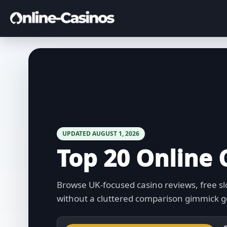
UPDATED AUGUST 1, 2026
Top 20 Online 
Browse UK-focused casino reviews, free s
without a cluttered comparison gimmick ge