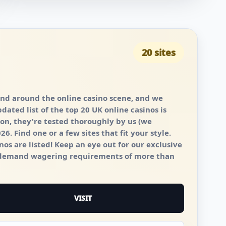
20 sites
 and around the online casino scene, and we
ated list of the top 20 UK online casinos is
ion, they're tested thoroughly by us (we
. Find one or a few sites that fit your style.
s are listed! Keep an eye out for our exclusive
er demand wagering requirements of more than
VISIT