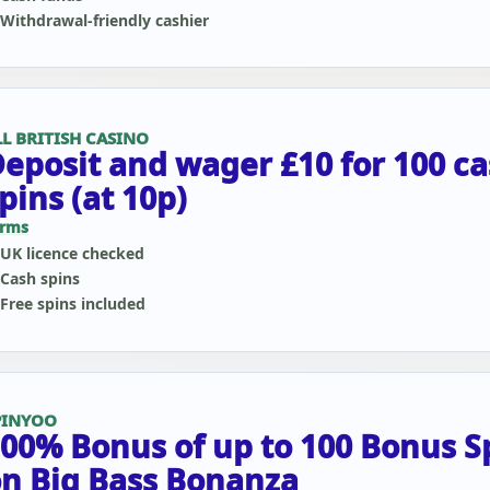
Withdrawal-friendly cashier
LL BRITISH CASINO
eposit and wager £10 for 100 c
pins (at 10p)
erms
UK licence checked
Cash spins
Free spins included
PINYOO
00% Bonus of up to 100 Bonus S
n Big Bass Bonanza