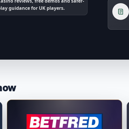
Casino reviews, free demos and safer-
play guidance for UK players.
 now