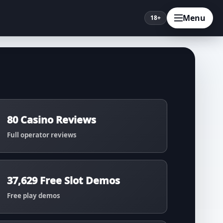
Menu
18+
80 Casino Reviews
Full operator reviews
37,629 Free Slot Demos
Free play demos