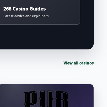
268 Casino Guides
Latest advice and explainers
View all casinos