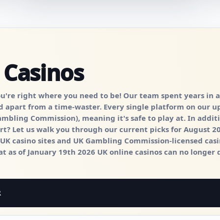
 Casinos
You're right where you need to be! Our team spent years in
 apart from a time-waster. Every single platform on our upd
mbling Commission), meaning it's safe to play at. In addit
t? Let us walk you through our current picks for August 2026
UK casino sites and UK Gambling Commission-licensed casino
hat as of January 19th 2026 UK online casinos can no long
R