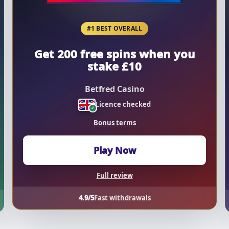
#1 BEST OVERALL
Get 200 free spins when you
stake £10
Betfred Casino
Licence checked
Bonus terms
Play Now
Full review
4.9/5
Fast withdrawals