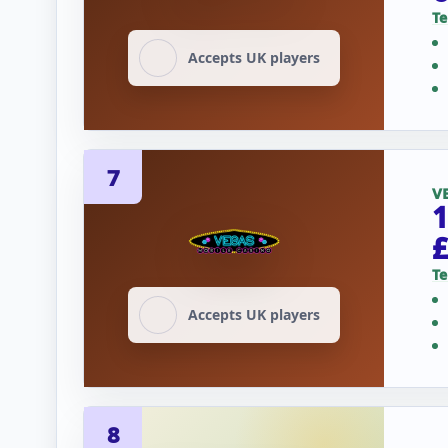
T
Accepts UK players
7
V
1
T
Accepts UK players
8