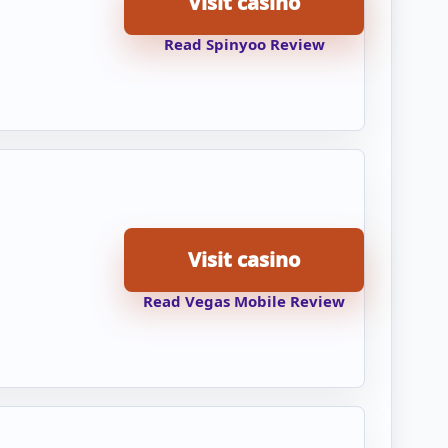
Visit casino
Read Spinyoo Review
Visit casino
Read Vegas Mobile Review