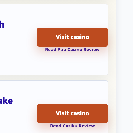
sh
Visit casino
Read Pub Casino Review
ake
Visit casino
Read Casiku Review