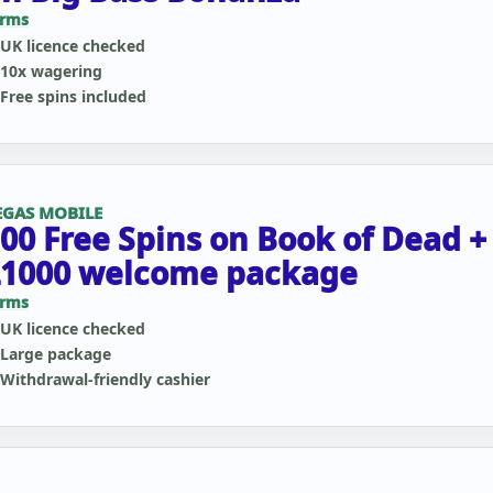
erms
UK licence checked
10x wagering
Free spins included
EGAS MOBILE
00 Free Spins on Book of Dead +
£1000 welcome package
erms
UK licence checked
Large package
Withdrawal-friendly cashier