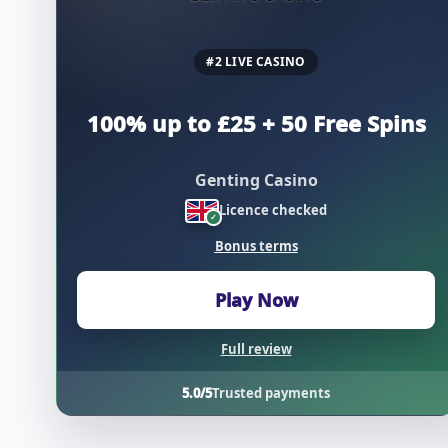
#2 LIVE CASINO
100% up to £25 + 50 Free Spins
Genting Casino
Licence checked
Bonus terms
Play Now
Full review
5.0/5
Trusted payments