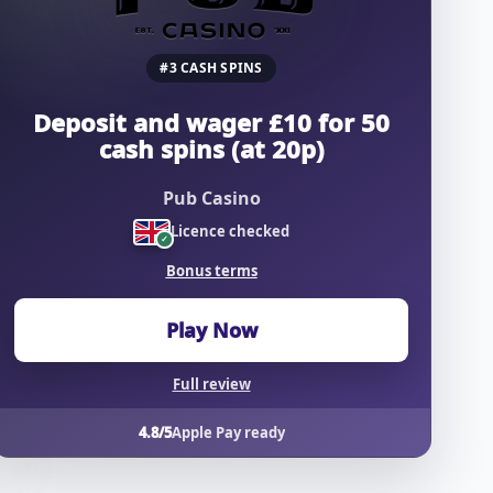
#3 CASH SPINS
Deposit and wager £10 for 50
cash spins (at 20p)
Pub Casino
Licence checked
Bonus terms
Play Now
Full review
4.8/5
Apple Pay ready