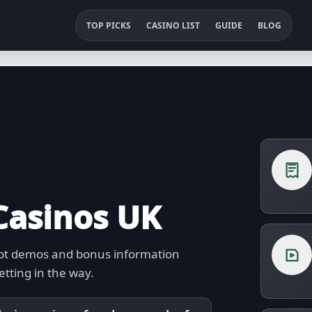
TOP PICKS
CASINO LIST
GUIDE
BLOG
Casinos UK
lot demos and bonus information
tting in the way.