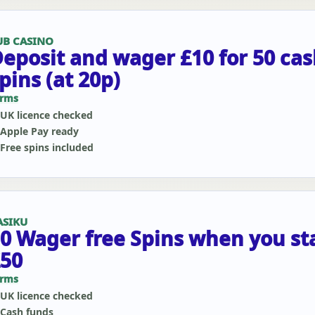
UB CASINO
eposit and wager £10 for 50 ca
pins (at 20p)
erms
UK licence checked
Apple Pay ready
Free spins included
ASIKU
0 Wager free Spins when you st
50
erms
UK licence checked
Cash funds