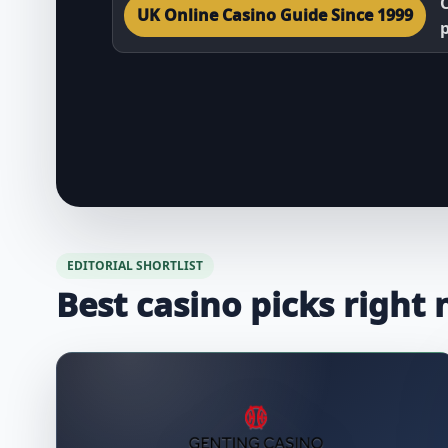
UK Online Casino Guide Since 1999
EDITORIAL SHORTLIST
Best casino picks right