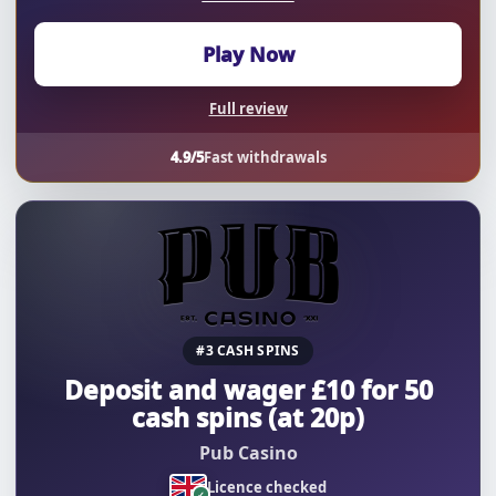
Play Now
Full review
4.9/5
Fast withdrawals
#3 CASH SPINS
Deposit and wager £10 for 50
cash spins (at 20p)
Pub Casino
Licence checked