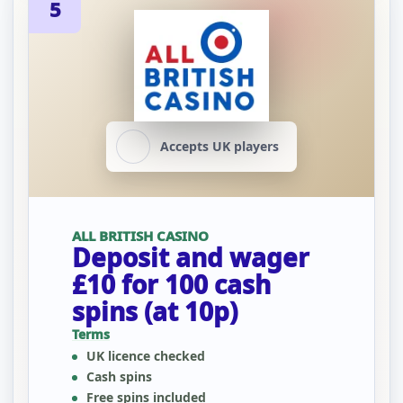
5
Accepts UK players
ALL BRITISH CASINO
Deposit and wager
£10 for 100 cash
spins (at 10p)
Terms
UK licence checked
Cash spins
Free spins included