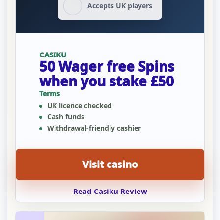
Accepts UK players
CASIKU
50 Wager free Spins
when you stake £50
Terms
UK licence checked
Cash funds
Withdrawal-friendly cashier
Visit casino
Read Casiku Review