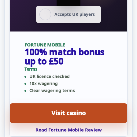
Accepts UK players
FORTUNE MOBILE
100% match bonus
up to £50
Terms
UK licence checked
10x wagering
Clear wagering terms
Visit casino
Read Fortune Mobile Review