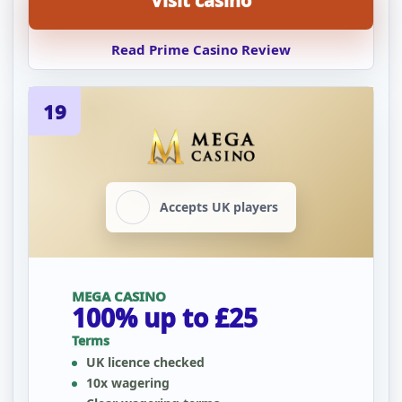
Visit casino
Read Prime Casino Review
19
Accepts UK players
MEGA CASINO
100% up to £25
Terms
UK licence checked
10x wagering