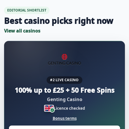
EDITORIAL SHORTLIST
Best casino picks right now
View all casinos
#2 LIVE CASINO
100% up to £25 + 50 Free Spins
Genting Casino
Licence checked
Bonus terms