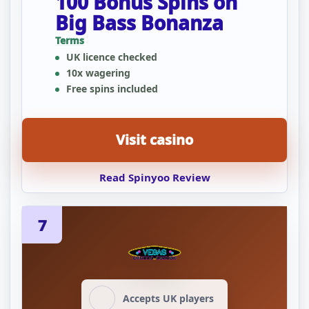
100 Bonus Spins on
Big Bass Bonanza
Terms
UK licence checked
10x wagering
Free spins included
Visit casino
Read Spinyoo Review
7
Accepts UK players