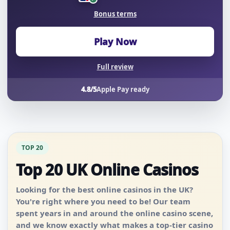
Bonus terms
Play Now
Full review
4.8/5
Apple Pay ready
TOP 20
Top 20 UK Online Casinos
Looking for the best online casinos in the UK?
You're right where you need to be! Our team
spent years in and around the online casino scene,
and we know exactly what makes a top-tier casino