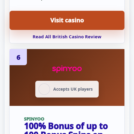
Visit casino
Read All British Casino Review
6
Accepts UK players
SPINYOO
100% Bonus of up to