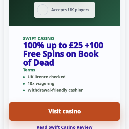
Accepts UK players
SWIFT CASINO
100% up to £25 +100
Free Spins on Book
of Dead
Terms
UK licence checked
10x wagering
Withdrawal-friendly cashier
Visit casino
Read Swift Casino Review