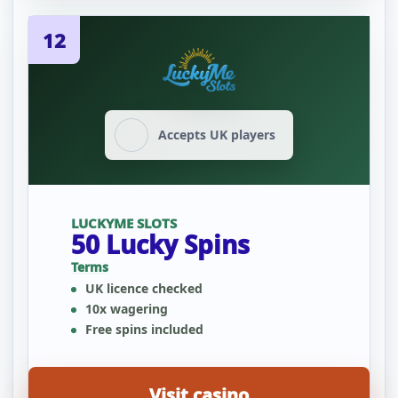
12
Accepts UK players
LUCKYME SLOTS
50 Lucky Spins
Terms
UK licence checked
10x wagering
Free spins included
Visit casino