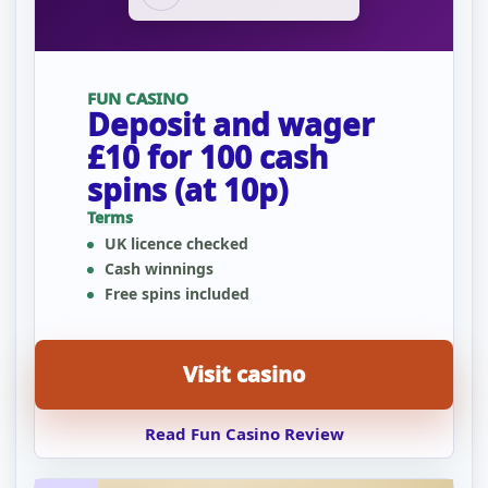
FUN CASINO
Deposit and wager
£10 for 100 cash
spins (at 10p)
Terms
UK licence checked
Cash winnings
Free spins included
Visit casino
Read Fun Casino Review