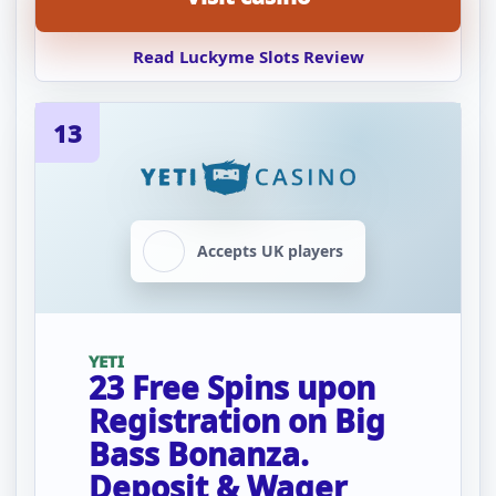
Read Luckyme Slots Review
13
Accepts UK players
YETI
23 Free Spins upon
Registration on Big
Bass Bonanza.
Deposit & Wager