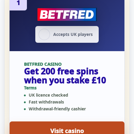
1
Accepts UK players
BETFRED CASINO
Get 200 free spins
when you stake £10
Terms
UK licence checked
Fast withdrawals
Withdrawal-friendly cashier
Visit casino