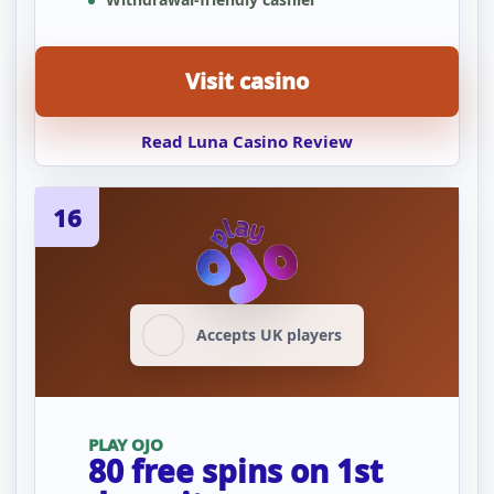
Visit casino
Read Luna Casino Review
16
Accepts UK players
PLAY OJO
80 free spins on 1st