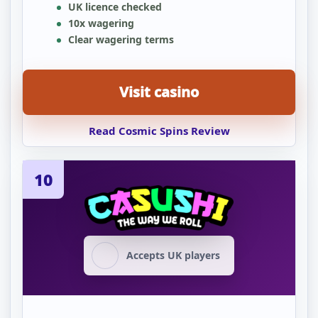
UK licence checked
10x wagering
Clear wagering terms
Visit casino
Read Cosmic Spins Review
10
Accepts UK players