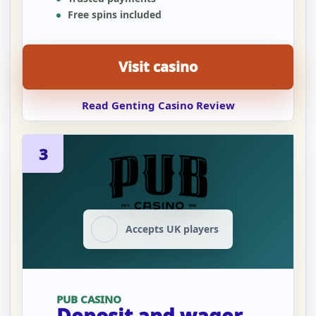
Free spins included
Visit casino
Read Genting Casino Review
3
Accepts UK players
PUB CASINO