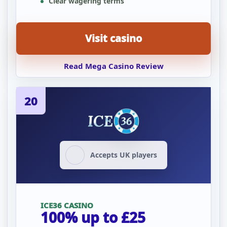
Clear wagering terms
Visit casino
Read Mega Casino Review
20
Accepts UK players
ICE36 CASINO
100% up to £25