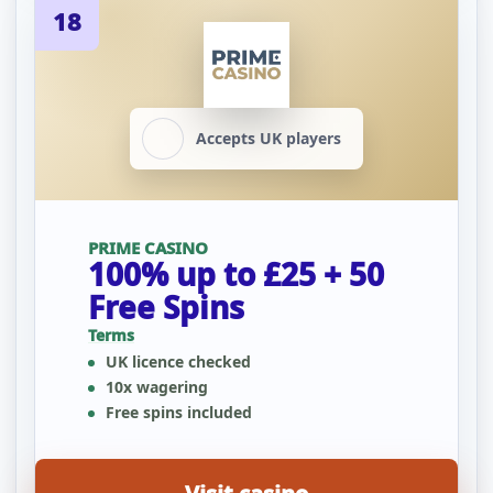
18
Accepts UK players
PRIME CASINO
100% up to £25 + 50
Free Spins
Terms
UK licence checked
10x wagering
Free spins included