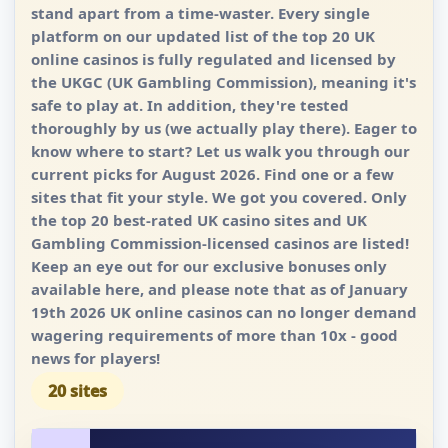
stand apart from a time-waster. Every single
platform on our updated list of the top 20 UK
online casinos is fully regulated and licensed by
the UKGC (UK Gambling Commission), meaning it's
safe to play at. In addition, they're tested
thoroughly by us (we actually play there). Eager to
know where to start? Let us walk you through our
current picks for August 2026. Find one or a few
sites that fit your style. We got you covered. Only
the top 20 best-rated UK casino sites and UK
Gambling Commission-licensed casinos are listed!
Keep an eye out for our exclusive bonuses only
available here, and please note that as of January
19th 2026 UK online casinos can no longer demand
wagering requirements of more than 10x - good
news for players!
20 sites