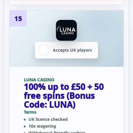
15
Accepts UK players
LUNA CASINO
100% up to £50 + 50
free spins (Bonus
Code: LUNA)
Terms
UK licence checked
10x wagering
Withdrawal-friendly cashier