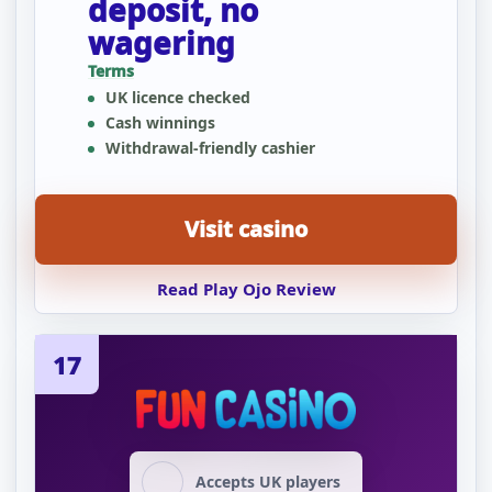
deposit, no
wagering
Terms
UK licence checked
Cash winnings
Withdrawal-friendly cashier
Visit casino
Read Play Ojo Review
17
Accepts UK players