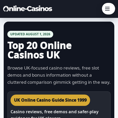
Menu
UPDATED AUGUST 1, 2026
Top 20 Online
Casinos UK
Browse UK-focused casino reviews, free slot
demos and bonus information without a
cluttered comparison gimmick getting in the way.
UK Online Casino Guide Since 1999
Casino reviews, free demos and safer-play