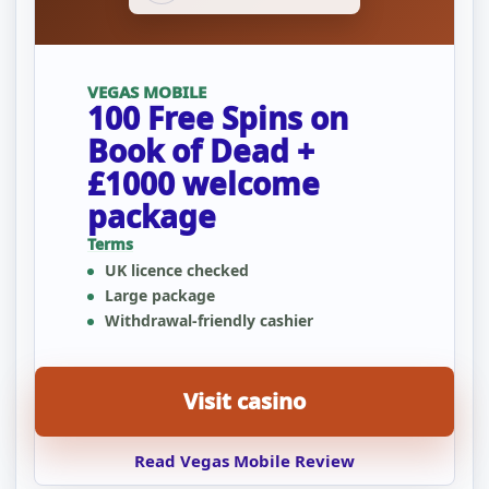
VEGAS MOBILE
100 Free Spins on
Book of Dead +
£1000 welcome
package
Terms
UK licence checked
Large package
Withdrawal-friendly cashier
Visit casino
Read Vegas Mobile Review