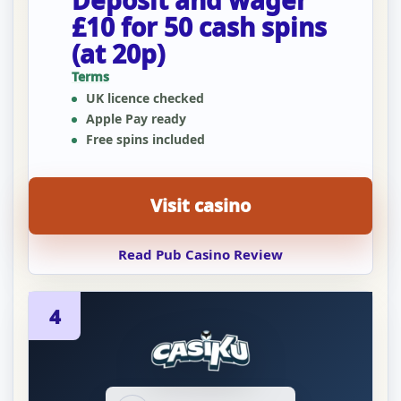
Deposit and wager
£10 for 50 cash spins
(at 20p)
Terms
UK licence checked
Apple Pay ready
Free spins included
Visit casino
Read Pub Casino Review
4