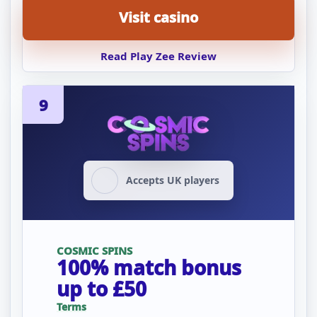
Visit casino
Read Play Zee Review
9
Accepts UK players
COSMIC SPINS
100% match bonus
up to £50
Terms