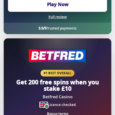
Play Now
Full review
5.0/5
Trusted payments
#1 BEST OVERALL
Get 200 free spins when you
stake £10
Betfred Casino
Licence checked
Bonus terms