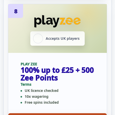
8
Accepts UK players
PLAY ZEE
100% up to £25 + 500
Zee Points
Terms
UK licence checked
10x wagering
Free spins included