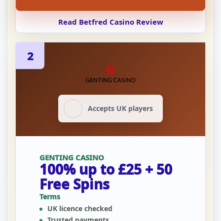
Read Betfred Casino Review
2
Accepts UK players
GENTING CASINO
100% up to £25 + 50
Free Spins
Terms
UK licence checked
Trusted payments