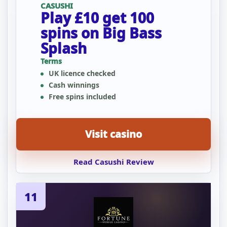
CASUSHI
Play £10 get 100
spins on Big Bass
Splash
Terms
UK licence checked
Cash winnings
Free spins included
Visit casino
Read Casushi Review
11