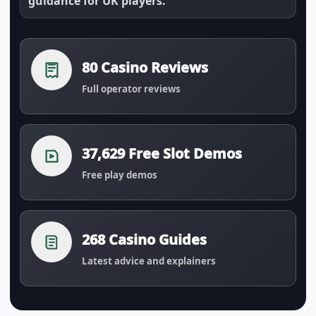
guidance for UK players.
80 Casino Reviews
Full operator reviews
37,629 Free Slot Demos
Free play demos
268 Casino Guides
Latest advice and explainers