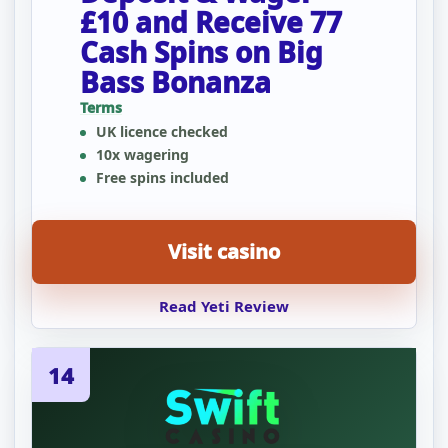
£10 and Receive 77
Cash Spins on Big
Bass Bonanza
Terms
UK licence checked
10x wagering
Free spins included
Visit casino
Read Yeti Review
14