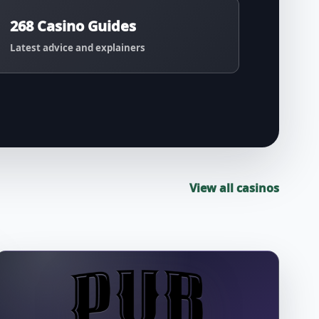
268 Casino Guides
Latest advice and explainers
View all casinos