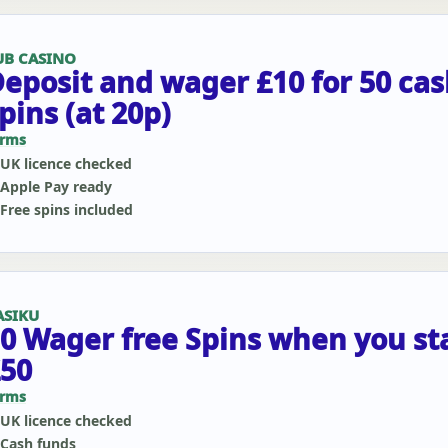
UB CASINO
eposit and wager £10 for 50 ca
pins (at 20p)
erms
UK licence checked
Apple Pay ready
Free spins included
ASIKU
0 Wager free Spins when you st
50
erms
UK licence checked
Cash funds