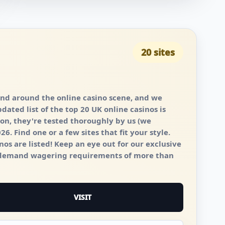
20 sites
 and around the online casino scene, and we
ated list of the top 20 UK online casinos is
ion, they're tested thoroughly by us (we
. Find one or a few sites that fit your style.
s are listed! Keep an eye out for our exclusive
er demand wagering requirements of more than
VISIT