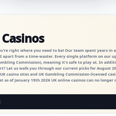
 Casinos
You're right where you need to be! Our team spent years in
 apart from a time-waster. Every single platform on our upd
mbling Commission), meaning it's safe to play at. In addit
t? Let us walk you through our current picks for August 2026
UK casino sites and UK Gambling Commission-licensed casino
hat as of January 19th 2026 UK online casinos can no long
R