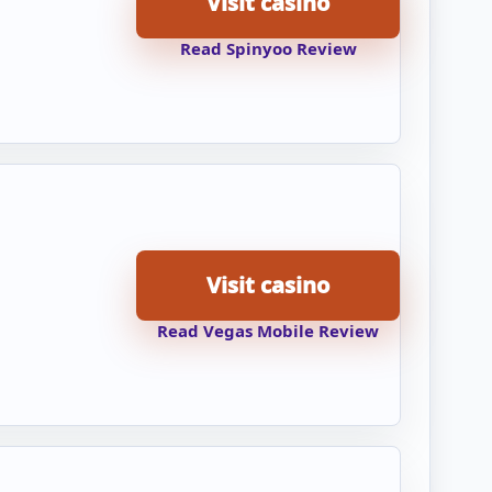
Visit casino
Read Spinyoo Review
Visit casino
Read Vegas Mobile Review