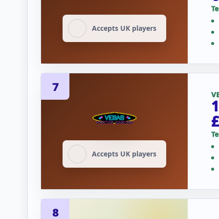
T
Accepts UK players
7
V
1
T
Accepts UK players
8