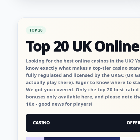
TOP 20
Top 20 UK Online
Looking for the best online casinos in the UK? 
know exactly what makes a top-tier casino stand
fully regulated and licensed by the UKGC (UK Ga
actually play there). Eager to know where to star
We got you covered. Only the top 20 best-rated 
bonuses only available here, and please note t
10x - good news for players!
CASINO
OFFE