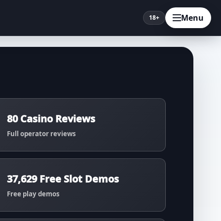
Menu
18+
80 Casino Reviews
Full operator reviews
37,629 Free Slot Demos
Free play demos