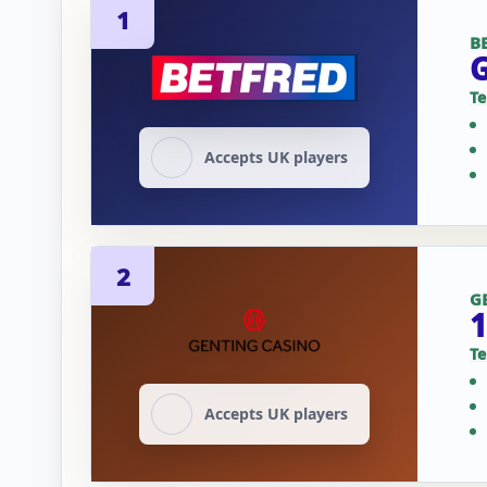
1
B
G
T
Accepts UK players
2
G
1
T
Accepts UK players