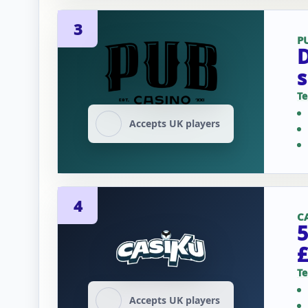
3
P
D
s
T
Accepts UK players
4
C
5
£
T
Accepts UK players