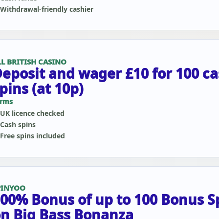
Withdrawal-friendly cashier
LL BRITISH CASINO
eposit and wager £10 for 100 c
pins (at 10p)
erms
UK licence checked
Cash spins
Free spins included
PINYOO
00% Bonus of up to 100 Bonus S
n Big Bass Bonanza