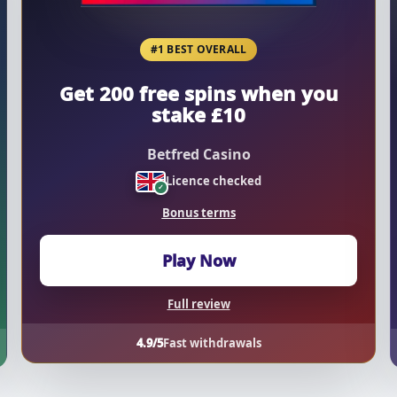
#1 BEST OVERALL
Get 200 free spins when you
stake £10
Betfred Casino
Licence checked
Bonus terms
Play Now
Full review
4.9/5
Fast withdrawals