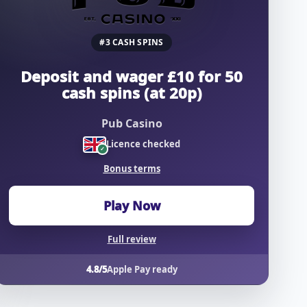
#3 CASH SPINS
Deposit and wager £10 for 50
cash spins (at 20p)
Pub Casino
Licence checked
Bonus terms
Play Now
Full review
4.8/5
Apple Pay ready