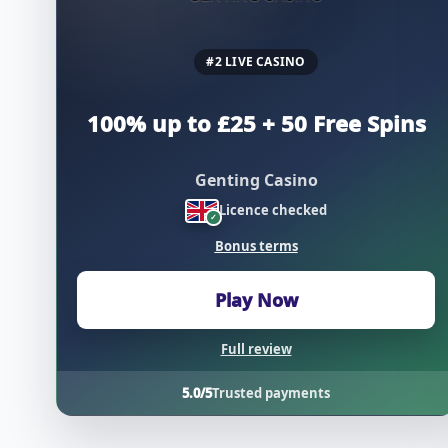
#2 LIVE CASINO
100% up to £25 + 50 Free Spins
Genting Casino
Licence checked
Bonus terms
Play Now
Full review
5.0/5
Trusted payments