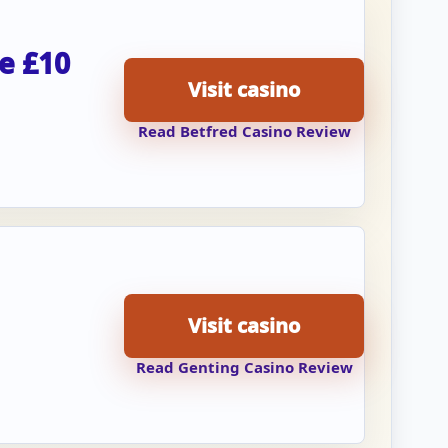
e £10
Visit casino
Read Betfred Casino Review
Visit casino
Read Genting Casino Review