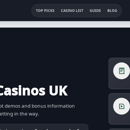
TOP PICKS
CASINO LIST
GUIDE
BLOG
Casinos UK
lot demos and bonus information
tting in the way.