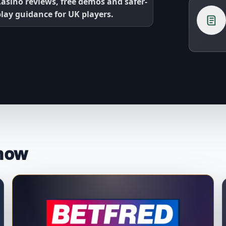
Casino reviews, free demos and safer-
play guidance for UK players.
 now