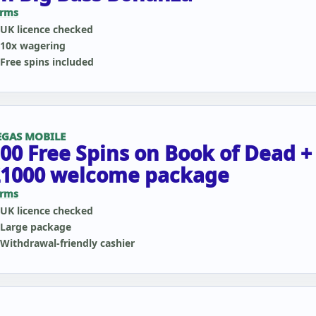
erms
UK licence checked
10x wagering
Free spins included
EGAS MOBILE
00 Free Spins on Book of Dead +
£1000 welcome package
erms
UK licence checked
Large package
Withdrawal-friendly cashier