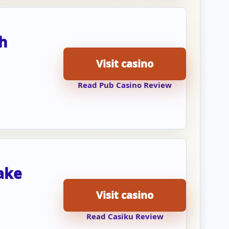
sh
Visit casino
Read Pub Casino Review
ake
Visit casino
Read Casiku Review