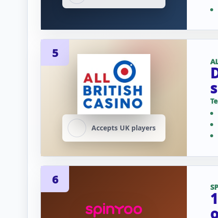
5
A
D
s
T
Accepts UK players
6
S
1
o