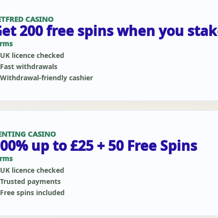
ETFRED CASINO
et 200 free spins when you stak
erms
UK licence checked
Fast withdrawals
Withdrawal-friendly cashier
ENTING CASINO
00% up to £25 + 50 Free Spins
erms
UK licence checked
Trusted payments
Free spins included