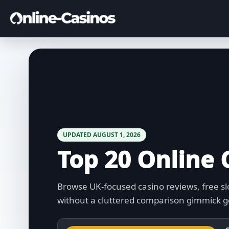
UPDATED AUGUST 1, 2026
Top 20 Online 
Browse UK-focused casino reviews, free s
without a cluttered comparison gimmick ge