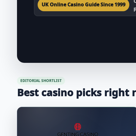
UK Online Casino Guide Since 1999
EDITORIAL SHORTLIST
Best casino picks right