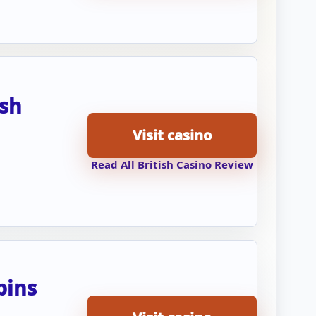
ash
Visit casino
Read All British Casino Review
pins