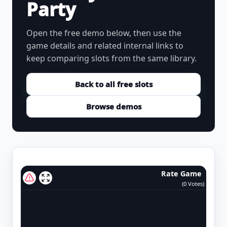
Party
Open the free demo below, then use the
game details and related internal links to
keep comparing slots from the same library.
Back to all free slots
Browse demos
Rate Game
(
0
Votes)