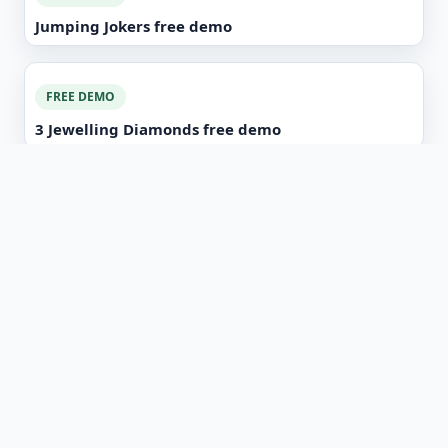
Jumping Jokers free demo
FREE DEMO
3 Jewelling Diamonds free demo
FREE DEMO
Wild Egyptian Buffalo free demo
FREE DEMO
Bloody Mary: Pray for Prey free demo