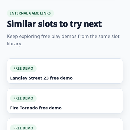
INTERNAL GAME LINKS
Similar slots to try next
Keep exploring free play demos from the same slot
library.
FREE DEMO
Langley Street 23 free demo
FREE DEMO
Fire Tornado free demo
FREE DEMO