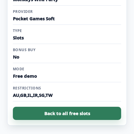
PROVIDER
Pocket Games Soft
TYPE
Slots
BONUS BUY
No
MODE
Free demo
RESTRICTIONS
AU,GB,IL,IR,SG,TW
Back to all free slots