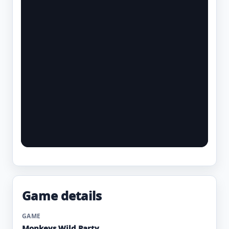
Game details
GAME
Monkeys Wild Party