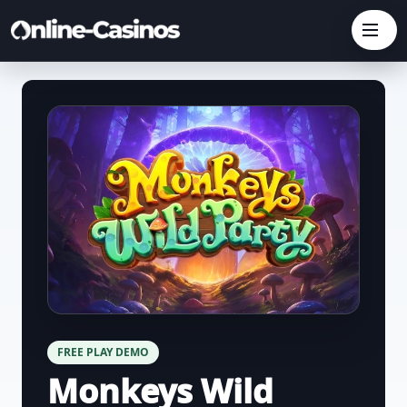
Menu
FREE PLAY DEMO
Monkeys Wild