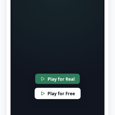
Play for Real
Play for Free