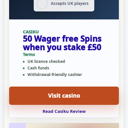
Accepts UK players
CASIKU
50 Wager free Spins
when you stake £50
Terms
UK licence checked
Cash funds
Withdrawal-friendly cashier
Visit casino
Read Casiku Review