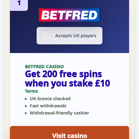
1
Accepts UK players
BETFRED CASINO
Get 200 free spins
when you stake £10
Terms
UK licence checked
Fast withdrawals
Withdrawal-friendly cashier
Visit casino