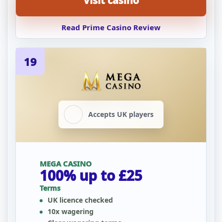
Visit casino
Read Prime Casino Review
19
Accepts UK players
MEGA CASINO
100% up to £25
Terms
UK licence checked
10x wagering