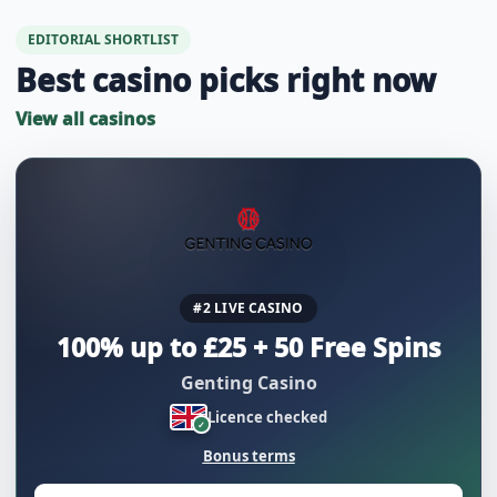
EDITORIAL SHORTLIST
Best casino picks right now
View all casinos
#2 LIVE CASINO
100% up to £25 + 50 Free Spins
Genting Casino
Licence checked
Bonus terms