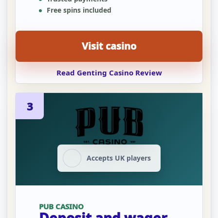
Free spins included
Visit casino
Read Genting Casino Review
3
Accepts UK players
PUB CASINO