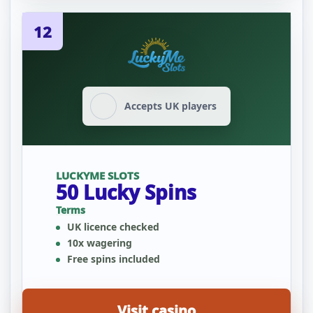
12
Accepts UK players
LUCKYME SLOTS
50 Lucky Spins
Terms
UK licence checked
10x wagering
Free spins included
Visit casino