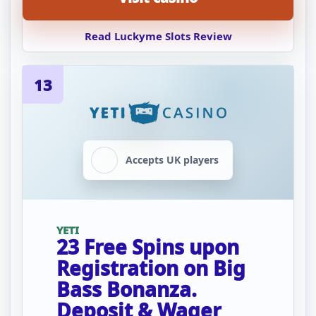
Read Luckyme Slots Review
13
Accepts UK players
YETI
23 Free Spins upon
Registration on Big
Bass Bonanza.
Deposit & Wager