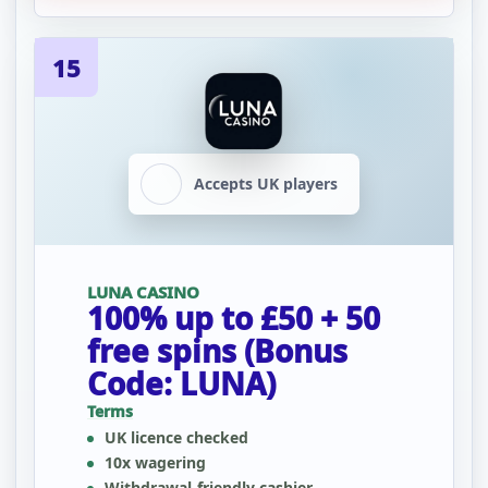
15
Accepts UK players
LUNA CASINO
100% up to £50 + 50
free spins (Bonus
Code: LUNA)
Terms
UK licence checked
10x wagering
Withdrawal-friendly cashier