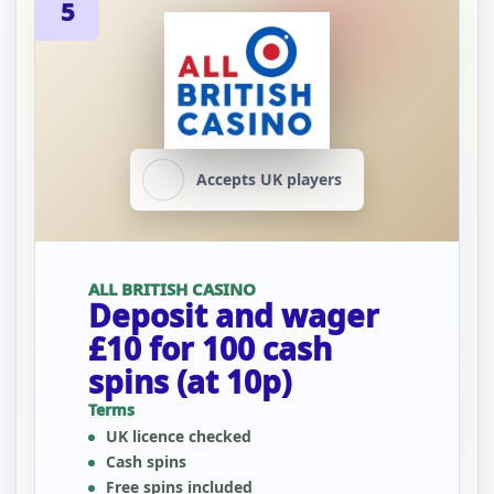
5
Accepts UK players
ALL BRITISH CASINO
Deposit and wager
£10 for 100 cash
spins (at 10p)
Terms
UK licence checked
Cash spins
Free spins included