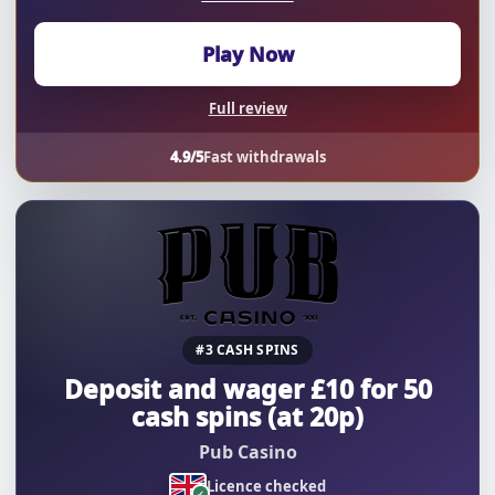
Play Now
Full review
4.9/5
Fast withdrawals
#3 CASH SPINS
Deposit and wager £10 for 50
cash spins (at 20p)
Pub Casino
Licence checked