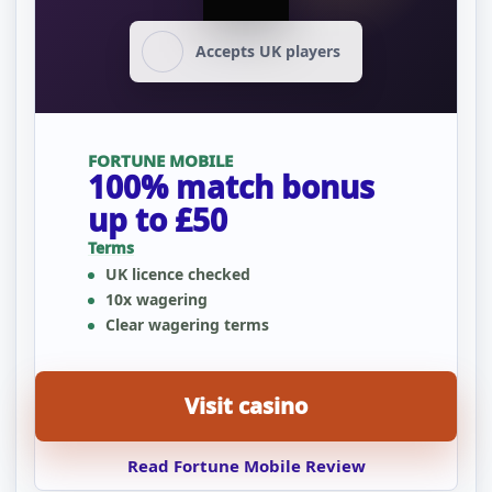
Accepts UK players
FORTUNE MOBILE
100% match bonus
up to £50
Terms
UK licence checked
10x wagering
Clear wagering terms
Visit casino
Read Fortune Mobile Review