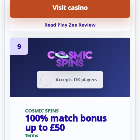
Visit casino
Read Play Zee Review
9
Accepts UK players
COSMIC SPINS
100% match bonus
up to £50
Terms