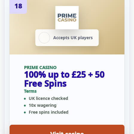
18
Accepts UK players
PRIME CASINO
100% up to £25 + 50
Free Spins
Terms
UK licence checked
10x wagering
Free spins included