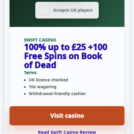
Accepts UK players
SWIFT CASINO
100% up to £25 +100
Free Spins on Book
of Dead
Terms
UK licence checked
10x wagering
Withdrawal-friendly cashier
Visit casino
Read Swift Casino Review