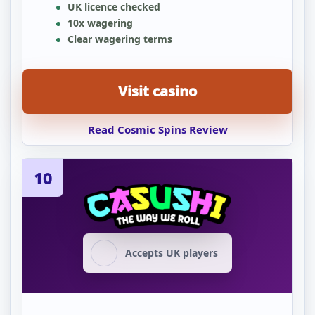
UK licence checked
10x wagering
Clear wagering terms
Visit casino
Read Cosmic Spins Review
10
Accepts UK players