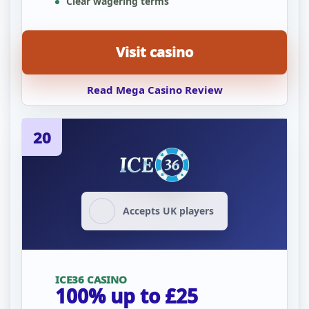
Clear wagering terms
Visit casino
Read Mega Casino Review
20
Accepts UK players
ICE36 CASINO
100% up to £25