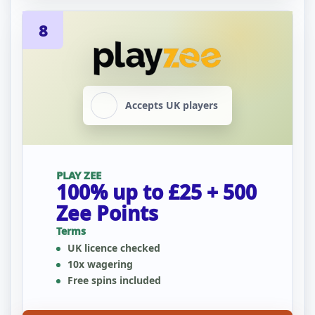
8
Accepts UK players
PLAY ZEE
100% up to £25 + 500
Zee Points
Terms
UK licence checked
10x wagering
Free spins included