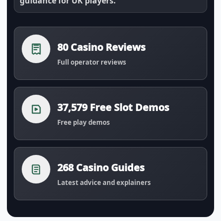
guidance for UK players.
80 Casino Reviews
Full operator reviews
37,579 Free Slot Demos
Free play demos
268 Casino Guides
Latest advice and explainers