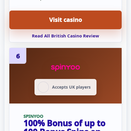
Visit casino
Read All British Casino Review
6
Accepts UK players
SPINYOO
100% Bonus of up to