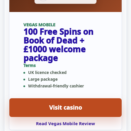
VEGAS MOBILE
100 Free Spins on
Book of Dead +
£1000 welcome
package
Terms
UK licence checked
Large package
Withdrawal-friendly cashier
Visit casino
Read Vegas Mobile Review