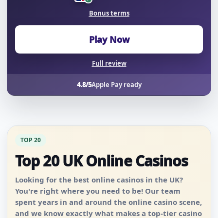
Bonus terms
Play Now
Full review
4.8/5
Apple Pay ready
TOP 20
Top 20 UK Online Casinos
Looking for the best online casinos in the UK?
You're right where you need to be! Our team
spent years in and around the online casino scene,
and we know exactly what makes a top-tier casino