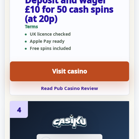
Deposit and wager
£10 for 50 cash spins
(at 20p)
Terms
UK licence checked
Apple Pay ready
Free spins included
Visit casino
Read Pub Casino Review
4