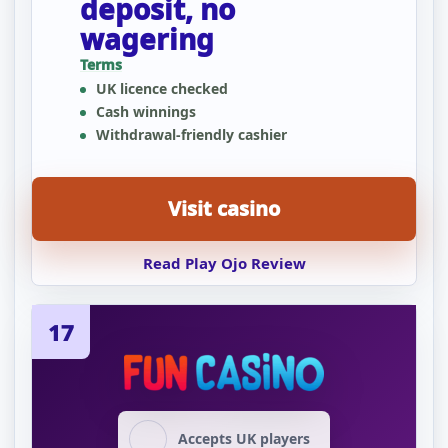
deposit, no
wagering
Terms
UK licence checked
Cash winnings
Withdrawal-friendly cashier
Visit casino
Read Play Ojo Review
17
Accepts UK players