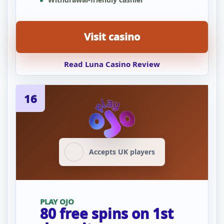
Visit casino
Read Luna Casino Review
16
Accepts UK players
PLAY OJO
80 free spins on 1st