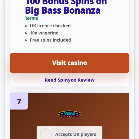
100 Bonus Spins on
Big Bass Bonanza
Terms
UK licence checked
10x wagering
Free spins included
Visit casino
Read Spinyoo Review
7
Accepts UK players