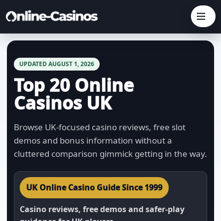
Menu
UPDATED AUGUST 1, 2026
Top 20 Online
Casinos UK
Browse UK-focused casino reviews, free slot
demos and bonus information without a
cluttered comparison gimmick getting in the way.
UK Online Casino Guide Since 1999
Casino reviews, free demos and safer-play