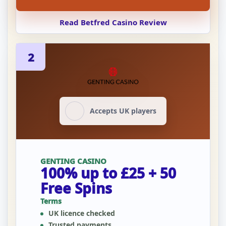
Read Betfred Casino Review
2
Accepts UK players
GENTING CASINO
100% up to £25 + 50
Free Spins
Terms
UK licence checked
Trusted payments