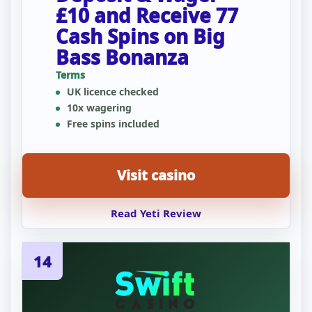
£10 and Receive 77
Cash Spins on Big
Bass Bonanza
Terms
UK licence checked
10x wagering
Free spins included
Visit casino
Read Yeti Review
14