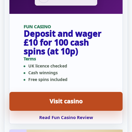
FUN CASINO
Deposit and wager
£10 for 100 cash
spins (at 10p)
Terms
UK licence checked
Cash winnings
Free spins included
Visit casino
Read Fun Casino Review