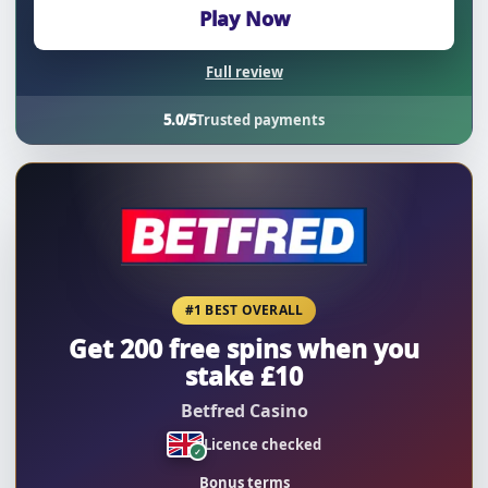
Play Now
Full review
5.0/5
Trusted payments
#1 BEST OVERALL
Get 200 free spins when you
stake £10
Betfred Casino
Licence checked
Bonus terms