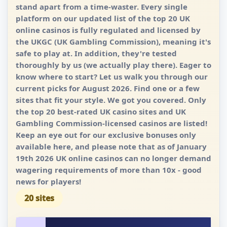
stand apart from a time-waster. Every single
platform on our updated list of the top 20 UK
online casinos is fully regulated and licensed by
the UKGC (UK Gambling Commission), meaning it's
safe to play at. In addition, they're tested
thoroughly by us (we actually play there). Eager to
know where to start? Let us walk you through our
current picks for August 2026. Find one or a few
sites that fit your style. We got you covered. Only
the top 20 best-rated UK casino sites and UK
Gambling Commission-licensed casinos are listed!
Keep an eye out for our exclusive bonuses only
available here, and please note that as of January
19th 2026 UK online casinos can no longer demand
wagering requirements of more than 10x - good
news for players!
20 sites