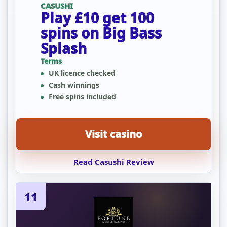
CASUSHI
Play £10 get 100
spins on Big Bass
Splash
Terms
UK licence checked
Cash winnings
Free spins included
Visit casino
Read Casushi Review
11