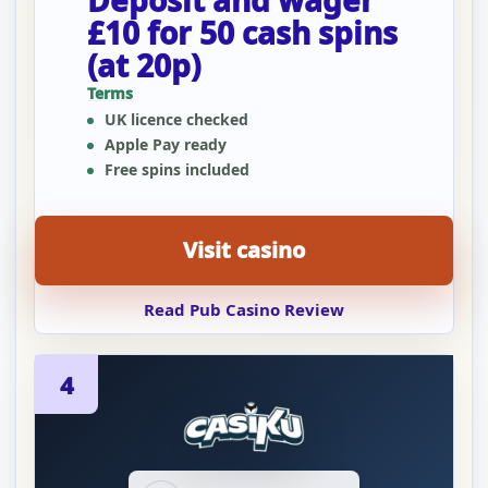
Deposit and wager
£10 for 50 cash spins
(at 20p)
Terms
UK licence checked
Apple Pay ready
Free spins included
Visit casino
Read Pub Casino Review
4