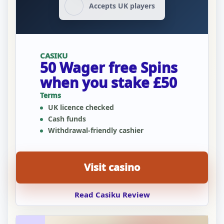
Accepts UK players
CASIKU
50 Wager free Spins
when you stake £50
Terms
UK licence checked
Cash funds
Withdrawal-friendly cashier
Visit casino
Read Casiku Review