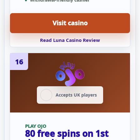
Visit casino
Read Luna Casino Review
16
Accepts UK players
PLAY OJO
80 free spins on 1st