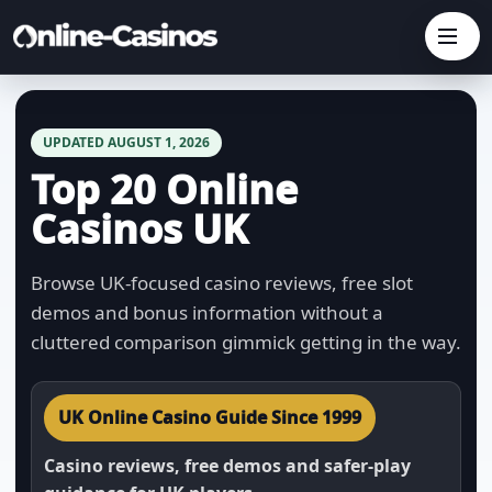
Menu
UPDATED AUGUST 1, 2026
Top 20 Online
Casinos UK
Browse UK-focused casino reviews, free slot
demos and bonus information without a
cluttered comparison gimmick getting in the way.
UK Online Casino Guide Since 1999
Casino reviews, free demos and safer-play