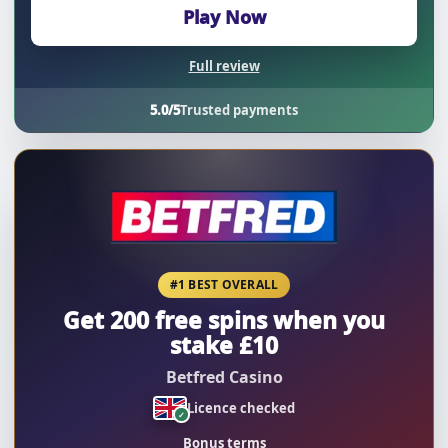
Play Now
Full review
5.0/5
Trusted payments
#1 BEST OVERALL
Get 200 free spins when you
stake £10
Betfred Casino
Licence checked
Bonus terms