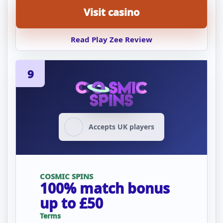
Visit casino
Read Play Zee Review
9
Accepts UK players
COSMIC SPINS
100% match bonus
up to £50
Terms