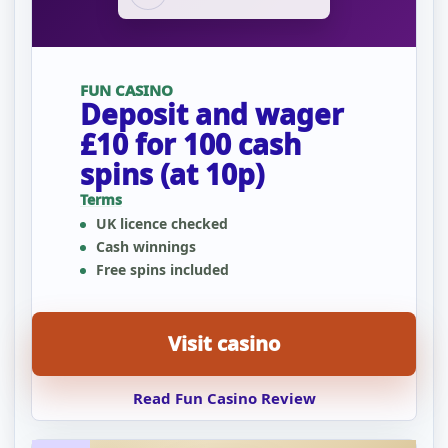
FUN CASINO
Deposit and wager
£10 for 100 cash
spins (at 10p)
Terms
UK licence checked
Cash winnings
Free spins included
Visit casino
Read Fun Casino Review