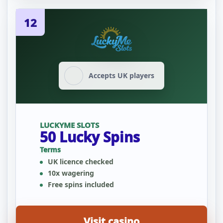
12
Accepts UK players
LUCKYME SLOTS
50 Lucky Spins
Terms
UK licence checked
10x wagering
Free spins included
Visit casino