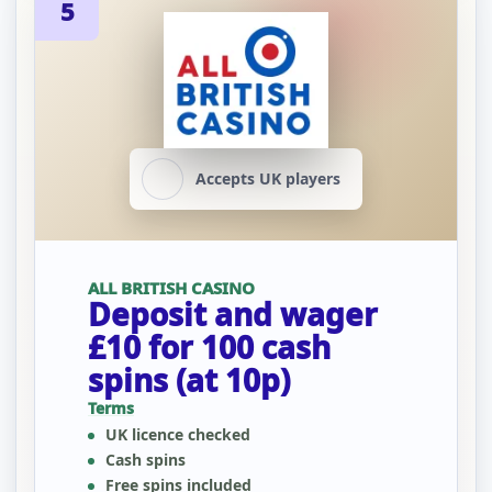
5
Accepts UK players
ALL BRITISH CASINO
Deposit and wager
£10 for 100 cash
spins (at 10p)
Terms
UK licence checked
Cash spins
Free spins included