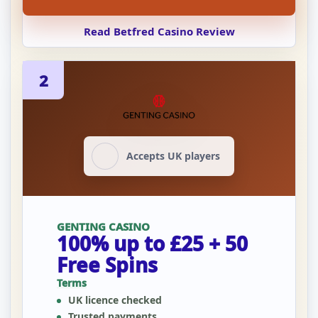
Read Betfred Casino Review
2
Accepts UK players
GENTING CASINO
100% up to £25 + 50
Free Spins
Terms
UK licence checked
Trusted payments