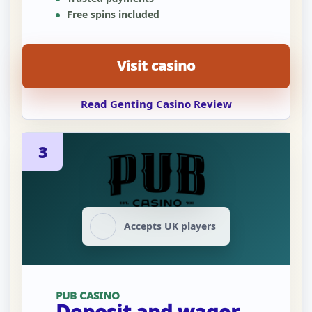
Free spins included
Visit casino
Read Genting Casino Review
3
Accepts UK players
PUB CASINO