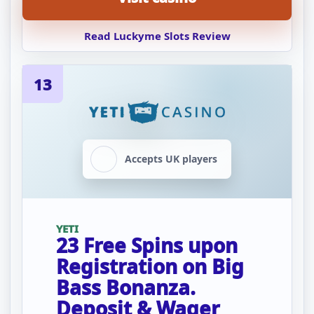
Read Luckyme Slots Review
13
Accepts UK players
YETI
23 Free Spins upon
Registration on Big
Bass Bonanza.
Deposit & Wager