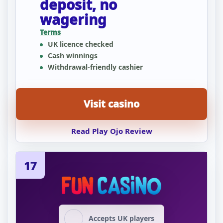
deposit, no
wagering
Terms
UK licence checked
Cash winnings
Withdrawal-friendly cashier
Visit casino
Read Play Ojo Review
17
Accepts UK players