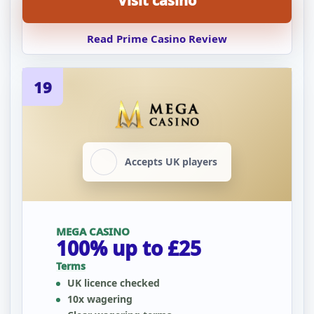
Visit casino
Read Prime Casino Review
19
Accepts UK players
MEGA CASINO
100% up to £25
Terms
UK licence checked
10x wagering