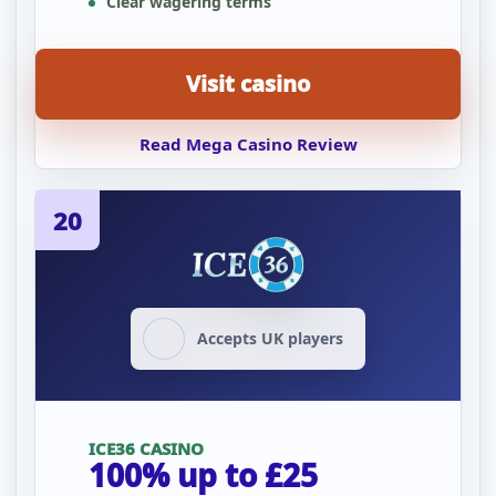
Clear wagering terms
Visit casino
Read Mega Casino Review
20
Accepts UK players
ICE36 CASINO
100% up to £25