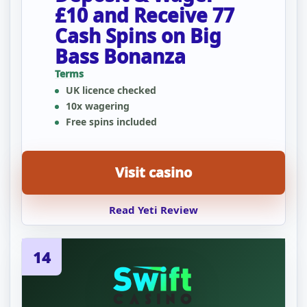
£10 and Receive 77
Cash Spins on Big
Bass Bonanza
Terms
UK licence checked
10x wagering
Free spins included
Visit casino
Read Yeti Review
14