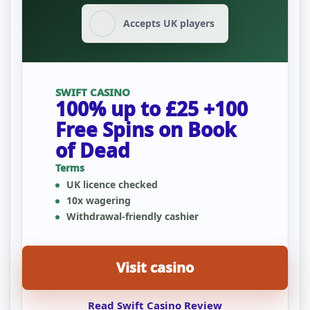
Accepts UK players
SWIFT CASINO
100% up to £25 +100
Free Spins on Book
of Dead
Terms
UK licence checked
10x wagering
Withdrawal-friendly cashier
Visit casino
Read Swift Casino Review