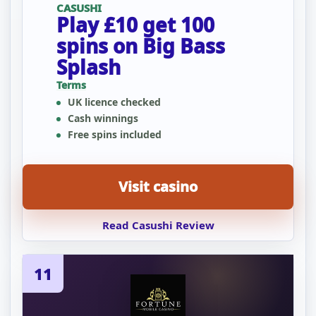
CASUSHI
Play £10 get 100
spins on Big Bass
Splash
Terms
UK licence checked
Cash winnings
Free spins included
Visit casino
Read Casushi Review
11