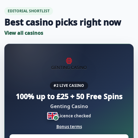
EDITORIAL SHORTLIST
Best casino picks right now
View all casinos
#2 LIVE CASINO
100% up to £25 + 50 Free Spins
Genting Casino
Licence checked
Bonus terms