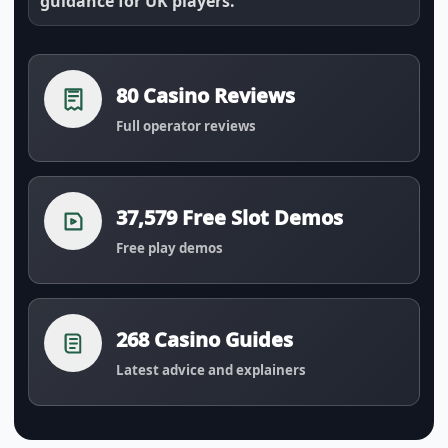
guidance for UK players.
80 Casino Reviews
Full operator reviews
37,579 Free Slot Demos
Free play demos
268 Casino Guides
Latest advice and explainers