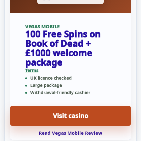
VEGAS MOBILE
100 Free Spins on
Book of Dead +
£1000 welcome
package
Terms
UK licence checked
Large package
Withdrawal-friendly cashier
Visit casino
Read Vegas Mobile Review