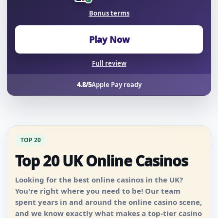
Bonus terms
Play Now
Full review
4.8/5
Apple Pay ready
TOP 20
Top 20 UK Online Casinos
Looking for the best online casinos in the UK?
You're right where you need to be! Our team
spent years in and around the online casino scene,
and we know exactly what makes a top-tier casino