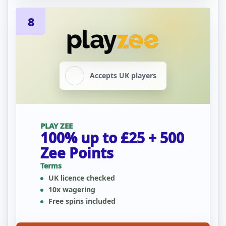
8
Accepts UK players
PLAY ZEE
100% up to £25 + 500
Zee Points
Terms
UK licence checked
10x wagering
Free spins included