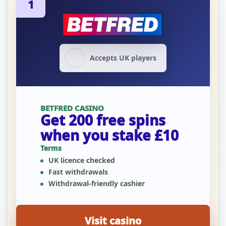
1
Accepts UK players
BETFRED CASINO
Get 200 free spins
when you stake £10
Terms
UK licence checked
Fast withdrawals
Withdrawal-friendly cashier
Visit casino