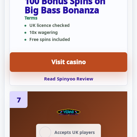
100 Bonus Spins on
Big Bass Bonanza
Terms
UK licence checked
10x wagering
Free spins included
Visit casino
Read Spinyoo Review
7
Accepts UK players