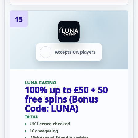
15
Accepts UK players
LUNA CASINO
100% up to £50 + 50
free spins (Bonus
Code: LUNA)
Terms
UK licence checked
10x wagering
Withdrawal-friendly cashier