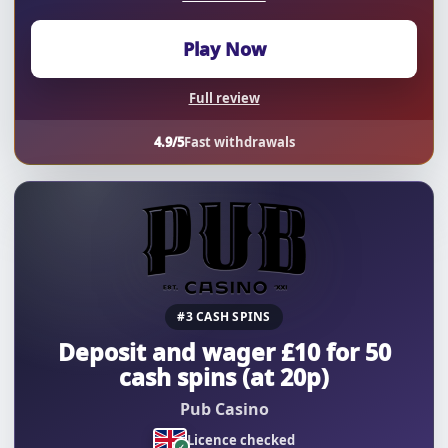
Play Now
Full review
4.9/5
Fast withdrawals
#3 CASH SPINS
Deposit and wager £10 for 50
cash spins (at 20p)
Pub Casino
Licence checked