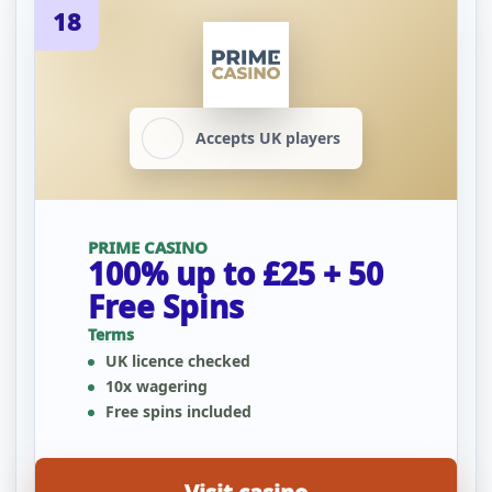
18
Accepts UK players
PRIME CASINO
100% up to £25 + 50
Free Spins
Terms
UK licence checked
10x wagering
Free spins included