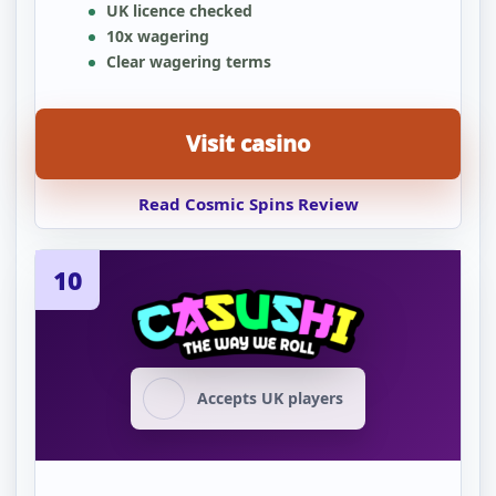
UK licence checked
10x wagering
Clear wagering terms
Visit casino
Read Cosmic Spins Review
10
Accepts UK players