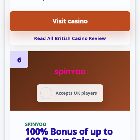
Visit casino
Read All British Casino Review
6
Accepts UK players
SPINYOO
100% Bonus of up to