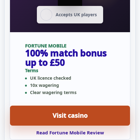
Accepts UK players
FORTUNE MOBILE
100% match bonus
up to £50
Terms
UK licence checked
10x wagering
Clear wagering terms
Visit casino
Read Fortune Mobile Review