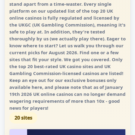
stand apart from a time-waster. Every single
platform on our updated list of the top 20 UK
online casinos is fully regulated and licensed by
the UKGC (UK Gambling Commission), meaning it's
safe to play at. In addition, they're tested
thoroughly by us (we actually play there). Eager to
know where to start? Let us walk you through our
current picks for August 2026. Find one or a few
sites that fit your style. We got you covered. Only
the top 20 best-rated UK casino sites and UK
Gambling Commission-licensed casinos are listed!
Keep an eye out for our exclusive bonuses only
available here, and please note that as of January
19th 2026 UK online casinos can no longer demand
wagering requirements of more than 10x - good
news for players!
20 sites