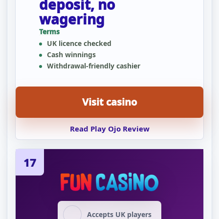
deposit, no
wagering
Terms
UK licence checked
Cash winnings
Withdrawal-friendly cashier
Visit casino
Read Play Ojo Review
17
Accepts UK players