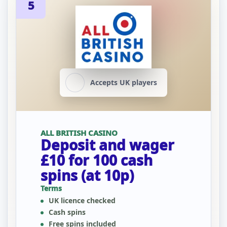
5
Accepts UK players
ALL BRITISH CASINO
Deposit and wager
£10 for 100 cash
spins (at 10p)
Terms
UK licence checked
Cash spins
Free spins included