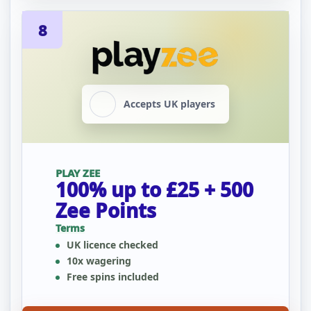
8
Accepts UK players
PLAY ZEE
100% up to £25 + 500
Zee Points
Terms
UK licence checked
10x wagering
Free spins included