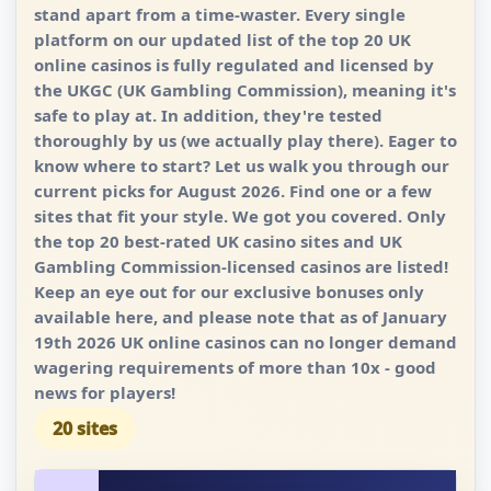
stand apart from a time-waster. Every single
platform on our updated list of the top 20 UK
online casinos is fully regulated and licensed by
the UKGC (UK Gambling Commission), meaning it's
safe to play at. In addition, they're tested
thoroughly by us (we actually play there). Eager to
know where to start? Let us walk you through our
current picks for August 2026. Find one or a few
sites that fit your style. We got you covered. Only
the top 20 best-rated UK casino sites and UK
Gambling Commission-licensed casinos are listed!
Keep an eye out for our exclusive bonuses only
available here, and please note that as of January
19th 2026 UK online casinos can no longer demand
wagering requirements of more than 10x - good
news for players!
20 sites