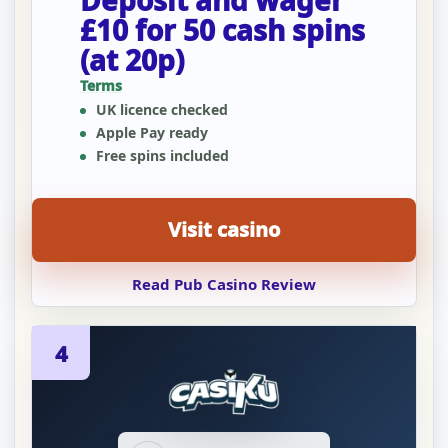
Deposit and wager
£10 for 50 cash spins
(at 20p)
Terms
UK licence checked
Apple Pay ready
Free spins included
Visit casino
Read Pub Casino Review
4