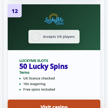
12
Accepts UK players
LUCKYME SLOTS
50 Lucky Spins
Terms
UK licence checked
10x wagering
Free spins included
Visit casino