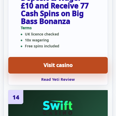
£10 and Receive 77
Cash Spins on Big
Bass Bonanza
Terms
UK licence checked
10x wagering
Free spins included
Visit casino
Read Yeti Review
14