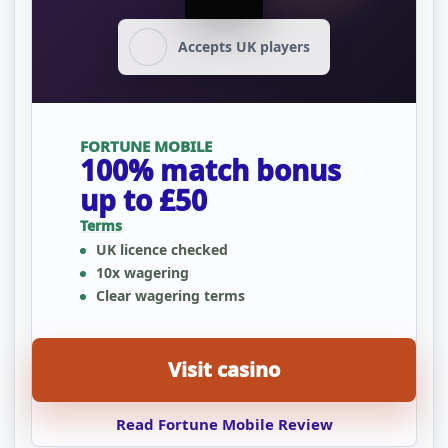
Accepts UK players
FORTUNE MOBILE
100% match bonus
up to £50
Terms
UK licence checked
10x wagering
Clear wagering terms
Visit casino
Read Fortune Mobile Review