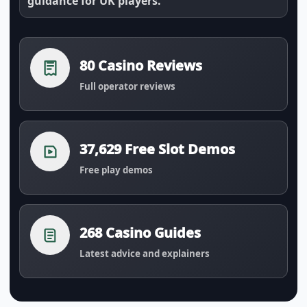
guidance for UK players.
80 Casino Reviews
Full operator reviews
37,629 Free Slot Demos
Free play demos
268 Casino Guides
Latest advice and explainers