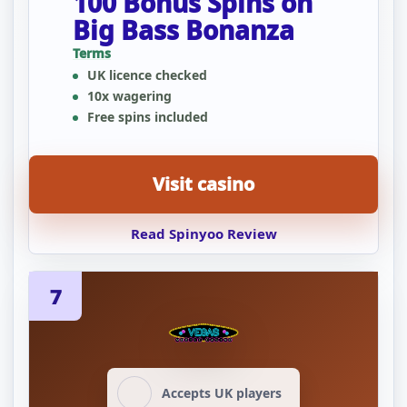
100 Bonus Spins on
Big Bass Bonanza
Terms
UK licence checked
10x wagering
Free spins included
Visit casino
Read Spinyoo Review
7
Accepts UK players