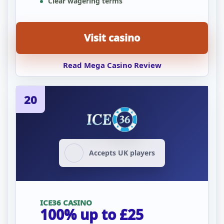
Clear wagering terms
Visit casino
Read Mega Casino Review
20
Accepts UK players
ICE36 CASINO
100% up to £25