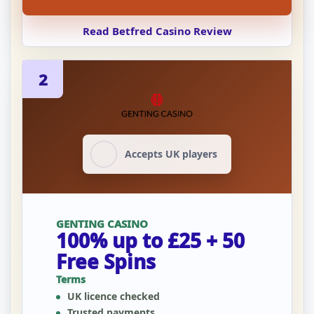
Read Betfred Casino Review
2
Accepts UK players
GENTING CASINO
100% up to £25 + 50
Free Spins
Terms
UK licence checked
Trusted payments