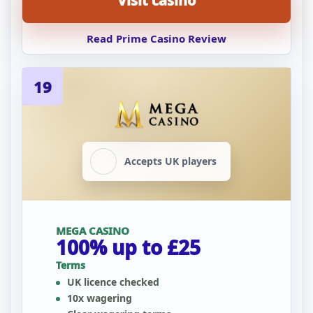
Visit casino
Read Prime Casino Review
19
Accepts UK players
MEGA CASINO
100% up to £25
Terms
UK licence checked
10x wagering