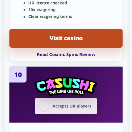
UK licence checked
10x wagering
Clear wagering terms
Visit casino
Read Cosmic Spins Review
10
Accepts UK players