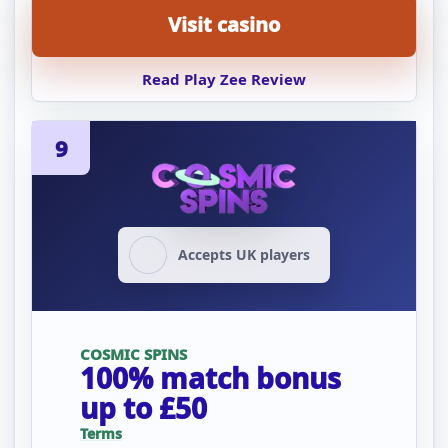
Visit casino
Read Play Zee Review
9
Accepts UK players
COSMIC SPINS
100% match bonus
up to £50
Terms