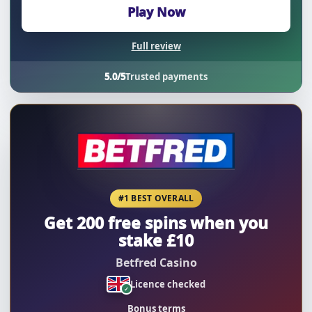
Play Now
Full review
5.0/5
Trusted payments
#1 BEST OVERALL
Get 200 free spins when you
stake £10
Betfred Casino
Licence checked
Bonus terms