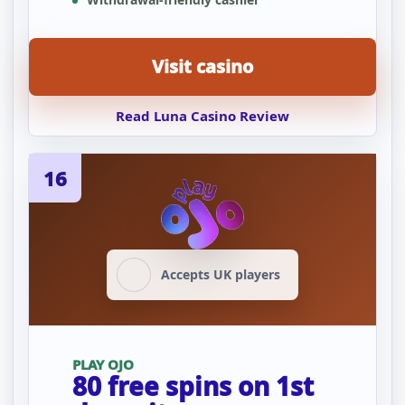
Visit casino
Read Luna Casino Review
16
Accepts UK players
PLAY OJO
80 free spins on 1st