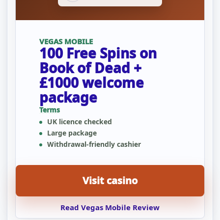
VEGAS MOBILE
100 Free Spins on
Book of Dead +
£1000 welcome
package
Terms
UK licence checked
Large package
Withdrawal-friendly cashier
Visit casino
Read Vegas Mobile Review