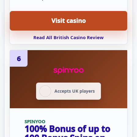
Visit casino
Read All British Casino Review
6
Accepts UK players
SPINYOO
100% Bonus of up to