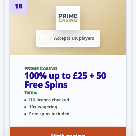
18
Accepts UK players
PRIME CASINO
100% up to £25 + 50
Free Spins
Terms
UK licence checked
10x wagering
Free spins included