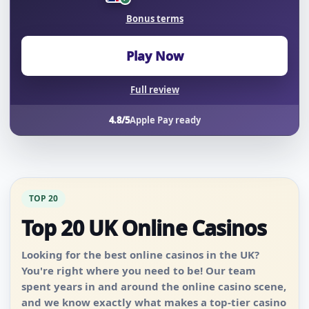
Bonus terms
Play Now
Full review
4.8/5
Apple Pay ready
TOP 20
Top 20 UK Online Casinos
Looking for the best online casinos in the UK?
You're right where you need to be! Our team
spent years in and around the online casino scene,
and we know exactly what makes a top-tier casino