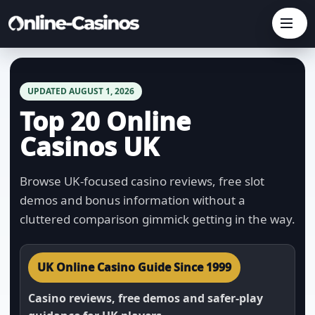
Menu
UPDATED AUGUST 1, 2026
Top 20 Online
Casinos UK
Browse UK-focused casino reviews, free slot
demos and bonus information without a
cluttered comparison gimmick getting in the way.
UK Online Casino Guide Since 1999
Casino reviews, free demos and safer-play