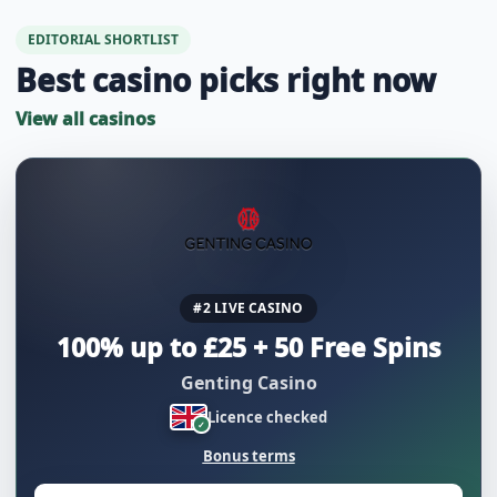
EDITORIAL SHORTLIST
Best casino picks right now
View all casinos
#2 LIVE CASINO
100% up to £25 + 50 Free Spins
Genting Casino
Licence checked
Bonus terms