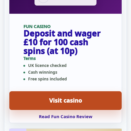
FUN CASINO
Deposit and wager
£10 for 100 cash
spins (at 10p)
Terms
UK licence checked
Cash winnings
Free spins included
Visit casino
Read Fun Casino Review