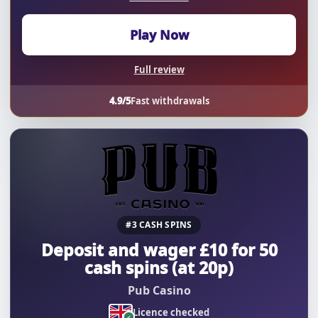
Play Now
Full review
4.9/5
Fast withdrawals
#3 CASH SPINS
Deposit and wager £10 for 50
cash spins (at 20p)
Pub Casino
Licence checked