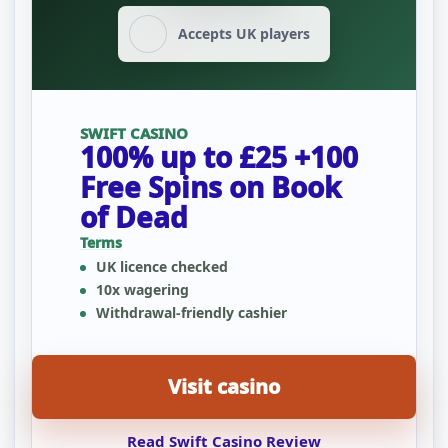
Accepts UK players
SWIFT CASINO
100% up to £25 +100
Free Spins on Book
of Dead
Terms
UK licence checked
10x wagering
Withdrawal-friendly cashier
Visit casino
Read Swift Casino Review