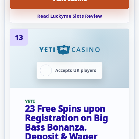
Read Luckyme Slots Review
13
Accepts UK players
YETI
23 Free Spins upon
Registration on Big
Bass Bonanza.
Deposit & Wager