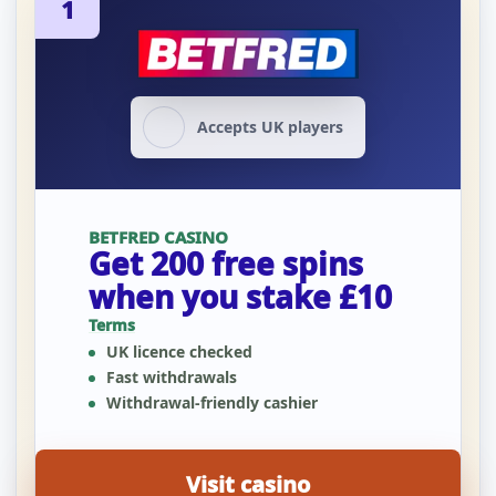
1
Accepts UK players
BETFRED CASINO
Get 200 free spins
when you stake £10
Terms
UK licence checked
Fast withdrawals
Withdrawal-friendly cashier
Visit casino