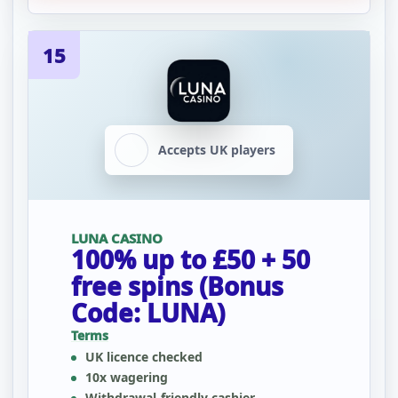
15
Accepts UK players
LUNA CASINO
100% up to £50 + 50
free spins (Bonus
Code: LUNA)
Terms
UK licence checked
10x wagering
Withdrawal-friendly cashier