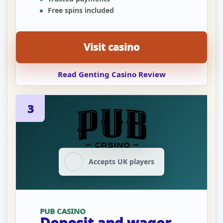
Free spins included
Visit casino
Read Genting Casino Review
3
Accepts UK players
PUB CASINO