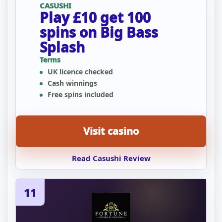
CASUSHI
Play £10 get 100
spins on Big Bass
Splash
Terms
UK licence checked
Cash winnings
Free spins included
Visit casino
Read Casushi Review
11