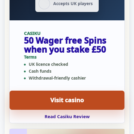
Accepts UK players
CASIKU
50 Wager free Spins
when you stake £50
Terms
UK licence checked
Cash funds
Withdrawal-friendly cashier
Visit casino
Read Casiku Review