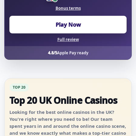
Bonus terms
Play Now
Full review
4.8/5
Apple Pay ready
TOP 20
Top 20 UK Online Casinos
Looking for the best online casinos in the UK?
You're right where you need to be! Our team
spent years in and around the online casino scene,
and we know exactly what makes a top-tier casino