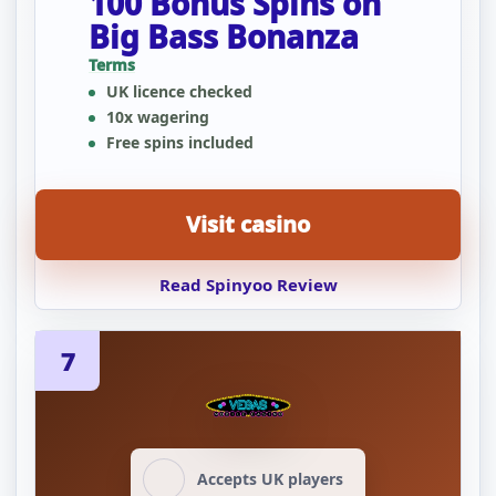
100 Bonus Spins on
Big Bass Bonanza
Terms
UK licence checked
10x wagering
Free spins included
Visit casino
Read Spinyoo Review
7
Accepts UK players