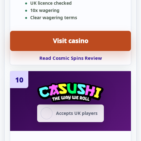
UK licence checked
10x wagering
Clear wagering terms
Visit casino
Read Cosmic Spins Review
10
Accepts UK players