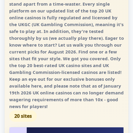
stand apart from a time-waster. Every single
platform on our updated list of the top 20 UK
online casinos is fully regulated and licensed by
the UKGC (UK Gambling Commission), meaning it's
safe to play at. In addition, they're tested
thoroughly by us (we actually play there). Eager to
know where to start? Let us walk you through our
current picks for August 2026. Find one or a few
sites that fit your style. We got you covered. Only
the top 20 best-rated UK casino sites and UK
Gambling Commission-licensed casinos are listed!
Keep an eye out for our exclusive bonuses only
available here, and please note that as of January
19th 2026 UK online casinos can no longer demand
wagering requirements of more than 10x - good
news for players!
20 sites