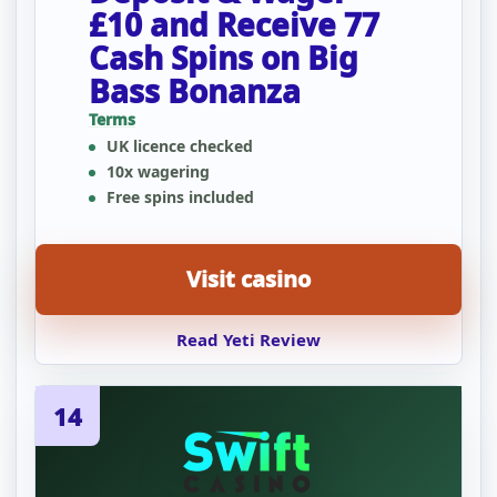
£10 and Receive 77
Cash Spins on Big
Bass Bonanza
Terms
UK licence checked
10x wagering
Free spins included
Visit casino
Read Yeti Review
14