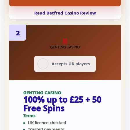
Read Betfred Casino Review
2
Accepts UK players
GENTING CASINO
100% up to £25 + 50
Free Spins
Terms
UK licence checked
Trusted payments