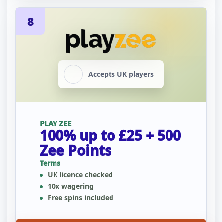
8
Accepts UK players
PLAY ZEE
100% up to £25 + 500
Zee Points
Terms
UK licence checked
10x wagering
Free spins included