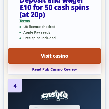
Deposit and wager
£10 for 50 cash spins
(at 20p)
Terms
UK licence checked
Apple Pay ready
Free spins included
Visit casino
Read Pub Casino Review
4