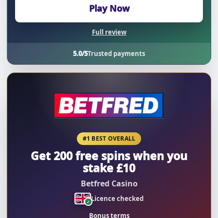
Play Now
Full review
5.0/5
Trusted payments
#1 BEST OVERALL
Get 200 free spins when you
stake £10
Betfred Casino
Licence checked
Bonus terms