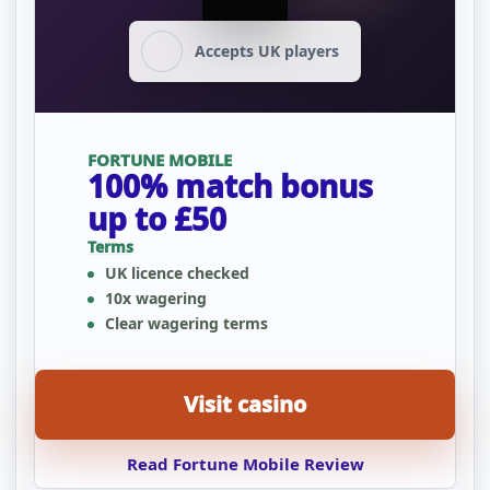
Accepts UK players
FORTUNE MOBILE
100% match bonus
up to £50
Terms
UK licence checked
10x wagering
Clear wagering terms
Visit casino
Read Fortune Mobile Review