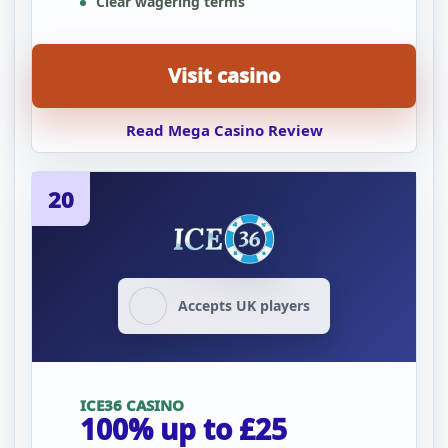
Clear wagering terms
Visit casino
Read Mega Casino Review
20
Accepts UK players
ICE36 CASINO
100% up to £25