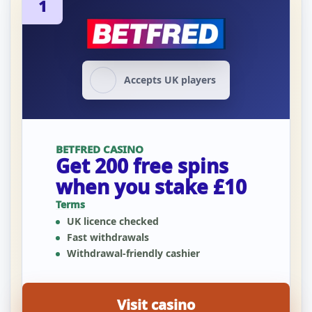
1
Accepts UK players
BETFRED CASINO
Get 200 free spins
when you stake £10
Terms
UK licence checked
Fast withdrawals
Withdrawal-friendly cashier
Visit casino