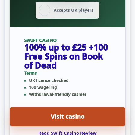
Accepts UK players
SWIFT CASINO
100% up to £25 +100
Free Spins on Book
of Dead
Terms
UK licence checked
10x wagering
Withdrawal-friendly cashier
Visit casino
Read Swift Casino Review