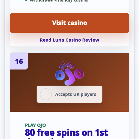
Visit casino
Read Luna Casino Review
16
Accepts UK players
PLAY OJO
80 free spins on 1st