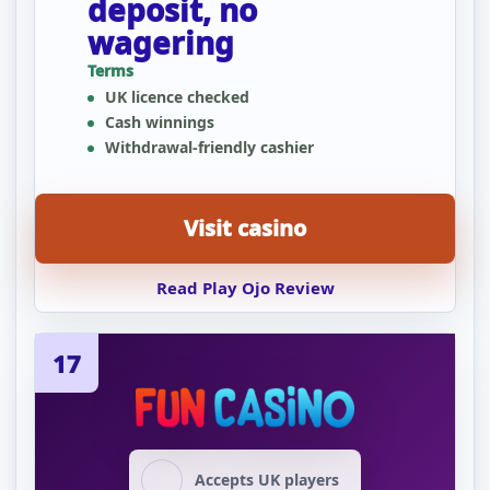
deposit, no
wagering
Terms
UK licence checked
Cash winnings
Withdrawal-friendly cashier
Visit casino
Read Play Ojo Review
17
Accepts UK players