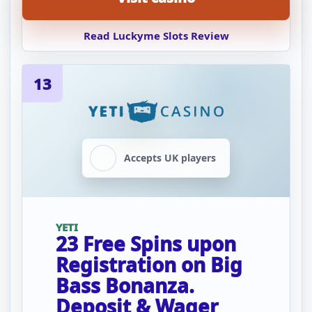
Read Luckyme Slots Review
13
Accepts UK players
YETI
23 Free Spins upon
Registration on Big
Bass Bonanza.
Deposit & Wager