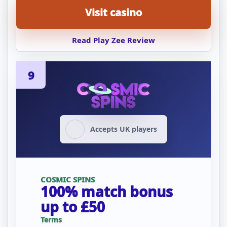
Visit casino
Read Play Zee Review
9
Accepts UK players
COSMIC SPINS
100% match bonus
up to £50
Terms