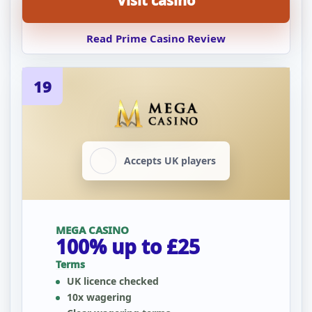
Visit casino
Read Prime Casino Review
19
Accepts UK players
MEGA CASINO
100% up to £25
Terms
UK licence checked
10x wagering