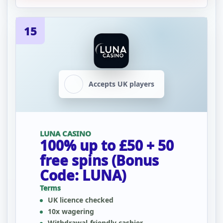
15
Accepts UK players
LUNA CASINO
100% up to £50 + 50
free spins (Bonus
Code: LUNA)
Terms
UK licence checked
10x wagering
Withdrawal-friendly cashier