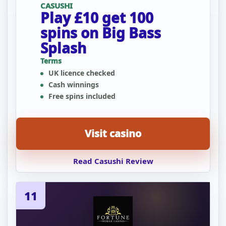
CASUSHI
Play £10 get 100
spins on Big Bass
Splash
Terms
UK licence checked
Cash winnings
Free spins included
Visit casino
Read Casushi Review
11