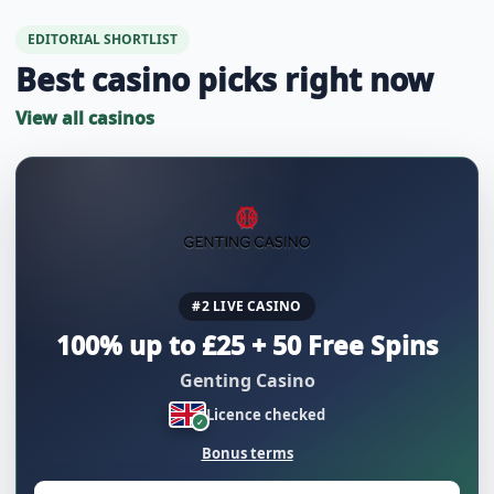
EDITORIAL SHORTLIST
Best casino picks right now
View all casinos
#2 LIVE CASINO
100% up to £25 + 50 Free Spins
Genting Casino
Licence checked
Bonus terms