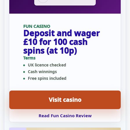
FUN CASINO
Deposit and wager
£10 for 100 cash
spins (at 10p)
Terms
UK licence checked
Cash winnings
Free spins included
Visit casino
Read Fun Casino Review