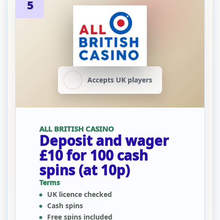
5
Accepts UK players
ALL BRITISH CASINO
Deposit and wager
£10 for 100 cash
spins (at 10p)
Terms
UK licence checked
Cash spins
Free spins included