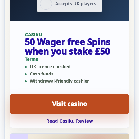
Accepts UK players
CASIKU
50 Wager free Spins
when you stake £50
Terms
UK licence checked
Cash funds
Withdrawal-friendly cashier
Visit casino
Read Casiku Review