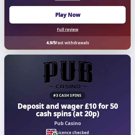
Play Now
Full review
4.9/5
Fast withdrawals
#3 CASH SPINS
Deposit and wager £10 for 50
cash spins (at 20p)
Pub Casino
Licence checked