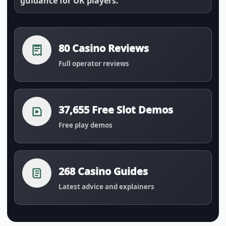
guidance for UK players.
80 Casino Reviews
Full operator reviews
37,655 Free Slot Demos
Free play demos
268 Casino Guides
Latest advice and explainers