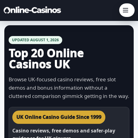
Menu
UPDATED AUGUST 1, 2026
Top 20 Online
Casinos UK
Browse UK-focused casino reviews, free slot
demos and bonus information without a
cluttered comparison gimmick getting in the way.
UK Online Casino Guide Since 1999
Casino reviews, free demos and safer-play