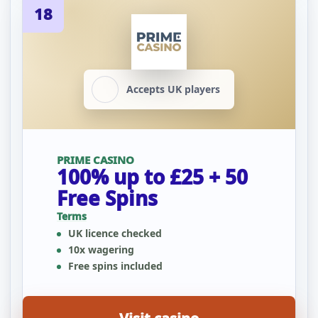
18
Accepts UK players
PRIME CASINO
100% up to £25 + 50
Free Spins
Terms
UK licence checked
10x wagering
Free spins included