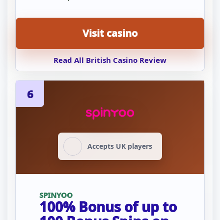
Visit casino
Read All British Casino Review
6
Accepts UK players
SPINYOO
100% Bonus of up to