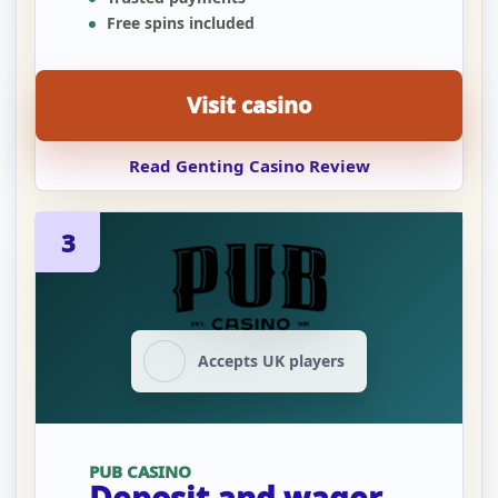
Free spins included
Visit casino
Read Genting Casino Review
3
Accepts UK players
PUB CASINO