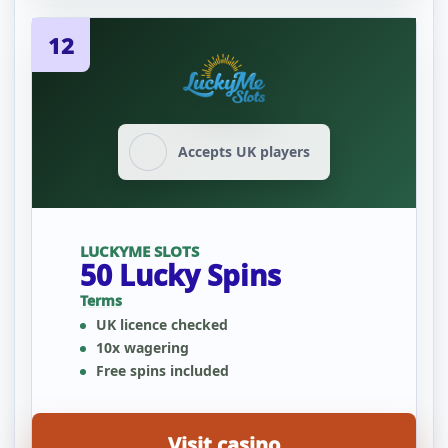
12
Accepts UK players
LUCKYME SLOTS
50 Lucky Spins
Terms
UK licence checked
10x wagering
Free spins included
Visit casino