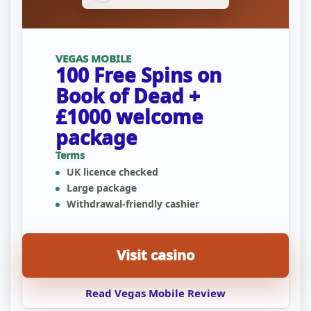
VEGAS MOBILE
100 Free Spins on
Book of Dead +
£1000 welcome
package
Terms
UK licence checked
Large package
Withdrawal-friendly cashier
Visit casino
Read Vegas Mobile Review