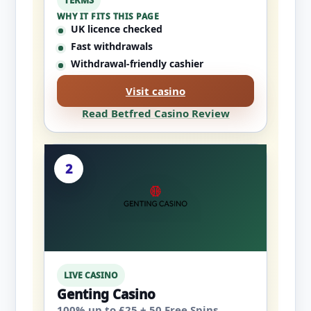
TERMS
WHY IT FITS THIS PAGE
UK licence checked
Fast withdrawals
Withdrawal-friendly cashier
Visit casino
Read Betfred Casino Review
2
LIVE CASINO
Genting Casino
100% up to £25 + 50 Free Spins