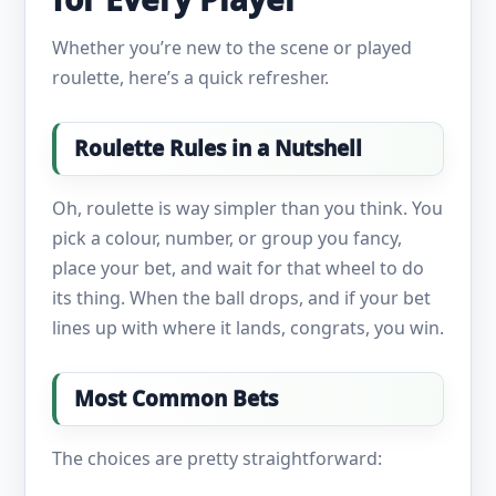
Whether you’re new to the scene or played
roulette, here’s a quick refresher.
Roulette Rules in a Nutshell
Oh, roulette is way simpler than you think. You
pick a colour, number, or group you fancy,
place your bet, and wait for that wheel to do
its thing. When the ball drops, and if your bet
lines up with where it lands, congrats, you win.
Most Common Bets
The choices are pretty straightforward: