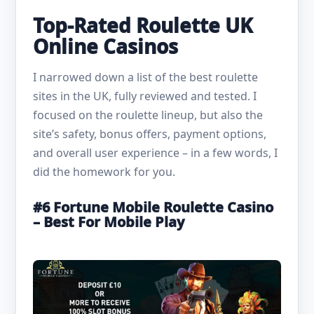
Top-Rated Roulette UK
Online Casinos
I narrowed down a list of the best roulette
sites in the UK, fully reviewed and tested. I
focused on the roulette lineup, but also the
site’s safety, bonus offers, payment options,
and overall user experience – in a few words, I
did the homework for you.
#6 Fortune Mobile Roulette Casino
– Best For Mobile Play