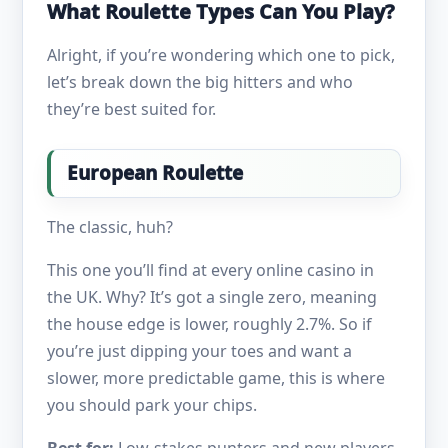
What Roulette Types Can You Play?
Alright, if you’re wondering which one to pick,
let’s break down the big hitters and who
they’re best suited for.
European Roulette
The classic, huh?
This one you’ll find at every online casino in
the UK. Why? It’s got a single zero, meaning
the house edge is lower, roughly 2.7%. So if
you’re just dipping your toes and want a
slower, more predictable game, this is where
you should park your chips.