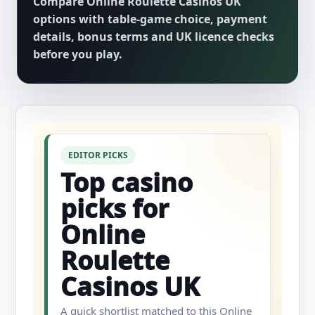
Compare Online Roulette Casinos UK
options with table-game choice, payment
details, bonus terms and UK licence checks
before you play.
EDITOR PICKS
Top casino
picks for
Online
Roulette
Casinos UK
A quick shortlist matched to this Online