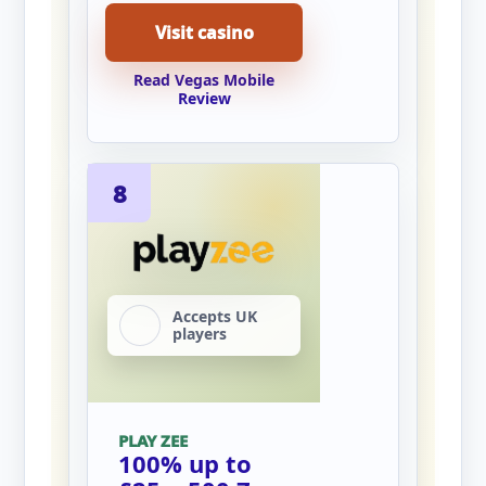
Visit casino
Read Vegas Mobile
Review
8
Accepts UK
players
PLAY ZEE
100% up to