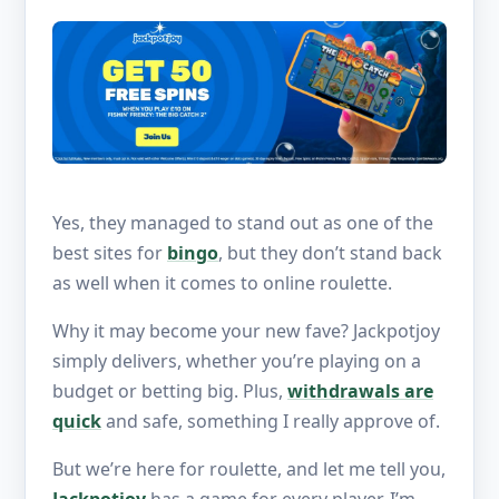
Yes, they managed to stand out as one of the
best sites for
bingo
, but they don’t stand back
as well when it comes to online roulette.
Why it may become your new fave? Jackpotjoy
simply delivers, whether you’re playing on a
budget or betting big. Plus,
withdrawals are
quick
and safe, something I really approve of.
But we’re here for roulette, and let me tell you,