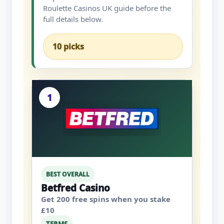
Roulette Casinos UK guide before the
full details below.
10 picks
1
BEST OVERALL
Betfred Casino
Get 200 free spins when you stake
£10