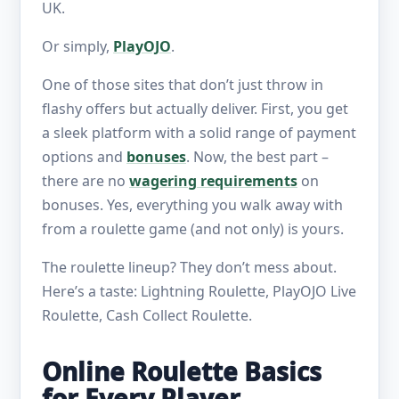
UK.
Or simply,
PlayOJO
.
One of those sites that don’t just throw in
flashy offers but actually deliver. First, you get
a sleek platform with a solid range of payment
options and
bonuses
. Now, the best part –
there are no
wagering requirements
on
bonuses. Yes, everything you walk away with
from a roulette game (and not only) is yours.
The roulette lineup? They don’t mess about.
Here’s a taste: Lightning Roulette, PlayOJO Live
Roulette, Cash Collect Roulette.
Online Roulette Basics
for Every Player