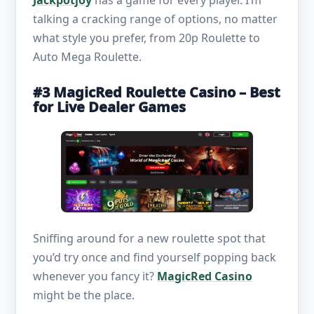
Jackpotjoy
has a game for every player. I’m
talking a cracking range of options, no matter
what style you prefer, from 20p Roulette to
Auto Mega Roulette.
#3 MagicRed Roulette Casino – Best
for Live Dealer Games
Sniffing around for a new roulette spot that
you’d try once and find yourself popping back
whenever you fancy it?
MagicRed Casino
might be the place.