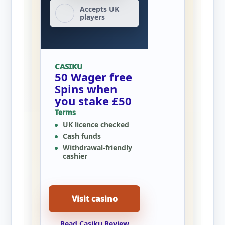
Accepts UK
players
CASIKU
50 Wager free
Spins when
you stake £50
Terms
UK licence checked
Cash funds
Withdrawal-friendly
cashier
Visit casino
Read Casiku Review