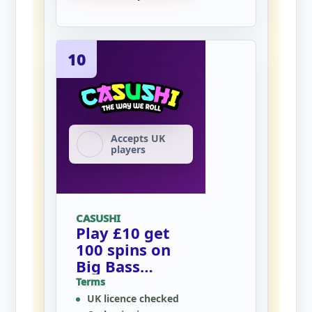
10
Accepts UK
players
CASUSHI
Play £10 get
100 spins on
Big Bass
Splash
Terms
UK licence checked