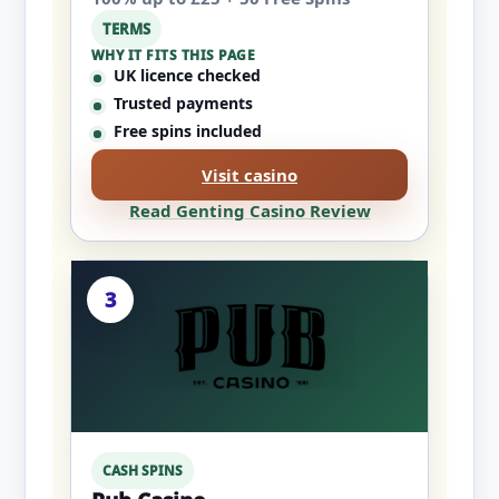
TERMS
WHY IT FITS THIS PAGE
UK licence checked
Trusted payments
Free spins included
Visit casino
Read Genting Casino Review
3
CASH SPINS