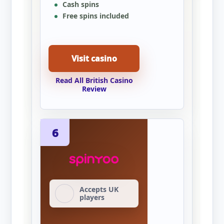
Cash spins
Free spins included
Visit casino
Read All British Casino
Review
6
Accepts UK
players