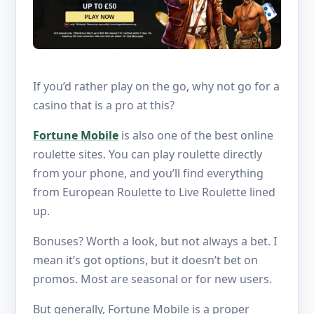
If you’d rather play on the go, why not go for a
casino that is a pro at this?
Fortune Mobile
is also one of the best online
roulette sites. You can play roulette directly
from your phone, and you’ll find everything
from European Roulette to Live Roulette lined
up.
Bonuses? Worth a look, but not always a bet. I
mean it’s got options, but it doesn’t bet on
promos. Most are seasonal or for new users.
But generally, Fortune Mobile is a proper