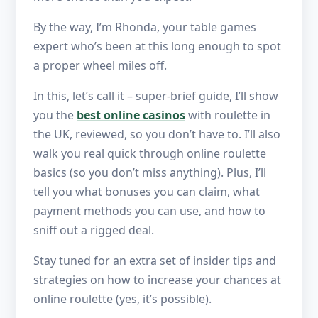
By the way, I’m Rhonda, your table games
expert who’s been at this long enough to spot
a proper wheel miles off.
In this, let’s call it – super-brief guide, I’ll show
you the
best online casinos
with roulette in
the UK, reviewed, so you don’t have to. I’ll also
walk you real quick through online roulette
basics (so you don’t miss anything). Plus, I’ll
tell you what bonuses you can claim, what
payment methods you can use, and how to
sniff out a rigged deal.
Stay tuned for an extra set of insider tips and
strategies on how to increase your chances at
online roulette (yes, it’s possible).