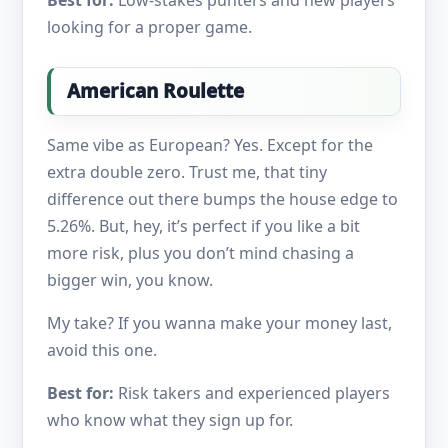
Best for:
Low-stakes punters and new players
looking for a proper game.
American Roulette
Same vibe as European? Yes. Except for the
extra double zero. Trust me, that tiny
difference out there bumps the house edge to
5.26%. But, hey, it’s perfect if you like a bit
more risk, plus you don’t mind chasing a
bigger win, you know.
My take? If you wanna make your money last,
avoid this one.
Best for:
Risk takers and experienced players
who know what they sign up for.