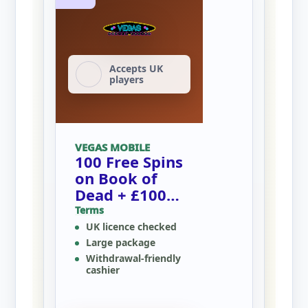
Accepts UK
players
VEGAS MOBILE
100 Free Spins
on Book of
Dead + £1000
welcome
Terms
package
UK licence checked
Large package
Withdrawal-friendly
cashier