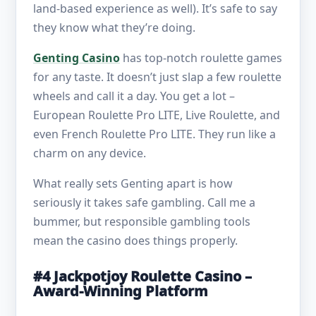
land-based experience as well). It’s safe to say
they know what they’re doing.
Genting Casino
has top-notch roulette games
for any taste. It doesn’t just slap a few roulette
wheels and call it a day. You get a lot –
European Roulette Pro LITE, Live Roulette, and
even French Roulette Pro LITE. They run like a
charm on any device.
What really sets Genting apart is how
seriously it takes safe gambling. Call me a
bummer, but responsible gambling tools
mean the casino does things properly.
#4 Jackpotjoy Roulette Casino –
Award-Winning Platform