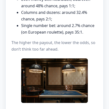
around 48% chance, pays 1:1;
Columns and dozens: around 32.4%
chance, pays 2:1;
Single number bet: around 2.7% chance
(on European roulette), pays 35:1.
The higher the payout, the lower the odds, so
don’t think too far ahead.