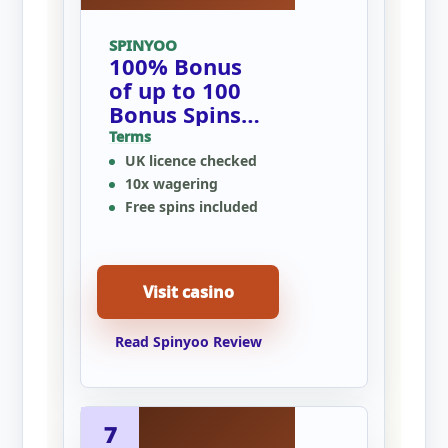
SPINYOO
100% Bonus
of up to 100
Bonus Spins
on Big Bass
Terms
Bonanza
UK licence checked
10x wagering
Free spins included
Visit casino
Read Spinyoo Review
7