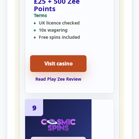
£25 + 500 Zee
Points
Terms
UK licence checked
10x wagering
Free spins included
Visit casino
Read Play Zee Review
9