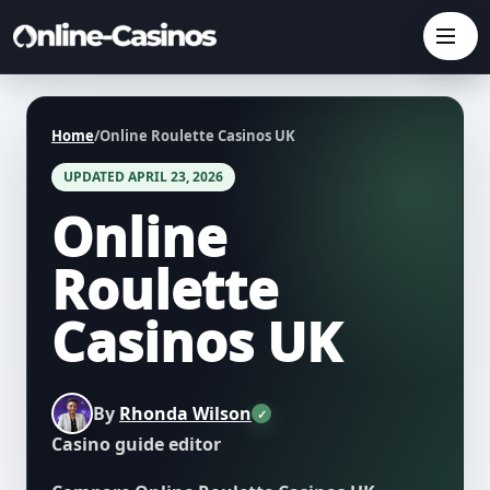
Menu
Home
/
Online Roulette Casinos UK
UPDATED APRIL 23, 2026
Online
Roulette
Casinos UK
By
Rhonda Wilson
Casino guide editor