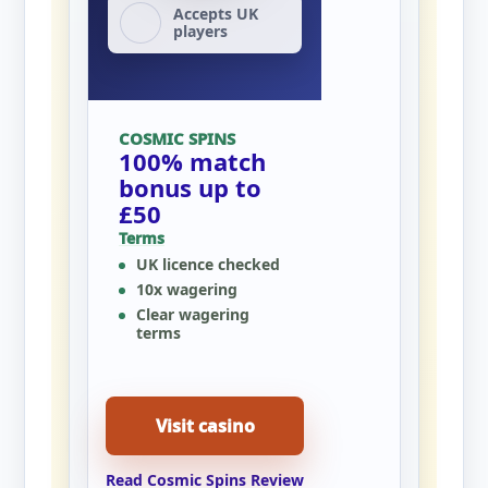
Accepts UK
players
COSMIC SPINS
100% match
bonus up to
£50
Terms
UK licence checked
10x wagering
Clear wagering
terms
Visit casino
Read Cosmic Spins Review