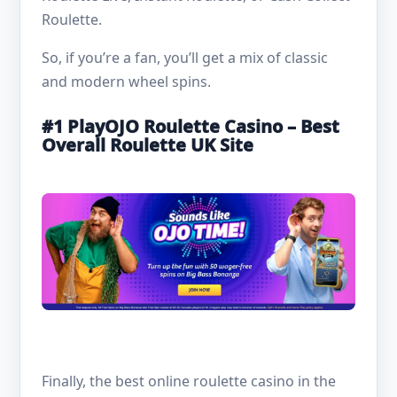
Roulette.
So, if you’re a fan, you’ll get a mix of classic
and modern wheel spins.
#1 PlayOJO Roulette Casino – Best
Overall Roulette UK Site
Finally, the best online roulette casino in the