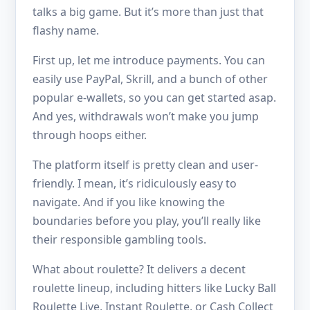
talks a big game. But it’s more than just that
flashy name.
First up, let me introduce payments. You can
easily use PayPal, Skrill, and a bunch of other
popular e-wallets, so you can get started asap.
And yes, withdrawals won’t make you jump
through hoops either.
The platform itself is pretty clean and user-
friendly. I mean, it’s ridiculously easy to
navigate. And if you like knowing the
boundaries before you play, you’ll really like
their responsible gambling tools.
What about roulette? It delivers a decent
roulette lineup, including hitters like Lucky Ball
Roulette Live, Instant Roulette, or Cash Collect