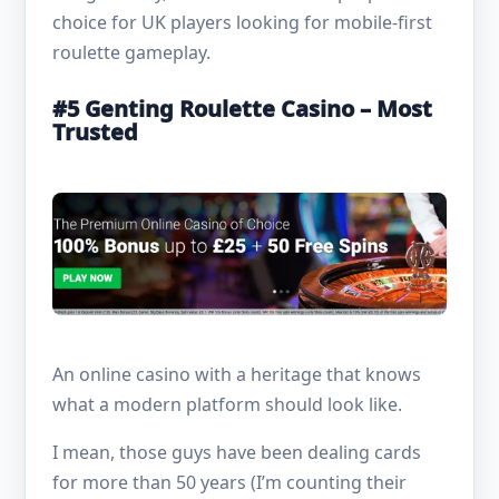
choice for UK players looking for mobile-first
roulette gameplay.
#5 Genting Roulette Casino – Most
Trusted
An online casino with a heritage that knows
what a modern platform should look like.
I mean, those guys have been dealing cards
for more than 50 years (I’m counting their