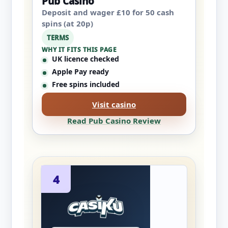
Pub Casino
Deposit and wager £10 for 50 cash
spins (at 20p)
TERMS
WHY IT FITS THIS PAGE
UK licence checked
Apple Pay ready
Free spins included
Visit casino
Read Pub Casino Review
4