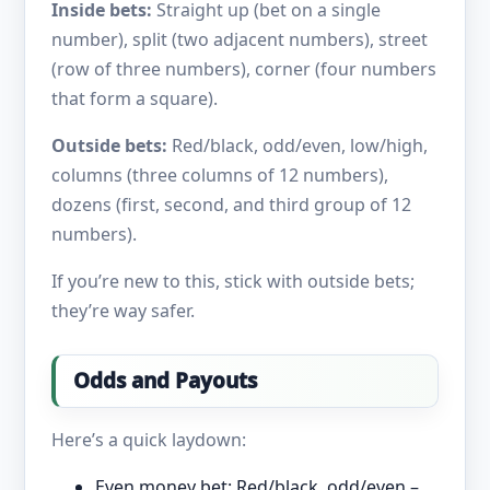
Inside bets:
Straight up (bet on a single
number), split (two adjacent numbers), street
(row of three numbers), corner (four numbers
that form a square).
Outside bets:
Red/black, odd/even, low/high,
columns (three columns of 12 numbers),
dozens (first, second, and third group of 12
numbers).
If you’re new to this, stick with outside bets;
they’re way safer.
Odds and Payouts
Here’s a quick laydown:
Even money bet: Red/black, odd/even –