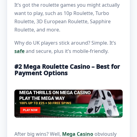
It’s got the roulette games you might actually
want to play, such as 10p Roulette, Turbo
Roulette, 3D European Roulette, Sapphire
Roulette, and more.
Why do UK players stick around? Simple. It’s
safe
and secure, plus it’s mobile-friendly.
#2 Mega Roulette Casino – Best for
Payment Options
After big wins? Well,
Mega Casino
obviously