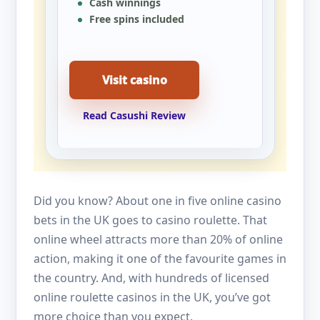
Cash winnings
Free spins included
Visit casino
Read Casushi Review
Did you know? About one in five online casino
bets in the UK goes to casino roulette. That
online wheel attracts more than 20% of online
action, making it one of the favourite games in
the country. And, with hundreds of licensed
online roulette casinos in the UK, you’ve got
more choice than you expect.