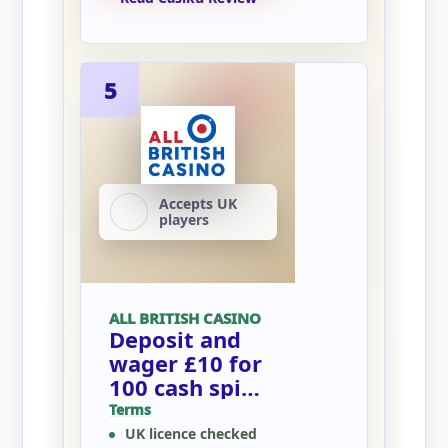
5
Accepts UK
players
ALL BRITISH CASINO
Deposit and
wager £10 for
100 cash spins
(at 10p)
Terms
UK licence checked