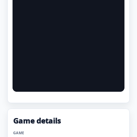
Game details
GAME