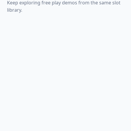
Keep exploring free play demos from the same slot
library.
FREE DEMO
Rocket Trail free demo
FREE DEMO
Joker Crazy Wheel free demo
FREE DEMO
Fu Feng Bao Bao free demo
FREE DEMO