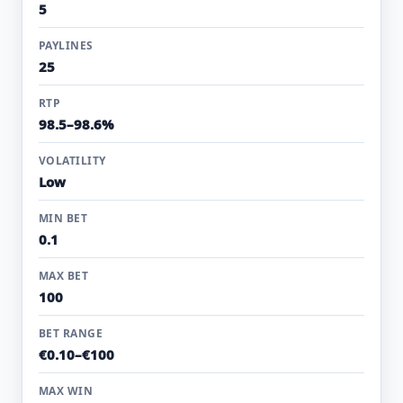
5
PAYLINES
25
RTP
98.5–98.6%
VOLATILITY
Low
MIN BET
0.1
MAX BET
100
BET RANGE
€0.10–€100
MAX WIN