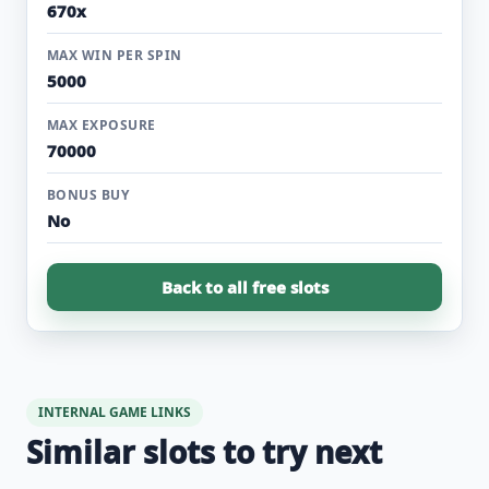
670x
MAX WIN PER SPIN
5000
MAX EXPOSURE
70000
BONUS BUY
No
Back to all free slots
INTERNAL GAME LINKS
Similar slots to try next