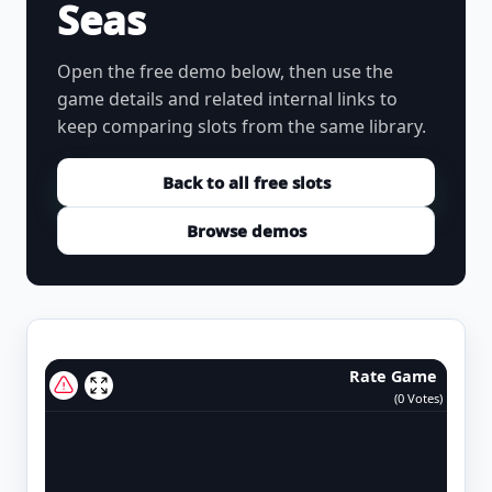
Seas
Open the free demo below, then use the
game details and related internal links to
keep comparing slots from the same library.
Back to all free slots
Browse demos
Rate Game
(
0
Votes)