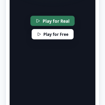
Play for Real
Play for Free