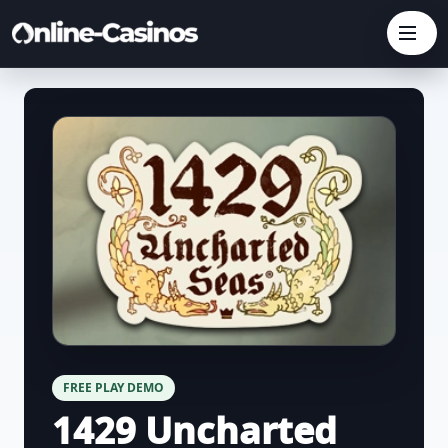
Menu
FREE PLAY DEMO
1429 Uncharted