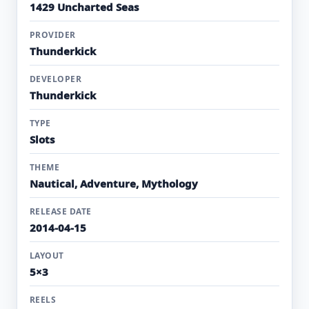
1429 Uncharted Seas
PROVIDER
Thunderkick
DEVELOPER
Thunderkick
TYPE
Slots
THEME
Nautical, Adventure, Mythology
RELEASE DATE
2014-04-15
LAYOUT
5×3
REELS