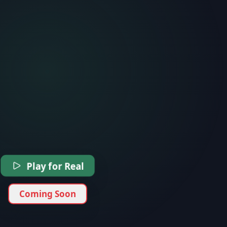
Play for Real
Coming Soon