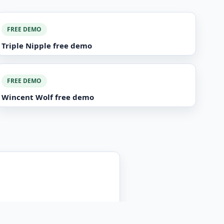
FREE DEMO
Triple Nipple free demo
FREE DEMO
Wincent Wolf free demo
 years. Over the course of