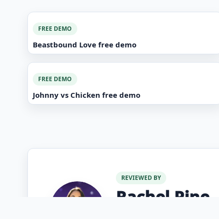
FREE DEMO
Beastbound Love free demo
FREE DEMO
Johnny vs Chicken free demo
REVIEWED BY
Rachel Pine
Rachel Pine is our slots ex