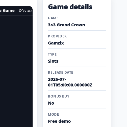
Game details
e Game
(
0
Votes)
GAME
3×3 Grand Crown
PROVIDER
Gamzix
TYPE
Slots
RELEASE DATE
2026-07-
01T05:00:00.000000Z
BONUS BUY
No
MODE
Free demo