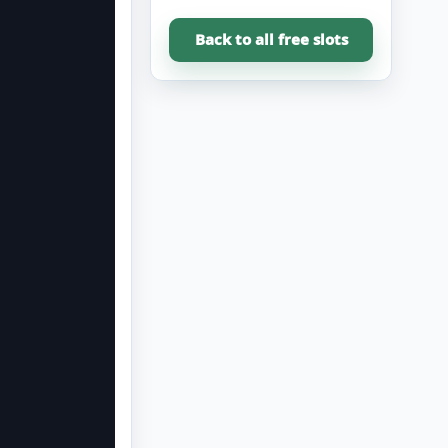
Back to all free slots