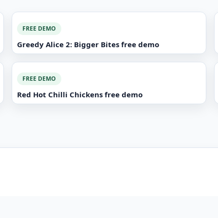
FREE DEMO
Greedy Alice 2: Bigger Bites free demo
FREE DEMO
Red Hot Chilli Chickens free demo
pert who has worked in the online gambling industry for 10+