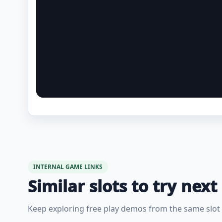
INTERNAL GAME LINKS
Similar slots to try next
Keep exploring free play demos from the same slot l