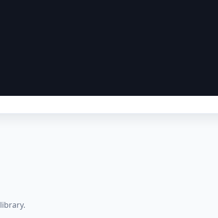
ibrary.