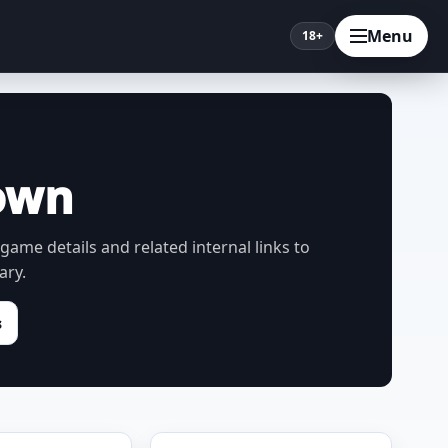
Menu
18+
own
ame details and related internal links to
ary.
s