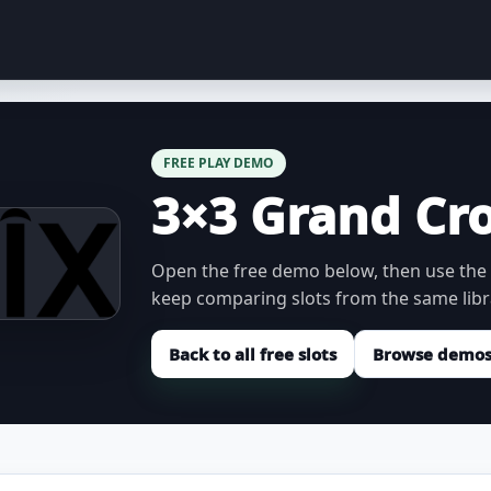
FREE PLAY DEMO
3×3 Grand Cr
Open the free demo below, then use the g
keep comparing slots from the same libr
Back to all free slots
Browse demo