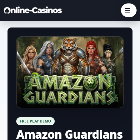
Menu
FREE PLAY DEMO
Amazon Guardians