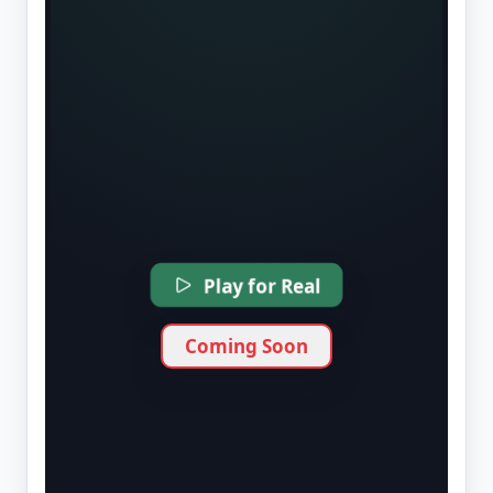
Play for Real
Coming Soon