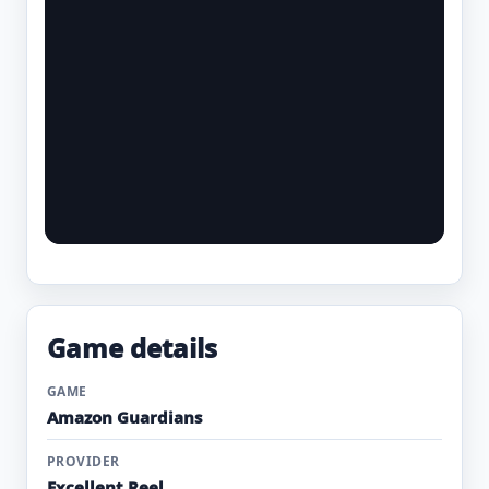
Game details
GAME
Amazon Guardians
PROVIDER
Excellent Reel