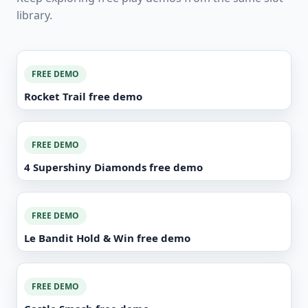
library.
FREE DEMO
Rocket Trail free demo
FREE DEMO
4 Supershiny Diamonds free demo
FREE DEMO
Le Bandit Hold & Win free demo
FREE DEMO