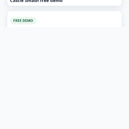
Castle Smash free demo
FREE DEMO
Fu Feng Bao Bao free demo
FREE DEMO
Triumph of the 3 Gods free demo