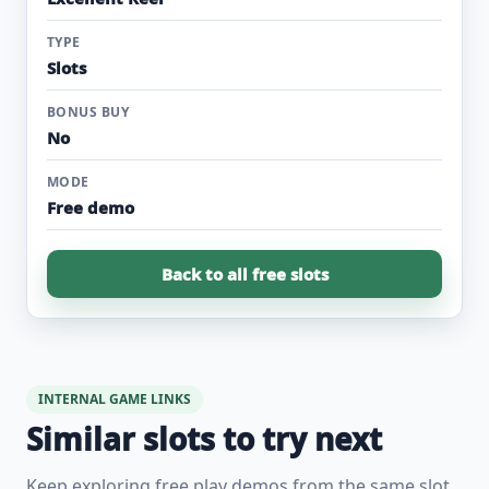
TYPE
Slots
BONUS BUY
No
MODE
Free demo
Back to all free slots
INTERNAL GAME LINKS
Similar slots to try next
Keep exploring free play demos from the same slot