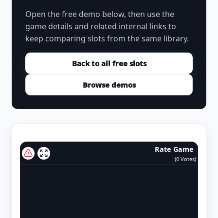
Open the free demo below, then use the
game details and related internal links to
keep comparing slots from the same library.
Back to all free slots
Browse demos
Rate Game
(
0
Votes)