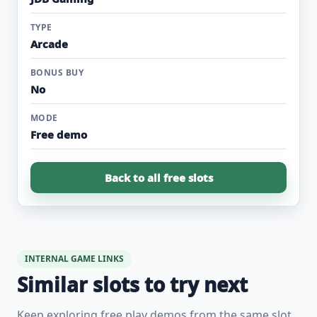
TYPE
Arcade
BONUS BUY
No
MODE
Free demo
Back to all free slots
INTERNAL GAME LINKS
Similar slots to try next
Keep exploring free play demos from the same slot