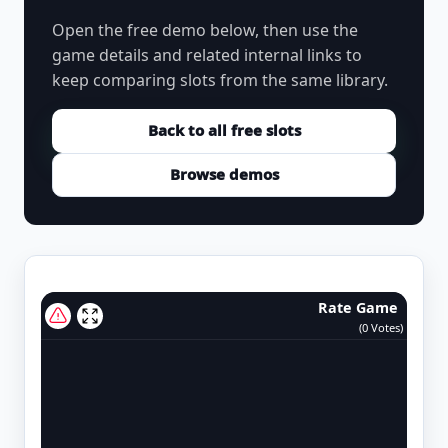
Open the free demo below, then use the
game details and related internal links to
keep comparing slots from the same library.
Back to all free slots
Browse demos
Rate Game
(
0
Votes)