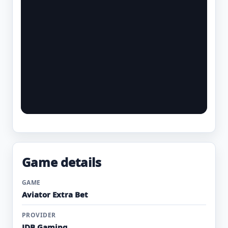
Game details
GAME
Aviator Extra Bet
PROVIDER
JDB Gaming