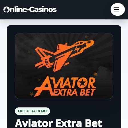
Menu
FREE PLAY DEMO
Aviator Extra Bet