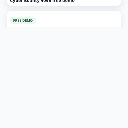
Cyber Bounty 4096 free demo
FREE DEMO
Running Chicken free demo
FREE DEMO
Chicken Rush 2 free demo