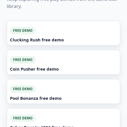
library.
FREE DEMO
Clucking Rush free demo
FREE DEMO
Coin Pusher free demo
FREE DEMO
Pool Bonanza free demo
FREE DEMO