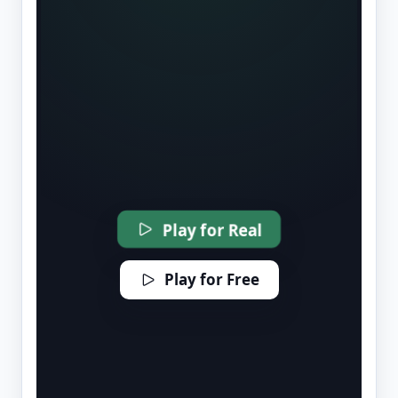
Play for Real
Play for Free