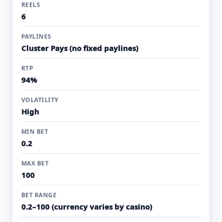
REELS
6
PAYLINES
Cluster Pays (no fixed paylines)
RTP
94%
VOLATILITY
High
MIN BET
0.2
MAX BET
100
BET RANGE
0.2–100 (currency varies by casino)