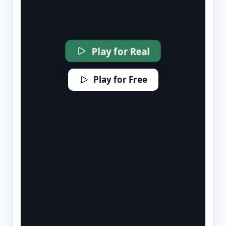
Play for Real
Play for Free