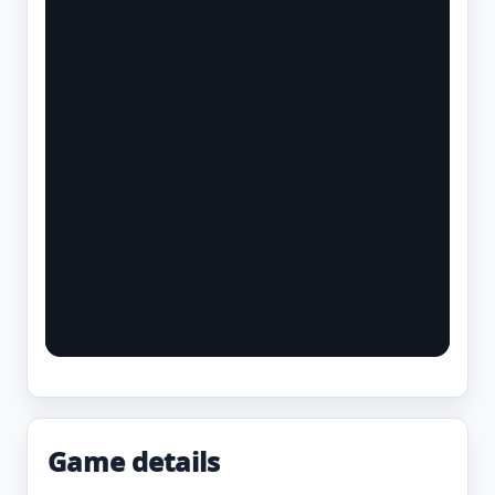
Game details