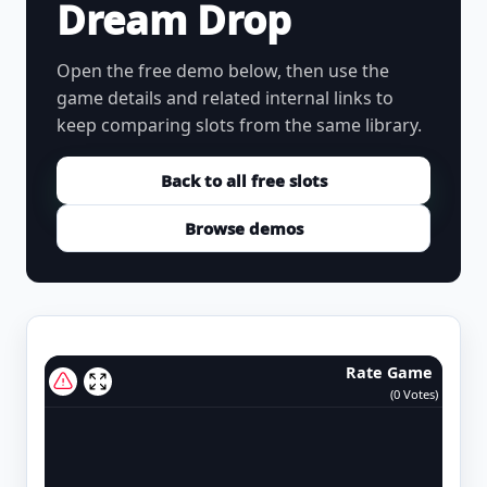
Dream Drop
Open the free demo below, then use the
game details and related internal links to
keep comparing slots from the same library.
Back to all free slots
Browse demos
Rate Game
(
0
Votes)