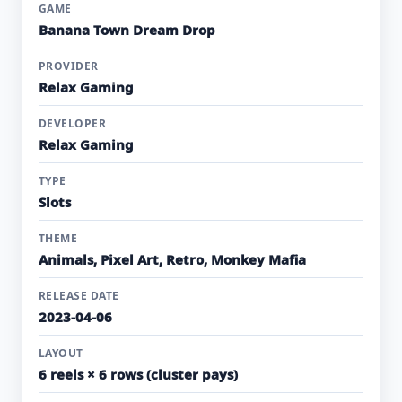
GAME
Banana Town Dream Drop
PROVIDER
Relax Gaming
DEVELOPER
Relax Gaming
TYPE
Slots
THEME
Animals, Pixel Art, Retro, Monkey Mafia
RELEASE DATE
2023-04-06
LAYOUT
6 reels × 6 rows (cluster pays)