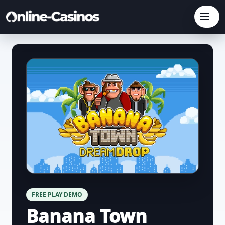
Menu
FREE PLAY DEMO
Banana Town