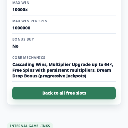
MAX WIN
10000x
MAX WIN PER SPIN
1000000
BONUS BUY
No
CORE MECHANICS
Cascading Wins, Multiplier Upgrade up to 64×,
Free Spins with persistent multipliers, Dream
Drop Bonus (progressive jackpots)
Back to all free slots
INTERNAL GAME LINKS