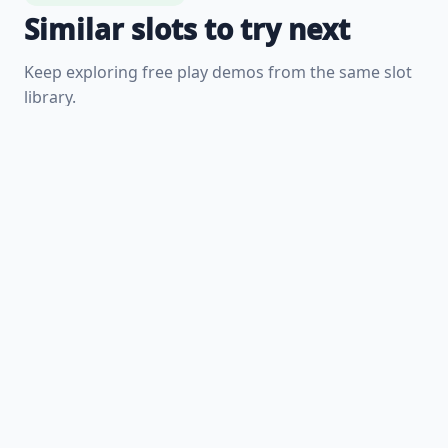
Similar slots to try next
Keep exploring free play demos from the same slot
library.
FREE DEMO
Beastbound Love free demo
FREE DEMO
Greedy Alice 2: Bigger Bites free demo
FREE DEMO
Triple Nipple free demo