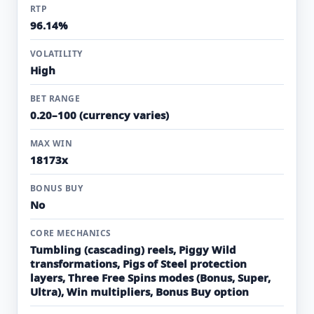
RTP
96.14%
VOLATILITY
High
BET RANGE
0.20–100 (currency varies)
MAX WIN
18173x
BONUS BUY
No
CORE MECHANICS
Tumbling (cascading) reels, Piggy Wild
transformations, Pigs of Steel protection
layers, Three Free Spins modes (Bonus, Super,
Ultra), Win multipliers, Bonus Buy option