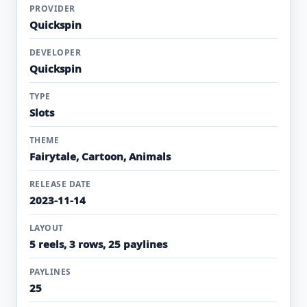
PROVIDER
Quickspin
DEVELOPER
Quickspin
TYPE
Slots
THEME
Fairytale, Cartoon, Animals
RELEASE DATE
2023-11-14
LAYOUT
5 reels, 3 rows, 25 paylines
PAYLINES
25