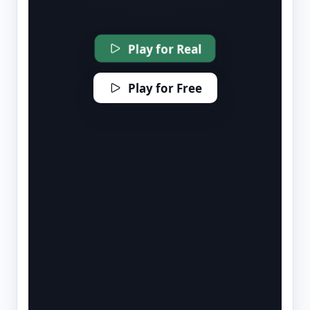
Play for Real
Play for Free