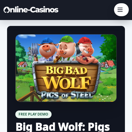
Menu
FREE PLAY DEMO
Big Bad Wolf: Pigs