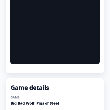
Game details
GAME
Big Bad Wolf: Pigs of Steel