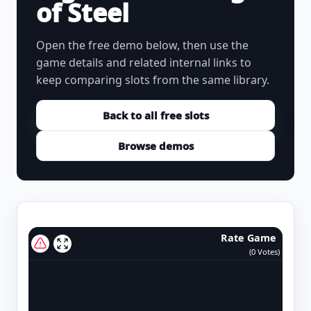
of Steel
Open the free demo below, then use the
game details and related internal links to
keep comparing slots from the same library.
Back to all free slots
Browse demos
Rate Game
(
0
Votes)