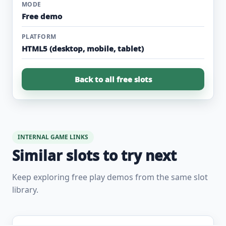
MODE
Free demo
PLATFORM
HTML5 (desktop, mobile, tablet)
Back to all free slots
INTERNAL GAME LINKS
Similar slots to try next
Keep exploring free play demos from the same slot
library.