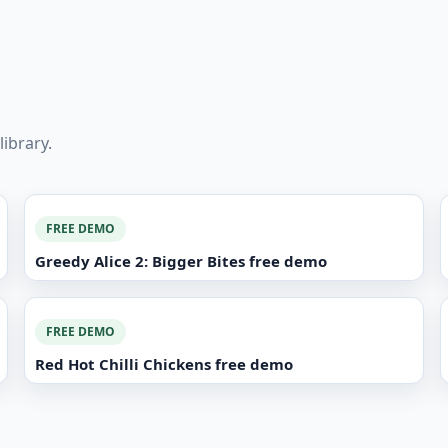
ibrary.
FREE DEMO
Greedy Alice 2: Bigger Bites free demo
FREE DEMO
Red Hot Chilli Chickens free demo