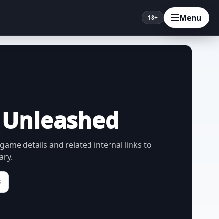
Menu
18+
n Unleashed
ame details and related internal links to
ary.
s