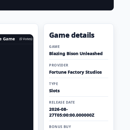
Game details
e Game
(
0
Votes)
GAME
Blazing Bison Unleashed
PROVIDER
Fortune Factory Studios
TYPE
Slots
RELEASE DATE
2026-08-
27T05:00:00.000000Z
BONUS BUY