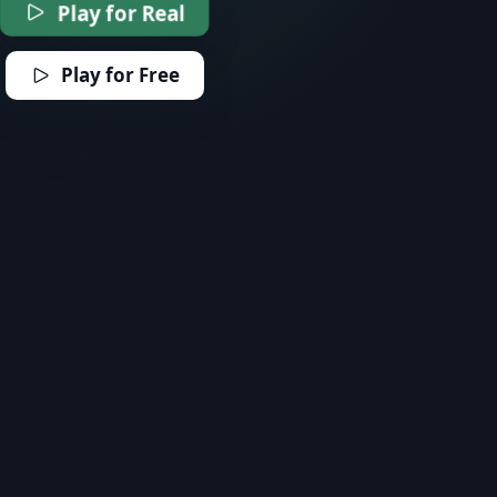
Play for Real
Play for Free