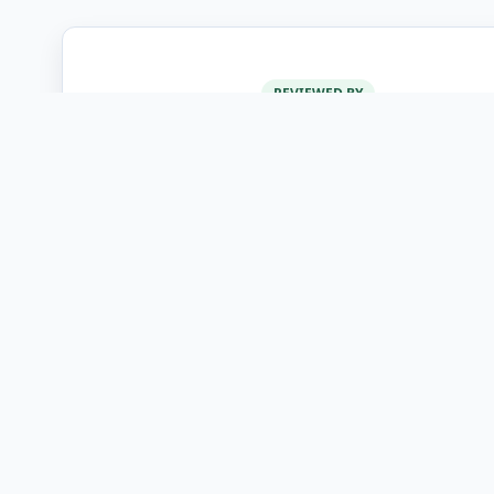
REVIEWED BY
Rachel Pine
Rachel Pine is our slots ex
her career, Rachel has revi
Ex