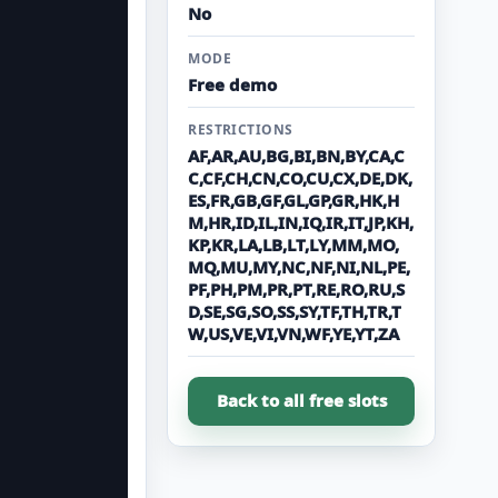
No
MODE
Free demo
RESTRICTIONS
AF,AR,AU,BG,BI,BN,BY,CA,C
C,CF,CH,CN,CO,CU,CX,DE,DK,
ES,FR,GB,GF,GL,GP,GR,HK,H
M,HR,ID,IL,IN,IQ,IR,IT,JP,KH,
KP,KR,LA,LB,LT,LY,MM,MO,
MQ,MU,MY,NC,NF,NI,NL,PE,
PF,PH,PM,PR,PT,RE,RO,RU,S
D,SE,SG,SO,SS,SY,TF,TH,TR,T
W,US,VE,VI,VN,WF,YE,YT,ZA
Back to all free slots