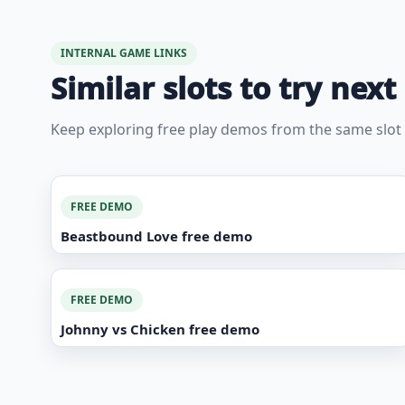
INTERNAL GAME LINKS
Similar slots to try next
Keep exploring free play demos from the same slot l
FREE DEMO
Beastbound Love free demo
FREE DEMO
Johnny vs Chicken free demo