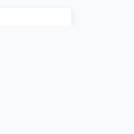
 years. Over the course of
sclosure
Site Links