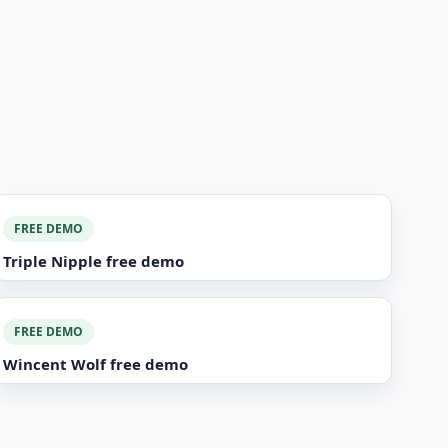
FREE DEMO
Triple Nipple free demo
FREE DEMO
Wincent Wolf free demo