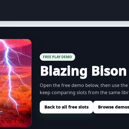
FREE PLAY DEMO
Blazing Biso
Open the free demo below, then use the g
keep comparing slots from the same libr
Back to all free slots
Browse demo