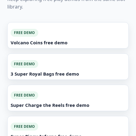
library.
FREE DEMO
Volcano Coins free demo
FREE DEMO
3 Super Royal Bags free demo
FREE DEMO
Super Charge the Reels free demo
FREE DEMO