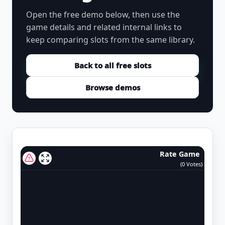
Open the free demo below, then use the
game details and related internal links to
keep comparing slots from the same library.
Back to all free slots
Browse demos
Rate Game
(
0
Votes)