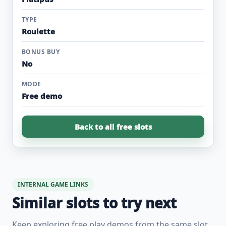
TYPE
Roulette
BONUS BUY
No
MODE
Free demo
Back to all free slots
INTERNAL GAME LINKS
Similar slots to try next
Keep exploring free play demos from the same slot