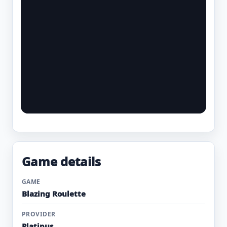
Game details
GAME
Blazing Roulette
PROVIDER
Platipus