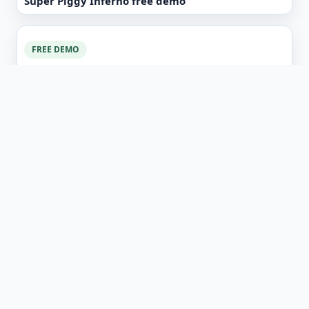
Super Piggy Inferno free demo
FREE DEMO
European Roulette free demo
FREE DEMO
Aztec Tower free demo