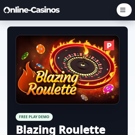
Menu
FREE PLAY DEMO
Blazing Roulette