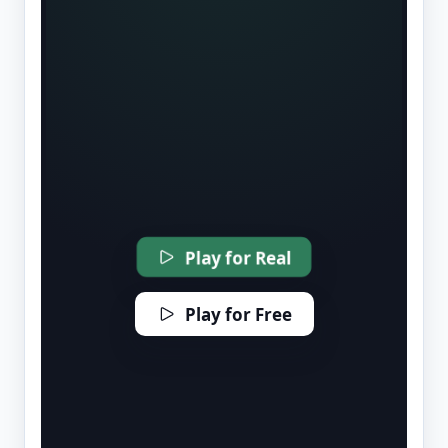
Play for Real
Play for Free