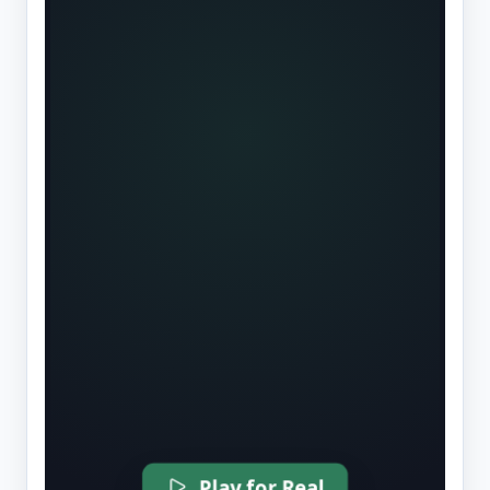
Play for Real