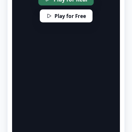
Play for Free