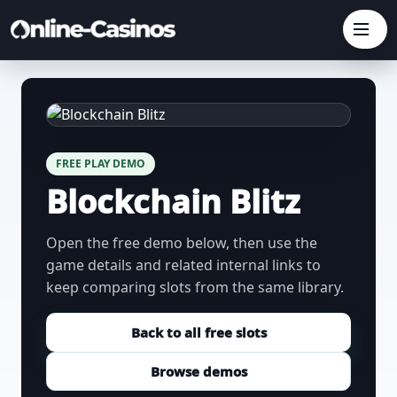
Menu
FREE PLAY DEMO
Blockchain Blitz
Open the free demo below, then use the
game details and related internal links to
keep comparing slots from the same library.
Back to all free slots
Browse demos