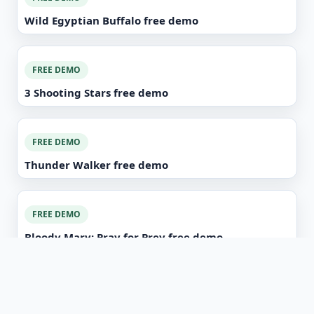
Wild Egyptian Buffalo free demo
FREE DEMO
3 Shooting Stars free demo
FREE DEMO
Thunder Walker free demo
FREE DEMO
Bloody Mary: Pray for Prey free demo