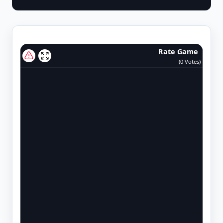
Rate Game
(
0
Votes)