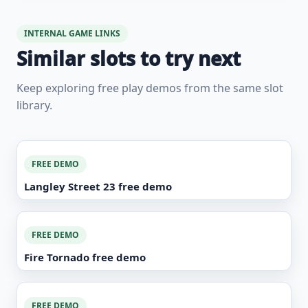
INTERNAL GAME LINKS
Similar slots to try next
Keep exploring free play demos from the same slot
library.
FREE DEMO
Langley Street 23 free demo
FREE DEMO
Fire Tornado free demo
FREE DEMO