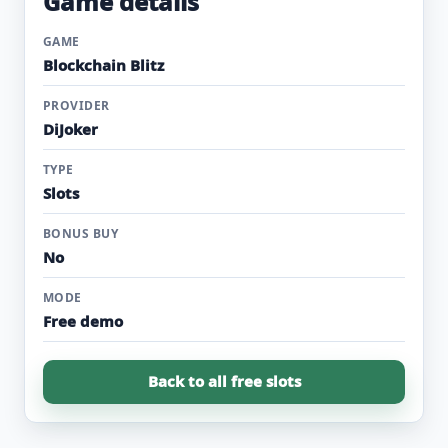
Game details
GAME
Blockchain Blitz
PROVIDER
DiJoker
TYPE
Slots
BONUS BUY
No
MODE
Free demo
Back to all free slots