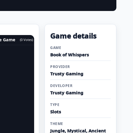
Game details
e Game
(
0
Votes)
GAME
Book of Whispers
PROVIDER
Trusty Gaming
DEVELOPER
Trusty Gaming
TYPE
Slots
THEME
Jungle, Mystical, Ancient