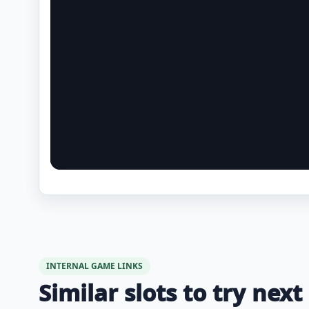
INTERNAL GAME LINKS
Similar slots to try next