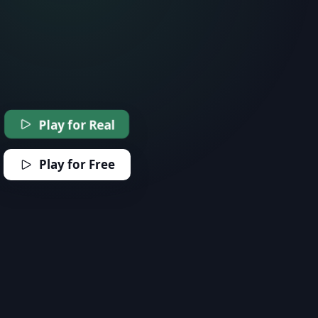
Play for Real
Play for Free