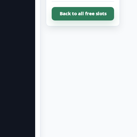
Back to all free slots