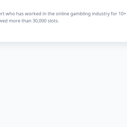
pert who has worked in the online gambling industry for 10+
ewed more than 30,000 slots.
plore
Player Resources
Editorial Di
ino reviews
Casino games guide
Online-Casino
commission f
w casinos
Free game demos
operators. R
omotions
Blog guides
useful first: 