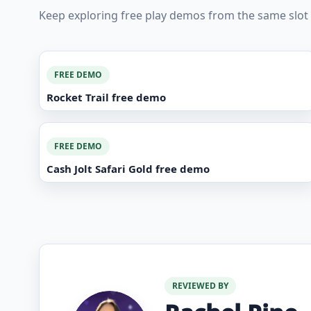
Keep exploring free play demos from the same slot l
FREE DEMO
Rocket Trail free demo
FREE DEMO
Cash Jolt Safari Gold free demo
REVIEWED BY