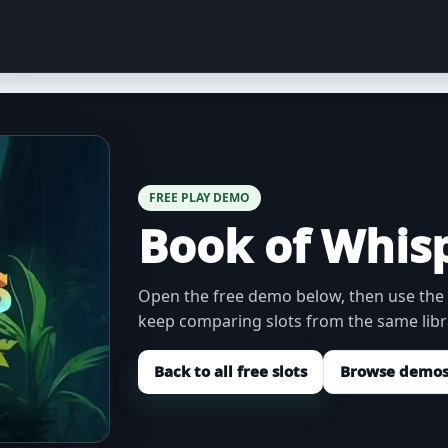
FREE PLAY DEMO
Book of Whis
Open the free demo below, then use the g
keep comparing slots from the same libr
Back to all free slots
Browse demo