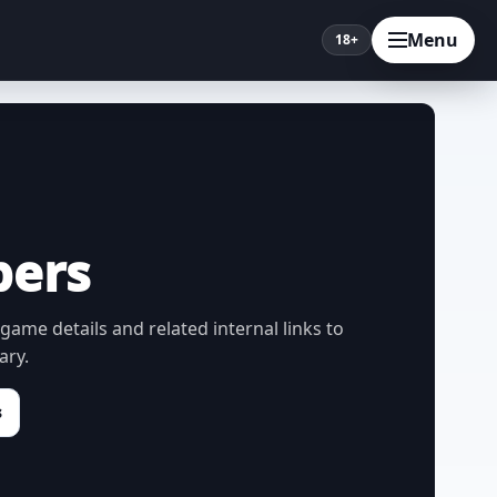
Menu
18+
pers
ame details and related internal links to
ary.
s