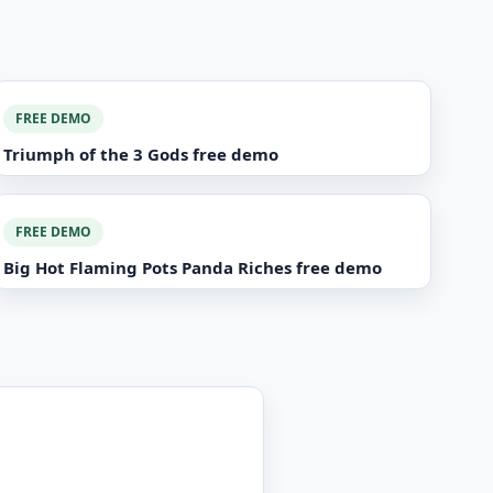
FREE DEMO
Triumph of the 3 Gods free demo
FREE DEMO
Big Hot Flaming Pots Panda Riches free demo