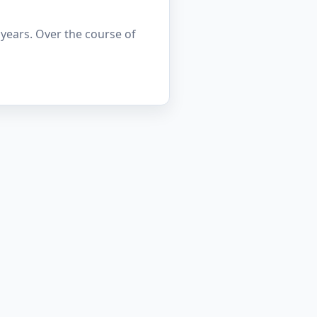
 years. Over the course of
sclosure
Site Links
Privacy Policy
s.co.uk may receive
rom listed
About Us
eviews should remain
Contact
licence signals, bonus