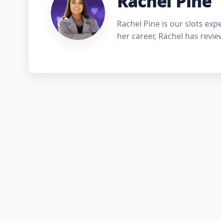
Rachel Pine
Rachel Pine is our slots ex
her career, Rachel has revi
Ex
Cas
Ne
UK casino reviews, slot demos and
safer-play guidance built around
Pr
licence checks, readable terms and