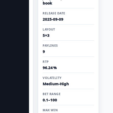
book
RELEASE DATE
2025-09-09
LAYOUT
5×3
PAYLINES
9
RTP
96.24 %
VOLATILITY
Medium‑High
BET RANGE
0.1–100
MAX WIN