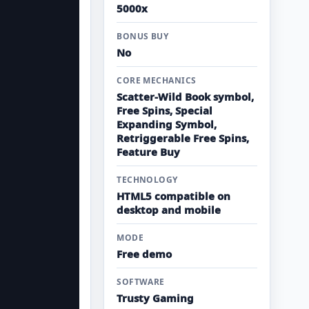
5000x
BONUS BUY
No
CORE MECHANICS
Scatter‑Wild Book symbol,
Free Spins, Special
Expanding Symbol,
Retriggerable Free Spins,
Feature Buy
TECHNOLOGY
HTML5 compatible on
desktop and mobile
MODE
Free demo
SOFTWARE
Trusty Gaming