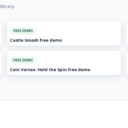
ibrary.
FREE DEMO
Castle Smash free demo
FREE DEMO
Coin Vortex: Hold the Spin free demo