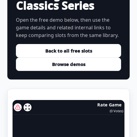
Classics Series
Open the free demo below, then use the
game details and related internal links to
keep comparing slots from the same library.
Back to all free slots
Browse demos
Rate Game
(
0
Votes)