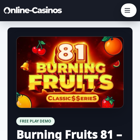
Menu
FREE PLAY DEMO
Burning Fruits 81 –