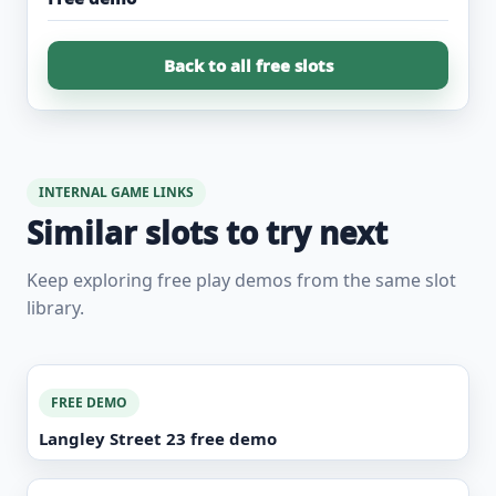
Back to all free slots
INTERNAL GAME LINKS
Similar slots to try next
Keep exploring free play demos from the same slot
library.
FREE DEMO
Langley Street 23 free demo