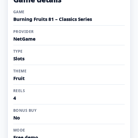
GAME
Burning Fruits 81 – Classics Series
PROVIDER
NetGame
TYPE
Slots
THEME
Fruit
REELS
4
BONUS BUY
No
MODE
Free demo