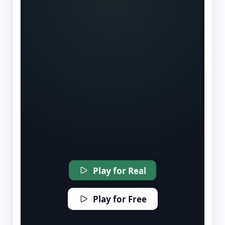
Play for Real
Play for Free