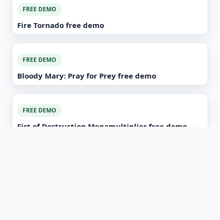
FREE DEMO
Fire Tornado free demo
FREE DEMO
Bloody Mary: Pray for Prey free demo
FREE DEMO
Fist of Destruction Megamultiplier free demo
FREE DEMO
Jumping Jokers free demo
FREE DEMO