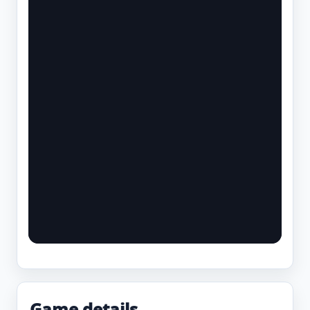
Game details