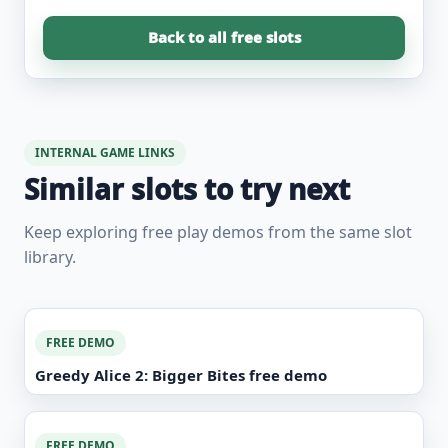
Back to all free slots
INTERNAL GAME LINKS
Similar slots to try next
Keep exploring free play demos from the same slot
library.
FREE DEMO
Greedy Alice 2: Bigger Bites free demo
FREE DEMO