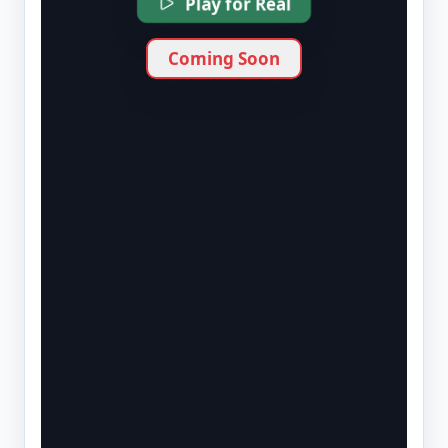
Play for Real
Coming Soon