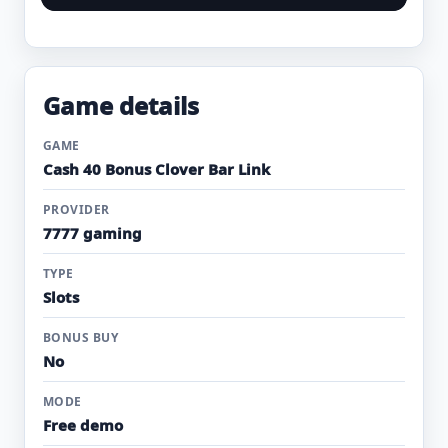
Game details
GAME
Cash 40 Bonus Clover Bar Link
PROVIDER
7777 gaming
TYPE
Slots
BONUS BUY
No
MODE
Free demo