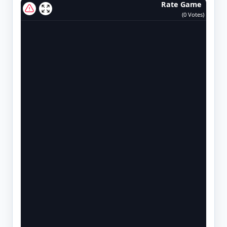
Rate Game
(
0
Votes)