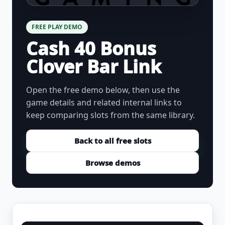
FREE PLAY DEMO
Cash 40 Bonus
Clover Bar Link
Open the free demo below, then use the
game details and related internal links to
keep comparing slots from the same library.
Back to all free slots
Browse demos