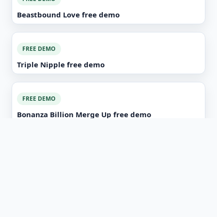
Beastbound Love free demo
FREE DEMO
Triple Nipple free demo
FREE DEMO
Bonanza Billion Merge Up free demo
FREE DEMO
Cats Love Yummy free demo
FREE DEMO
Howling Inferno 3 Pots free demo