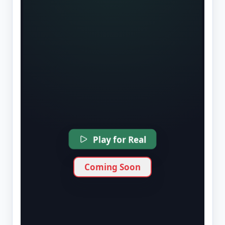
Play for Real
Coming Soon