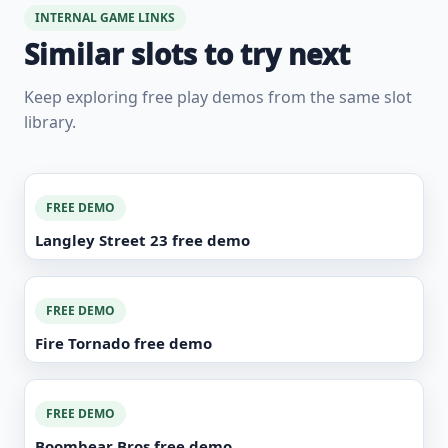
INTERNAL GAME LINKS
Similar slots to try next
Keep exploring free play demos from the same slot
library.
FREE DEMO
Langley Street 23 free demo
FREE DEMO
Fire Tornado free demo
FREE DEMO
Boombear Bros free demo