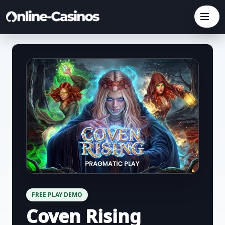
Menu
FREE PLAY DEMO
Coven Rising