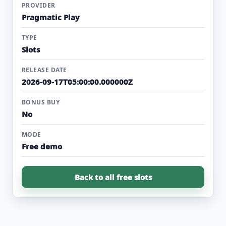
PROVIDER
Pragmatic Play
TYPE
Slots
RELEASE DATE
2026-09-17T05:00:00.000000Z
BONUS BUY
No
MODE
Free demo
Back to all free slots