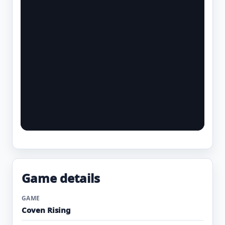
Game details
GAME
Coven Rising