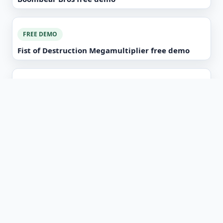
FREE DEMO
Fist of Destruction Megamultiplier free demo
FREE DEMO
3 Jewelling Diamonds free demo
FREE DEMO
Thunder Walker free demo