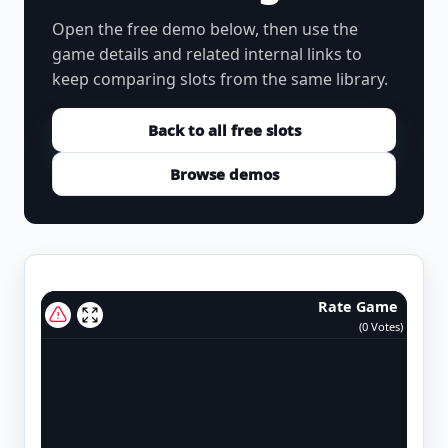
Open the free demo below, then use the
game details and related internal links to
keep comparing slots from the same library.
Back to all free slots
Browse demos
Rate Game
(
0
Votes)