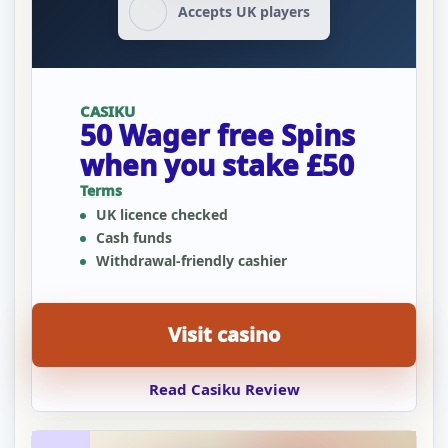
Accepts UK players
CASIKU
50 Wager free Spins
when you stake £50
Terms
UK licence checked
Cash funds
Withdrawal-friendly cashier
Visit casino
Read Casiku Review