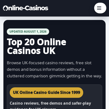
Menu
UPDATED AUGUST 1, 2026
Top 20 Online
Casinos UK
Browse UK-focused casino reviews, free slot
demos and bonus information without a
cluttered comparison gimmick getting in the way.
UK Online Casino Guide Since 1999
Casino reviews, free demos and safer-play