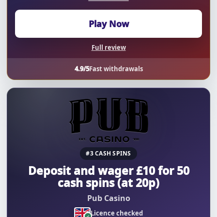
Play Now
Full review
4.9/5
Fast withdrawals
#3 CASH SPINS
Deposit and wager £10 for 50
cash spins (at 20p)
Pub Casino
Licence checked