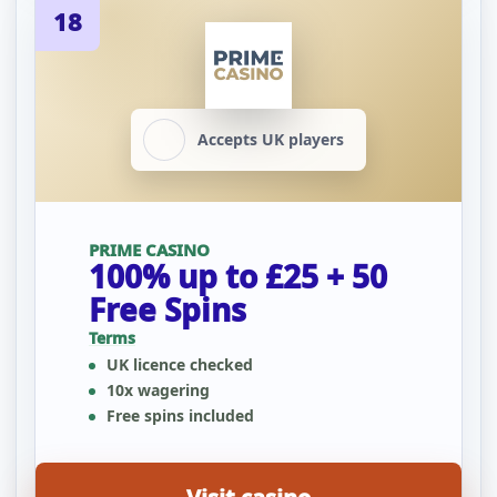
18
Accepts UK players
PRIME CASINO
100% up to £25 + 50
Free Spins
Terms
UK licence checked
10x wagering
Free spins included