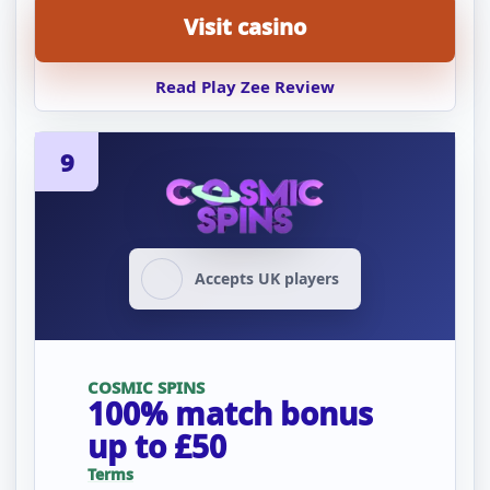
Visit casino
Read Play Zee Review
9
Accepts UK players
COSMIC SPINS
100% match bonus
up to £50
Terms