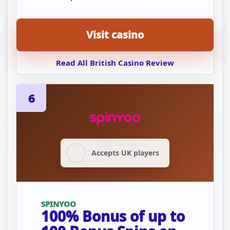
Visit casino
Read All British Casino Review
6
Accepts UK players
SPINYOO
100% Bonus of up to