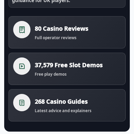
guidance for UK players.
80 Casino Reviews
Full operator reviews
37,579 Free Slot Demos
Free play demos
268 Casino Guides
Latest advice and explainers