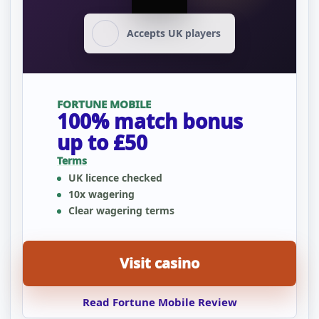
Accepts UK players
FORTUNE MOBILE
100% match bonus
up to £50
Terms
UK licence checked
10x wagering
Clear wagering terms
Visit casino
Read Fortune Mobile Review