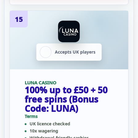
15
Accepts UK players
LUNA CASINO
100% up to £50 + 50
free spins (Bonus
Code: LUNA)
Terms
UK licence checked
10x wagering
Withdrawal-friendly cashier