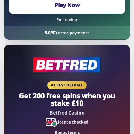
Play Now
Full review
5.0/5
Trusted payments
#1 BEST OVERALL
Get 200 free spins when you
stake £10
Betfred Casino
Licence checked
Bonus terms