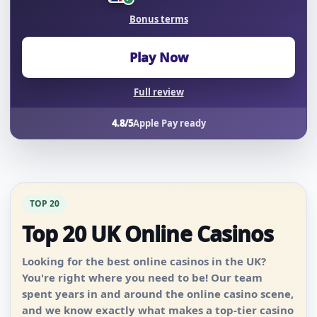
Bonus terms
Play Now
Full review
4.8/5
Apple Pay ready
TOP 20
Top 20 UK Online Casinos
Looking for the best online casinos in the UK?
You're right where you need to be! Our team
spent years in and around the online casino scene,
and we know exactly what makes a top-tier casino