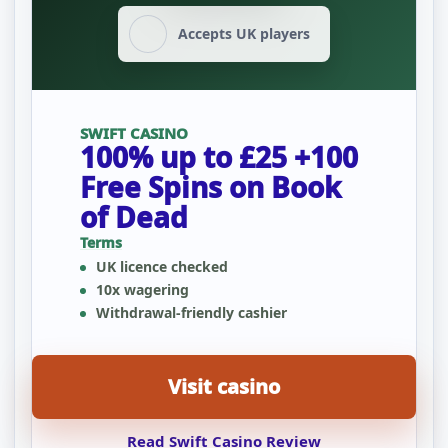
Accepts UK players
SWIFT CASINO
100% up to £25 +100
Free Spins on Book
of Dead
Terms
UK licence checked
10x wagering
Withdrawal-friendly cashier
Visit casino
Read Swift Casino Review