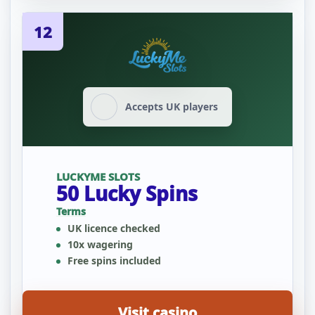
12
Accepts UK players
LUCKYME SLOTS
50 Lucky Spins
Terms
UK licence checked
10x wagering
Free spins included
Visit casino