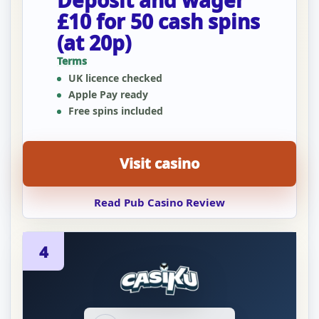
Deposit and wager
£10 for 50 cash spins
(at 20p)
Terms
UK licence checked
Apple Pay ready
Free spins included
Visit casino
Read Pub Casino Review
4