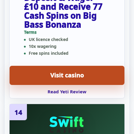
£10 and Receive 77
Cash Spins on Big
Bass Bonanza
Terms
UK licence checked
10x wagering
Free spins included
Visit casino
Read Yeti Review
14