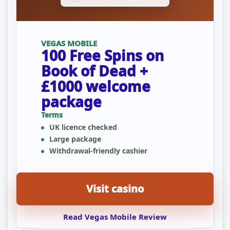
VEGAS MOBILE
100 Free Spins on
Book of Dead +
£1000 welcome
package
Terms
UK licence checked
Large package
Withdrawal-friendly cashier
Visit casino
Read Vegas Mobile Review