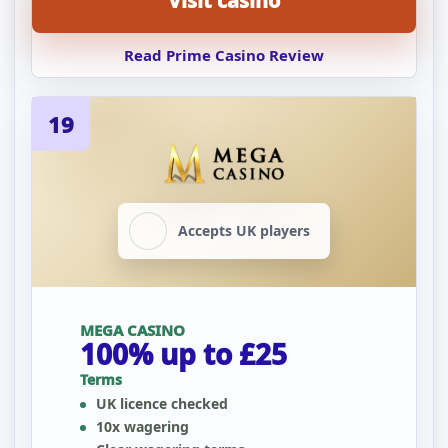
Visit casino
Read Prime Casino Review
19
Accepts UK players
MEGA CASINO
100% up to £25
Terms
UK licence checked
10x wagering