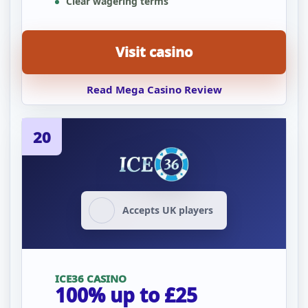
Clear wagering terms
Visit casino
Read Mega Casino Review
20
Accepts UK players
ICE36 CASINO
100% up to £25