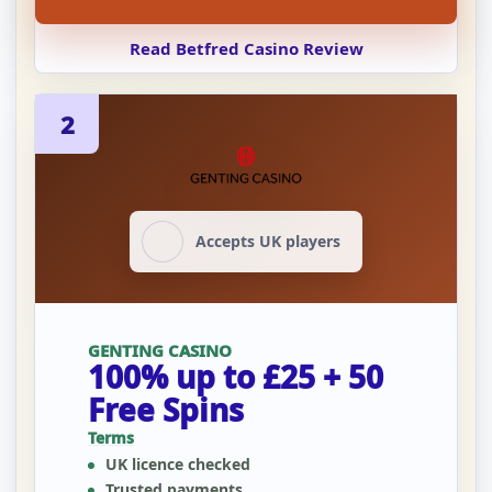
Read Betfred Casino Review
2
Accepts UK players
GENTING CASINO
100% up to £25 + 50
Free Spins
Terms
UK licence checked
Trusted payments