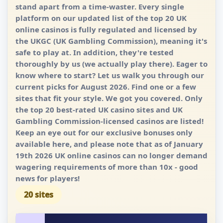
stand apart from a time-waster. Every single
platform on our updated list of the top 20 UK
online casinos is fully regulated and licensed by
the UKGC (UK Gambling Commission), meaning it's
safe to play at. In addition, they're tested
thoroughly by us (we actually play there). Eager to
know where to start? Let us walk you through our
current picks for August 2026. Find one or a few
sites that fit your style. We got you covered. Only
the top 20 best-rated UK casino sites and UK
Gambling Commission-licensed casinos are listed!
Keep an eye out for our exclusive bonuses only
available here, and please note that as of January
19th 2026 UK online casinos can no longer demand
wagering requirements of more than 10x - good
news for players!
20 sites