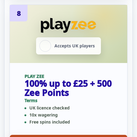
8
Accepts UK players
PLAY ZEE
100% up to £25 + 500
Zee Points
Terms
UK licence checked
10x wagering
Free spins included