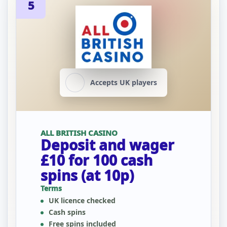
5
Accepts UK players
ALL BRITISH CASINO
Deposit and wager
£10 for 100 cash
spins (at 10p)
Terms
UK licence checked
Cash spins
Free spins included