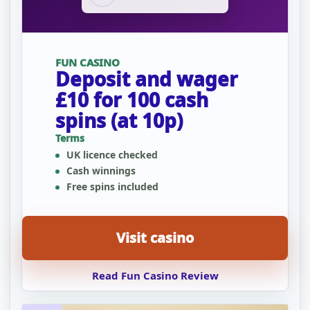
FUN CASINO
Deposit and wager
£10 for 100 cash
spins (at 10p)
Terms
UK licence checked
Cash winnings
Free spins included
Visit casino
Read Fun Casino Review