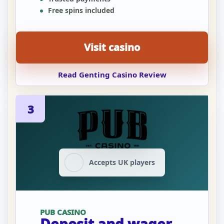
Free spins included
Visit casino
Read Genting Casino Review
3
Accepts UK players
PUB CASINO