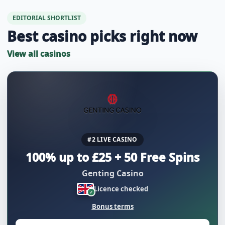
EDITORIAL SHORTLIST
Best casino picks right now
View all casinos
#2 LIVE CASINO
100% up to £25 + 50 Free Spins
Genting Casino
Licence checked
Bonus terms