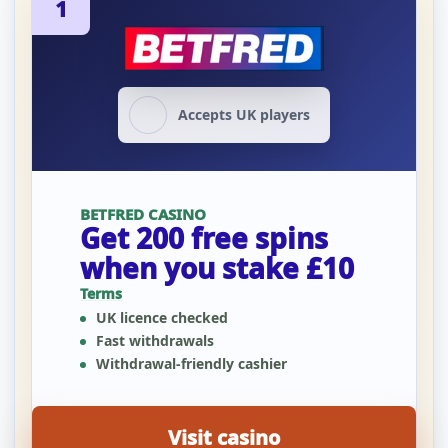
1
Accepts UK players
BETFRED CASINO
Get 200 free spins
when you stake £10
Terms
UK licence checked
Fast withdrawals
Withdrawal-friendly cashier
Visit casino