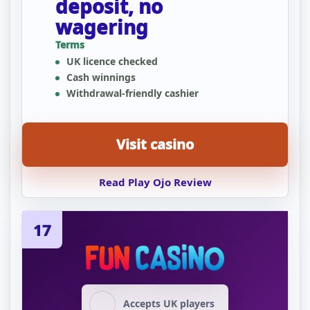
deposit, no
wagering
Terms
UK licence checked
Cash winnings
Withdrawal-friendly cashier
Visit casino
Read Play Ojo Review
17
Accepts UK players