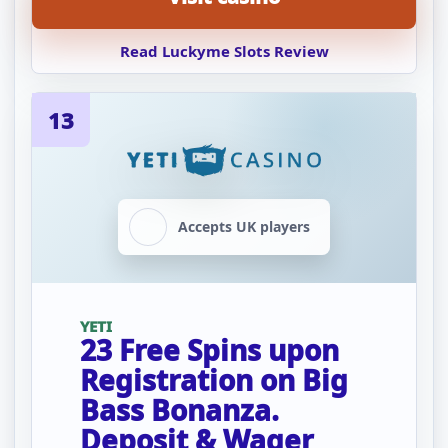
Read Luckyme Slots Review
13
Accepts UK players
YETI
23 Free Spins upon
Registration on Big
Bass Bonanza.
Deposit & Wager