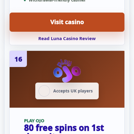
Visit casino
Read Luna Casino Review
16
Accepts UK players
PLAY OJO
80 free spins on 1st