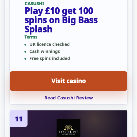
CASUSHI
Play £10 get 100
spins on Big Bass
Splash
Terms
UK licence checked
Cash winnings
Free spins included
Visit casino
Read Casushi Review
11