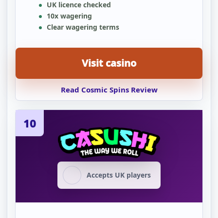
UK licence checked
10x wagering
Clear wagering terms
Visit casino
Read Cosmic Spins Review
10
Accepts UK players