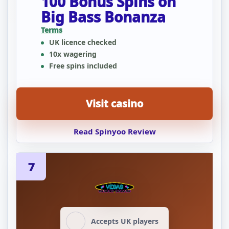
100 Bonus Spins on
Big Bass Bonanza
Terms
UK licence checked
10x wagering
Free spins included
Visit casino
Read Spinyoo Review
7
Accepts UK players