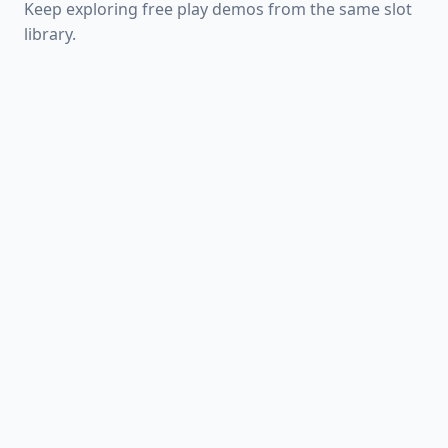
Keep exploring free play demos from the same slot
library.
FREE DEMO
Rocket Trail free demo
FREE DEMO
Joker Crazy Wheel free demo
FREE DEMO
Fu Feng Bao Bao free demo
FREE DEMO