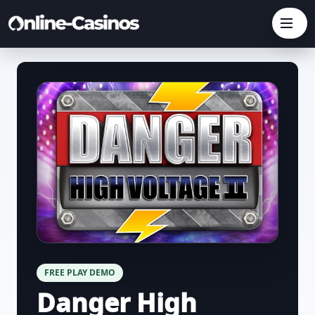
Menu
FREE PLAY DEMO
Danger High