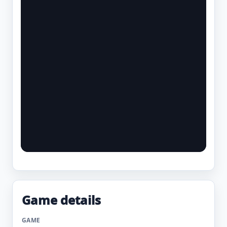
Game details
GAME