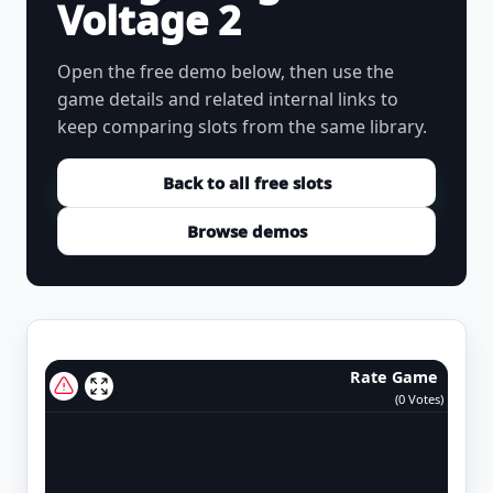
Voltage 2
Open the free demo below, then use the
game details and related internal links to
keep comparing slots from the same library.
Back to all free slots
Browse demos
Rate Game
(
0
Votes)