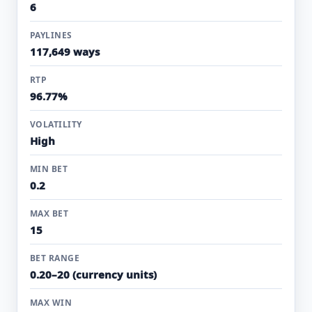
6
PAYLINES
117,649 ways
RTP
96.77%
VOLATILITY
High
MIN BET
0.2
MAX BET
15
BET RANGE
0.20–20 (currency units)
MAX WIN