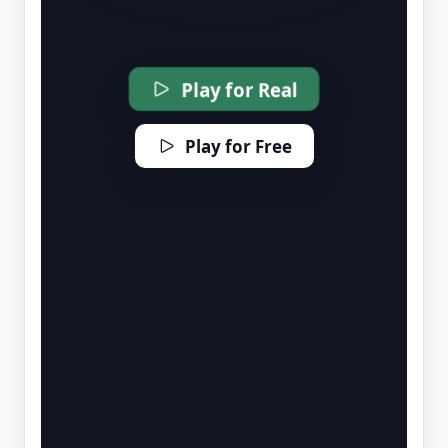
Play for Real
Play for Free