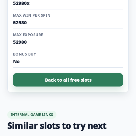
52980x
MAX WIN PER SPIN
52980
MAX EXPOSURE
52980
BONUS BUY
No
Back to all free slots
INTERNAL GAME LINKS
Similar slots to try next