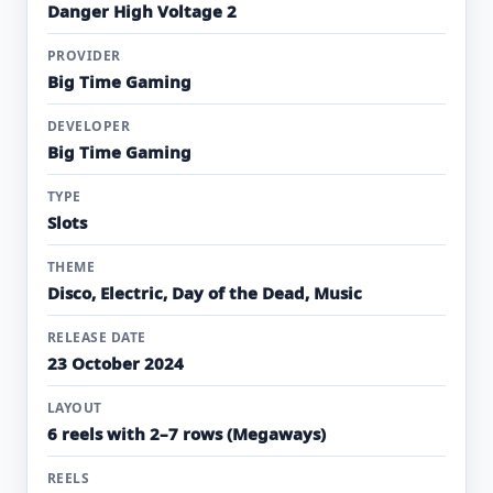
Danger High Voltage 2
PROVIDER
Big Time Gaming
DEVELOPER
Big Time Gaming
TYPE
Slots
THEME
Disco, Electric, Day of the Dead, Music
RELEASE DATE
23 October 2024
LAYOUT
6 reels with 2–7 rows (Megaways)
REELS