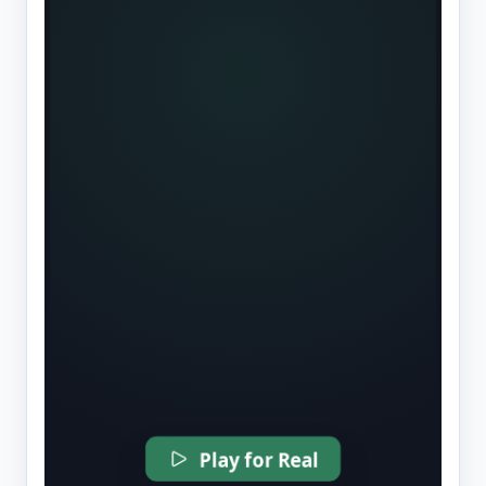
Play for Real