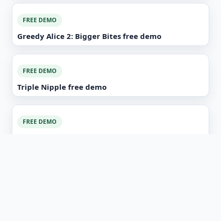
FREE DEMO
Greedy Alice 2: Bigger Bites free demo
FREE DEMO
Triple Nipple free demo
FREE DEMO
Johnny vs Chicken free demo
FREE DEMO
Red Hot Chilli Chickens free demo