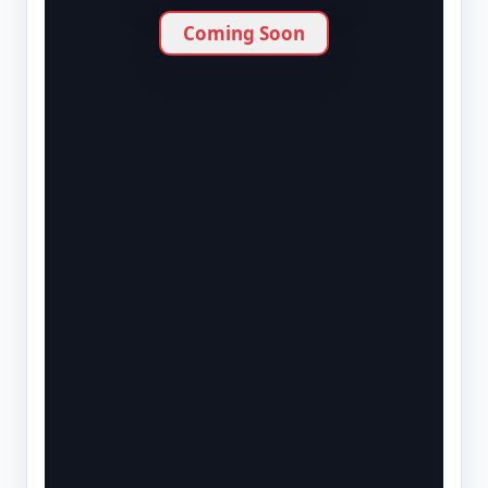
Coming Soon