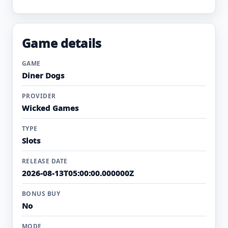
Game details
GAME
Diner Dogs
PROVIDER
Wicked Games
TYPE
Slots
RELEASE DATE
2026-08-13T05:00:00.000000Z
BONUS BUY
No
MODE