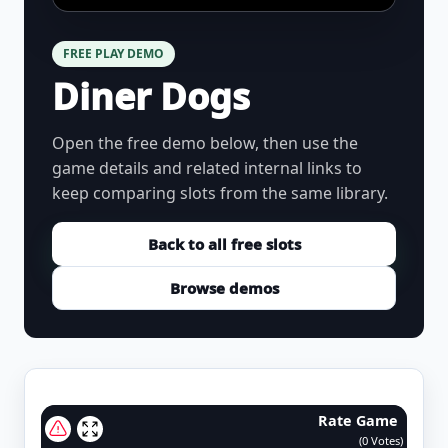
FREE PLAY DEMO
Diner Dogs
Open the free demo below, then use the
game details and related internal links to
keep comparing slots from the same library.
Back to all free slots
Browse demos
Rate Game
(
0
Votes)