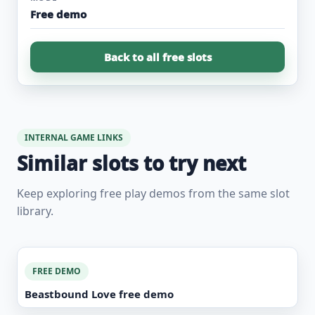
Free demo
Back to all free slots
INTERNAL GAME LINKS
Similar slots to try next
Keep exploring free play demos from the same slot
library.
FREE DEMO
Beastbound Love free demo