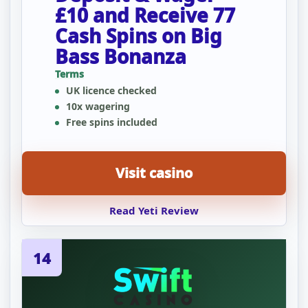
£10 and Receive 77
Cash Spins on Big
Bass Bonanza
Terms
UK licence checked
10x wagering
Free spins included
Visit casino
Read Yeti Review
14