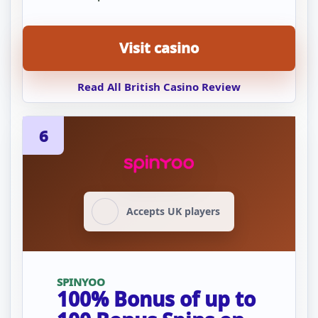
Visit casino
Read All British Casino Review
6
Accepts UK players
SPINYOO
100% Bonus of up to