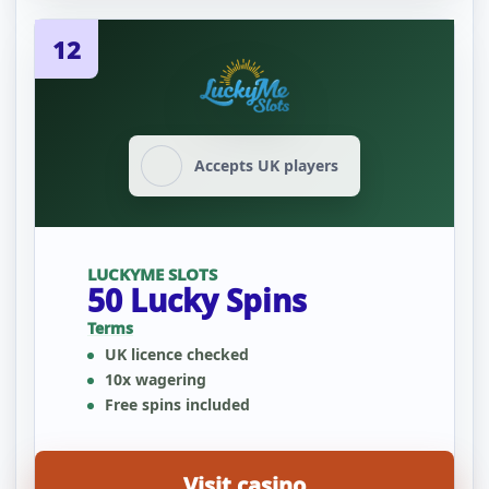
12
Accepts UK players
LUCKYME SLOTS
50 Lucky Spins
Terms
UK licence checked
10x wagering
Free spins included
Visit casino