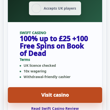
Accepts UK players
SWIFT CASINO
100% up to £25 +100
Free Spins on Book
of Dead
Terms
UK licence checked
10x wagering
Withdrawal-friendly cashier
Visit casino
Read Swift Casino Review