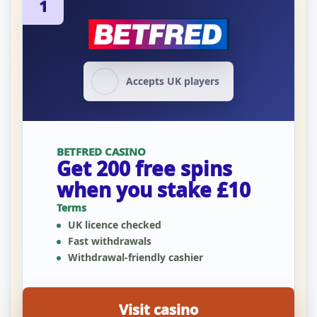
1
Accepts UK players
BETFRED CASINO
Get 200 free spins
when you stake £10
Terms
UK licence checked
Fast withdrawals
Withdrawal-friendly cashier
Visit casino