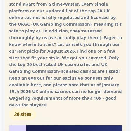
stand apart from a time-waster. Every single
platform on our updated list of the top 20 UK
online casinos is fully regulated and licensed by
the UKGC (UK Gambling Commission), meaning it's
safe to play at. In addition, they're tested
thoroughly by us (we actually play there). Eager to
know where to start? Let us walk you through our
current picks for August 2026. Find one or a few
sites that fit your style. We got you covered. Only
the top 20 best-rated UK casino sites and UK
Gambling Commission-licensed casinos are listed!
Keep an eye out for our exclusive bonuses only
available here, and please note that as of January
19th 2026 UK online casinos can no longer demand
wagering requirements of more than 10x - good
news for players!
20 sites