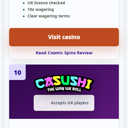
UK licence checked
10x wagering
Clear wagering terms
Visit casino
Read Cosmic Spins Review
10
Accepts UK players