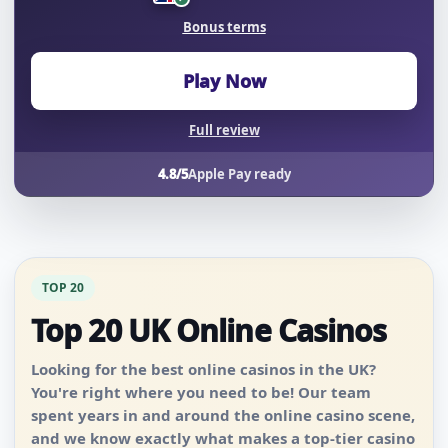
Bonus terms
Play Now
Full review
4.8/5
Apple Pay ready
TOP 20
Top 20 UK Online Casinos
Looking for the best online casinos in the UK?
You're right where you need to be! Our team
spent years in and around the online casino scene,
and we know exactly what makes a top-tier casino