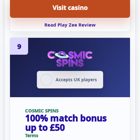
Visit casino
Read Play Zee Review
9
Accepts UK players
COSMIC SPINS
100% match bonus
up to £50
Terms