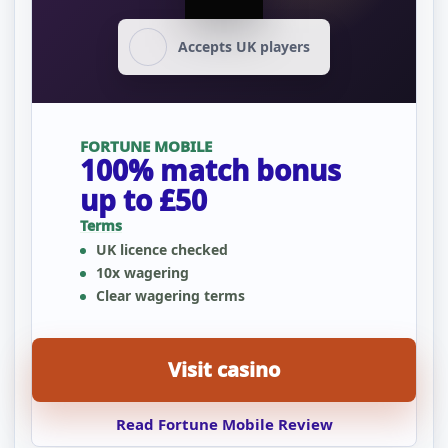
Accepts UK players
FORTUNE MOBILE
100% match bonus
up to £50
Terms
UK licence checked
10x wagering
Clear wagering terms
Visit casino
Read Fortune Mobile Review