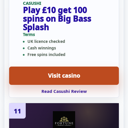
CASUSHI
Play £10 get 100
spins on Big Bass
Splash
Terms
UK licence checked
Cash winnings
Free spins included
Visit casino
Read Casushi Review
11