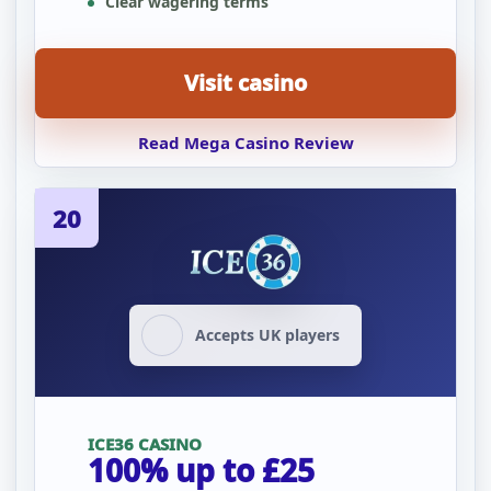
Clear wagering terms
Visit casino
Read Mega Casino Review
20
Accepts UK players
ICE36 CASINO
100% up to £25