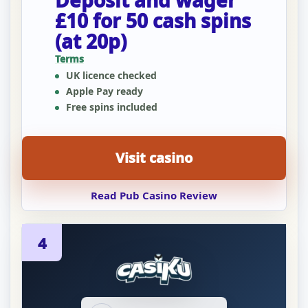
Deposit and wager
£10 for 50 cash spins
(at 20p)
Terms
UK licence checked
Apple Pay ready
Free spins included
Visit casino
Read Pub Casino Review
4