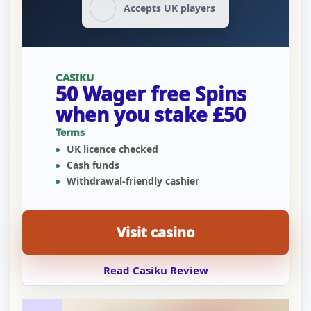
Accepts UK players
CASIKU
50 Wager free Spins
when you stake £50
Terms
UK licence checked
Cash funds
Withdrawal-friendly cashier
Visit casino
Read Casiku Review