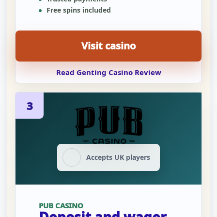
Free spins included
Visit casino
Read Genting Casino Review
3
Accepts UK players
PUB CASINO