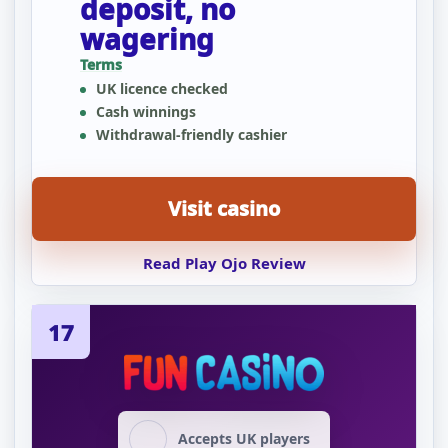
deposit, no
wagering
Terms
UK licence checked
Cash winnings
Withdrawal-friendly cashier
Visit casino
Read Play Ojo Review
17
Accepts UK players