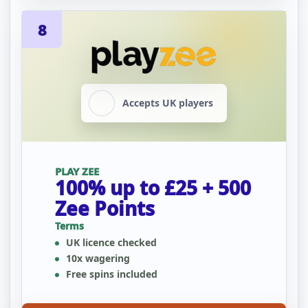
8
Accepts UK players
PLAY ZEE
100% up to £25 + 500
Zee Points
Terms
UK licence checked
10x wagering
Free spins included