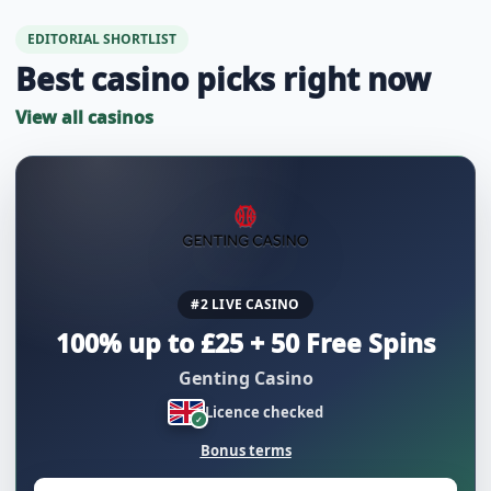
EDITORIAL SHORTLIST
Best casino picks right now
View all casinos
#2 LIVE CASINO
100% up to £25 + 50 Free Spins
Genting Casino
Licence checked
Bonus terms