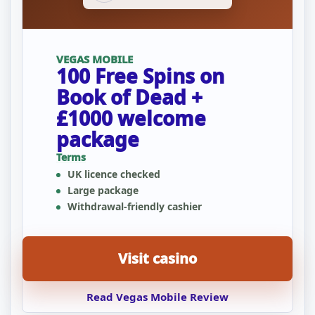
VEGAS MOBILE
100 Free Spins on
Book of Dead +
£1000 welcome
package
Terms
UK licence checked
Large package
Withdrawal-friendly cashier
Visit casino
Read Vegas Mobile Review