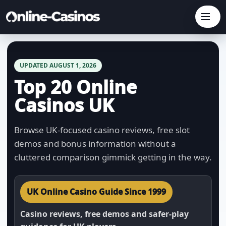
Menu
UPDATED AUGUST 1, 2026
Top 20 Online
Casinos UK
Browse UK-focused casino reviews, free slot
demos and bonus information without a
cluttered comparison gimmick getting in the way.
UK Online Casino Guide Since 1999
Casino reviews, free demos and safer-play