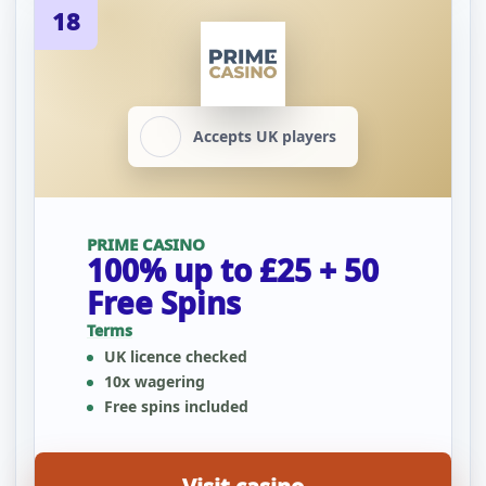
18
Accepts UK players
PRIME CASINO
100% up to £25 + 50
Free Spins
Terms
UK licence checked
10x wagering
Free spins included