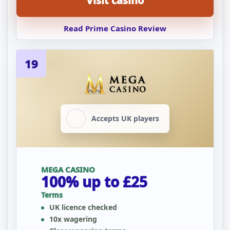
Visit casino
Read Prime Casino Review
19
Accepts UK players
MEGA CASINO
100% up to £25
Terms
UK licence checked
10x wagering