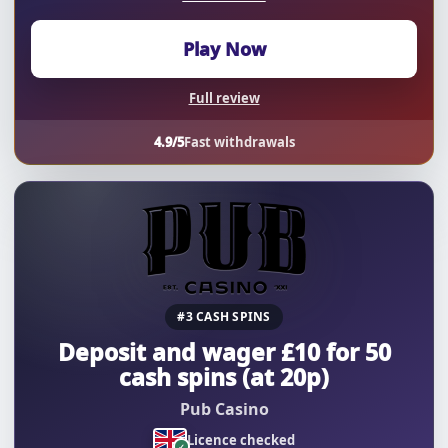
Play Now
Full review
4.9/5
Fast withdrawals
#3 CASH SPINS
Deposit and wager £10 for 50
cash spins (at 20p)
Pub Casino
Licence checked