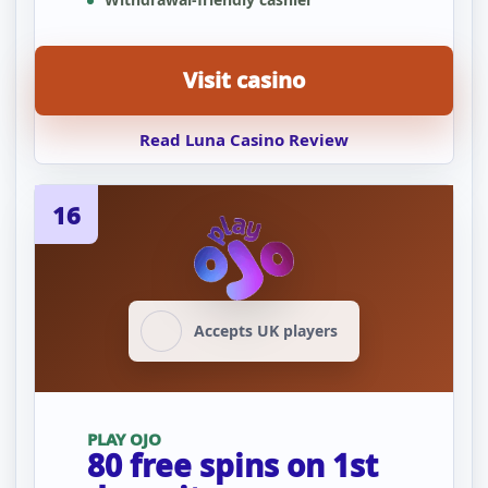
Visit casino
Read Luna Casino Review
16
Accepts UK players
PLAY OJO
80 free spins on 1st