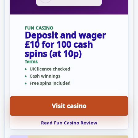
FUN CASINO
Deposit and wager
£10 for 100 cash
spins (at 10p)
Terms
UK licence checked
Cash winnings
Free spins included
Visit casino
Read Fun Casino Review