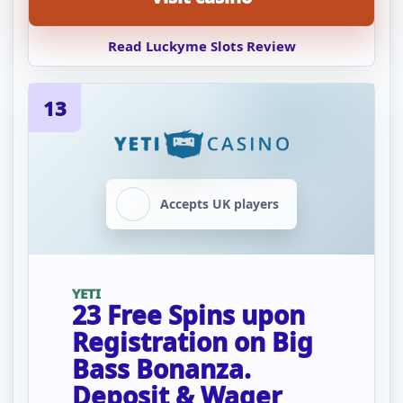
Read Luckyme Slots Review
13
Accepts UK players
YETI
23 Free Spins upon
Registration on Big
Bass Bonanza.
Deposit & Wager