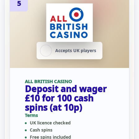
5
Accepts UK players
ALL BRITISH CASINO
Deposit and wager
£10 for 100 cash
spins (at 10p)
Terms
UK licence checked
Cash spins
Free spins included