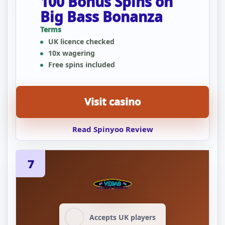
100 Bonus Spins on
Big Bass Bonanza
Terms
UK licence checked
10x wagering
Free spins included
Visit casino
Read Spinyoo Review
7
Accepts UK players