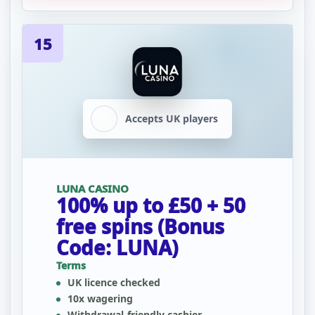
15
Accepts UK players
LUNA CASINO
100% up to £50 + 50
free spins (Bonus
Code: LUNA)
Terms
UK licence checked
10x wagering
Withdrawal-friendly cashier