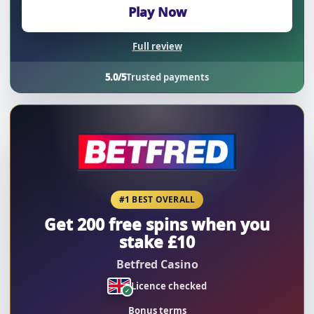
Play Now
Full review
5.0/5
Trusted payments
#1 BEST OVERALL
Get 200 free spins when you
stake £10
Betfred Casino
Licence checked
Bonus terms