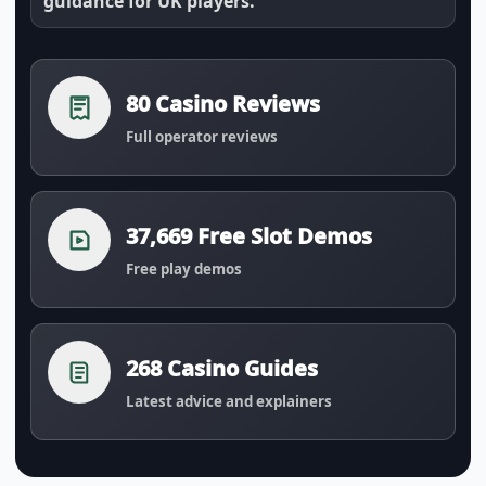
guidance for UK players.
80 Casino Reviews
Full operator reviews
37,669 Free Slot Demos
Free play demos
268 Casino Guides
Latest advice and explainers