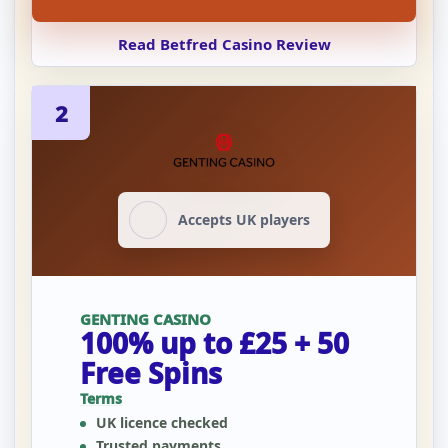
Read Betfred Casino Review
2
Accepts UK players
GENTING CASINO
100% up to £25 + 50
Free Spins
Terms
UK licence checked
Trusted payments