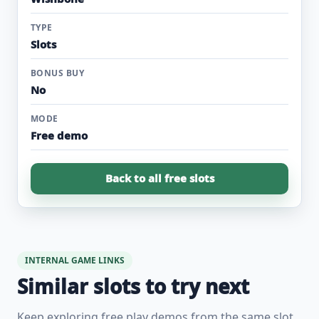
TYPE
Slots
BONUS BUY
No
MODE
Free demo
Back to all free slots
INTERNAL GAME LINKS
Similar slots to try next
Keep exploring free play demos from the same slot