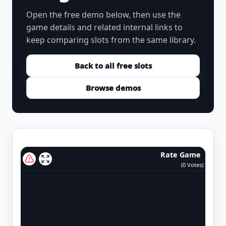
Open the free demo below, then use the
game details and related internal links to
keep comparing slots from the same library.
Back to all free slots
Browse demos
Rate Game
(
0
Votes)