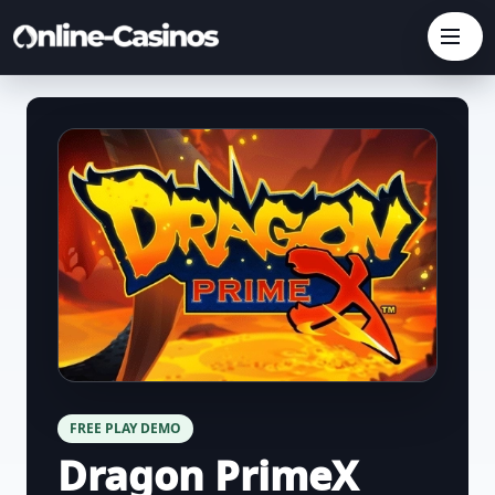
Menu
FREE PLAY DEMO
Dragon PrimeX