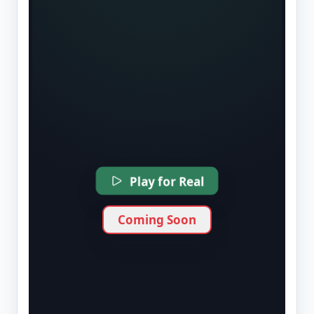
Play for Real
Coming Soon