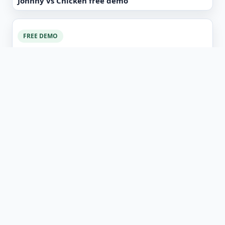
Johnny vs Chicken free demo
FREE DEMO
Red Hot Chilli Chickens free demo
FREE DEMO
Wincent Wolf free demo