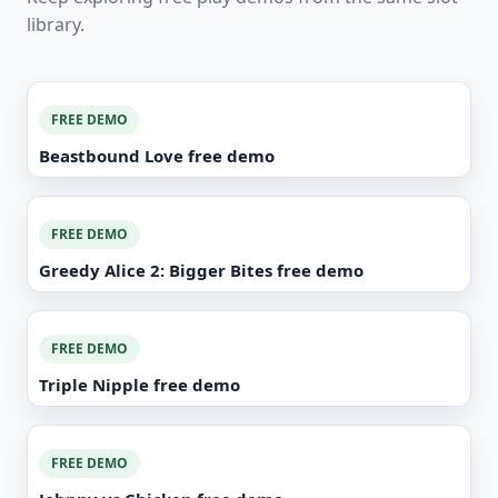
library.
FREE DEMO
Beastbound Love free demo
FREE DEMO
Greedy Alice 2: Bigger Bites free demo
FREE DEMO
Triple Nipple free demo
FREE DEMO