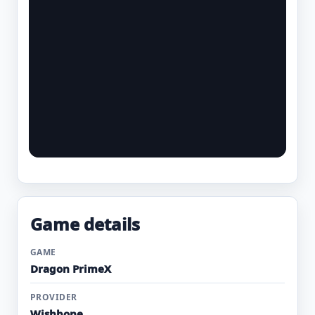
Game details
GAME
Dragon PrimeX
PROVIDER
Wishbone