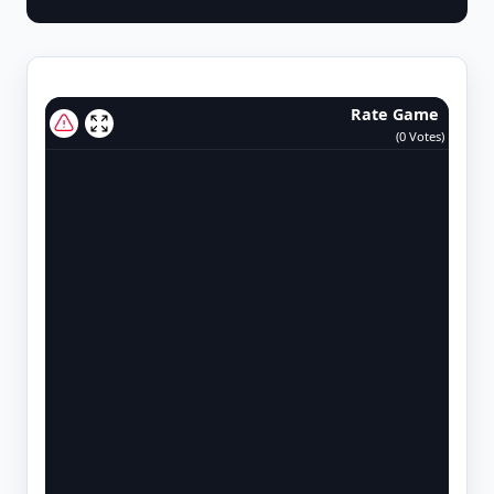
Rate Game
(
0
Votes)