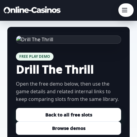
Menu
FREE PLAY DEMO
Drill The Thrill
Open the free demo below, then use the
game details and related internal links to
keep comparing slots from the same library.
Back to all free slots
Browse demos