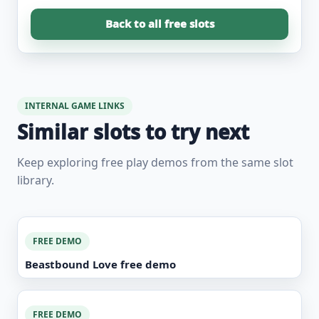
Back to all free slots
INTERNAL GAME LINKS
Similar slots to try next
Keep exploring free play demos from the same slot
library.
FREE DEMO
Beastbound Love free demo
FREE DEMO