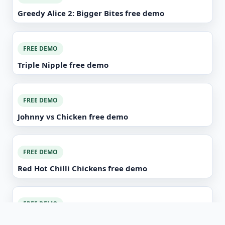
Greedy Alice 2: Bigger Bites free demo
FREE DEMO
Triple Nipple free demo
FREE DEMO
Johnny vs Chicken free demo
FREE DEMO
Red Hot Chilli Chickens free demo
FREE DEMO
Wincent Wolf free demo