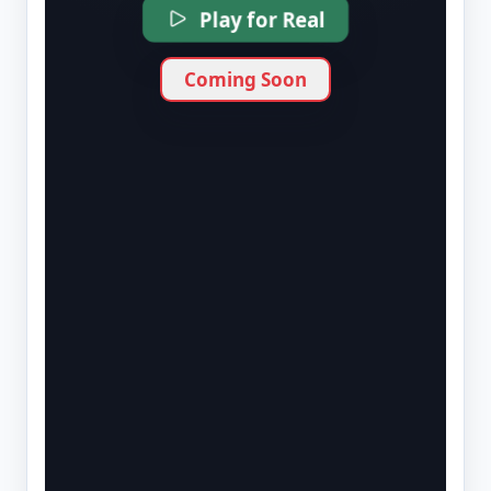
Play for Real
Coming Soon