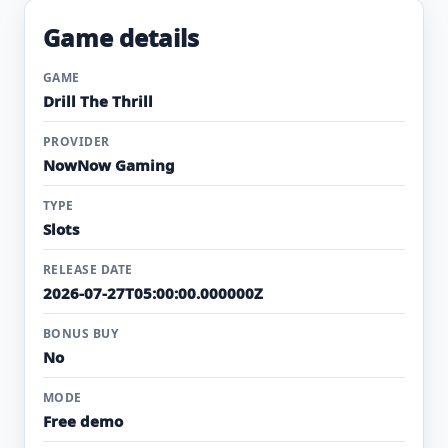
Game details
GAME
Drill The Thrill
PROVIDER
NowNow Gaming
TYPE
Slots
RELEASE DATE
2026-07-27T05:00:00.000000Z
BONUS BUY
No
MODE
Free demo