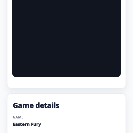
Game details
GAME
Eastern Fury