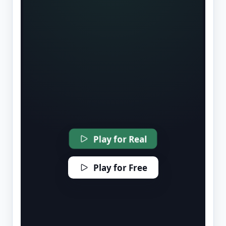
Play for Real
Play for Free