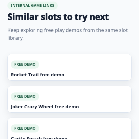
INTERNAL GAME LINKS
Similar slots to try next
Keep exploring free play demos from the same slot
library.
FREE DEMO
Rocket Trail free demo
FREE DEMO
Joker Crazy Wheel free demo
FREE DEMO
Castle Smash free demo