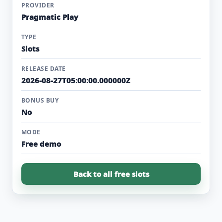
PROVIDER
Pragmatic Play
TYPE
Slots
RELEASE DATE
2026-08-27T05:00:00.000000Z
BONUS BUY
No
MODE
Free demo
Back to all free slots