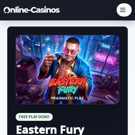
Menu
FREE PLAY DEMO
Eastern Fury