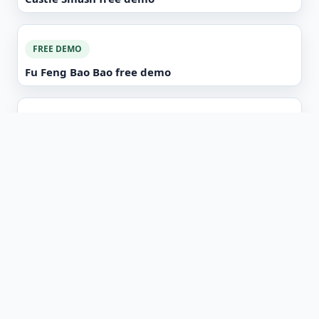
FREE DEMO
Fu Feng Bao Bao free demo
FREE DEMO
Triumph of the 3 Gods free demo
FREE DEMO
Coin Vortex: Hold the Spin free demo