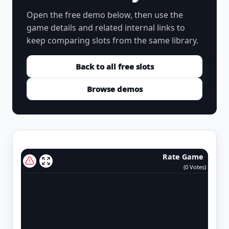
Open the free demo below, then use the
game details and related internal links to
keep comparing slots from the same library.
Back to all free slots
Browse demos
Rate Game
(
0
Votes)