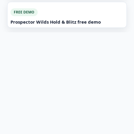
FREE DEMO
Prospector Wilds Hold & Blitz free demo
FREE DEMO
4 Supershiny Diamonds free demo
FREE DEMO
Le Bandit Hold & Win free demo