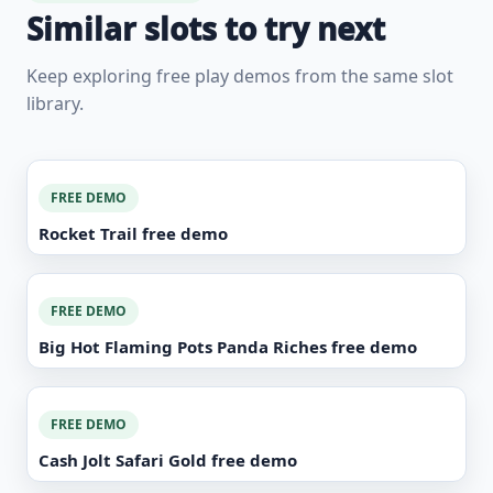
Similar slots to try next
Keep exploring free play demos from the same slot
library.
FREE DEMO
Rocket Trail free demo
FREE DEMO
Big Hot Flaming Pots Panda Riches free demo
FREE DEMO
Cash Jolt Safari Gold free demo