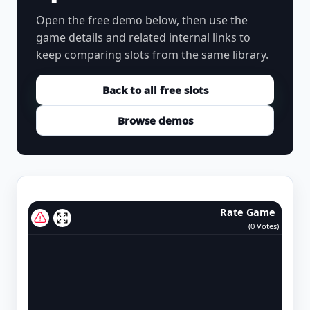
Open the free demo below, then use the
game details and related internal links to
keep comparing slots from the same library.
Back to all free slots
Browse demos
Rate Game
(
0
Votes)