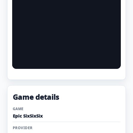
Game details
GAME
Epic SixSixSix
PROVIDER