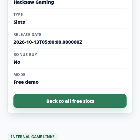
Hacksaw Gaming
TYPE
Slots
RELEASE DATE
2026-10-13T05:00:00.000000Z
BONUS BUY
No
MODE
Free demo
Back to all free slots
INTERNAL GAME LINKS