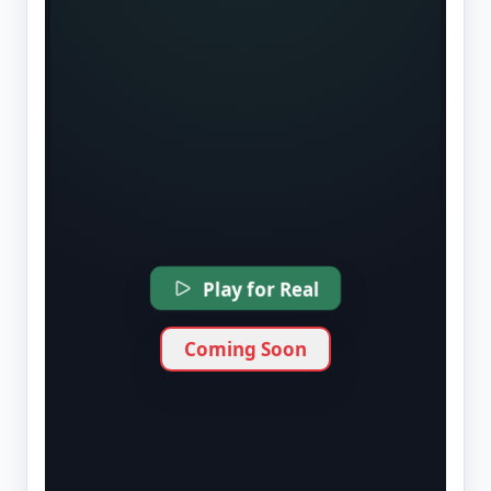
Play for Real
Coming Soon