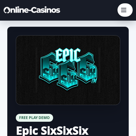
Menu
FREE PLAY DEMO
Epic SixSixSix