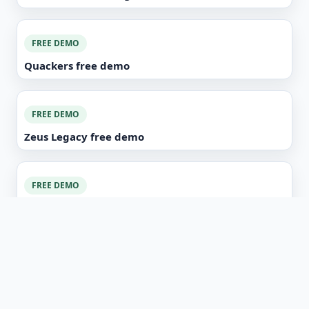
FREE DEMO
Quackers free demo
FREE DEMO
Zeus Legacy free demo
FREE DEMO
9 Suns of Gold free demo
FREE DEMO
3 Wonders Witches Wild Fortune free demo