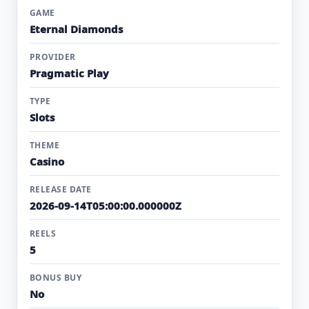
GAME
Eternal Diamonds
PROVIDER
Pragmatic Play
TYPE
Slots
THEME
Casino
RELEASE DATE
2026-09-14T05:00:00.000000Z
REELS
5
BONUS BUY
No