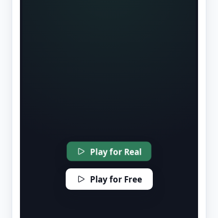
Play for Real
Play for Free