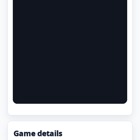
Game details