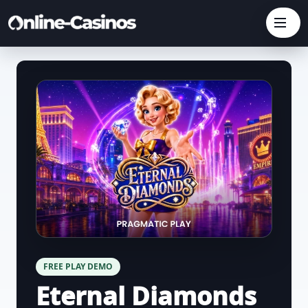
Menu
FREE PLAY DEMO
Eternal Diamonds