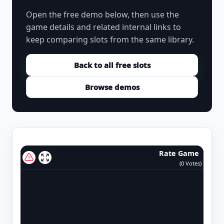
Open the free demo below, then use the
game details and related internal links to
keep comparing slots from the same library.
Back to all free slots
Browse demos
Rate Game
(
0
Votes)