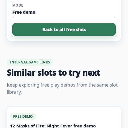
MODE
Free demo
Back to all free slots
INTERNAL GAME LINKS
Similar slots to try next
Keep exploring free play demos from the same slot
library.
FREE DEMO
12 Masks of Fire: Night Fever free demo