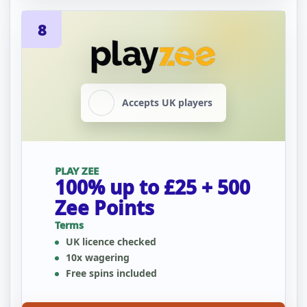
8
Accepts UK players
PLAY ZEE
100% up to £25 + 500
Zee Points
Terms
UK licence checked
10x wagering
Free spins included