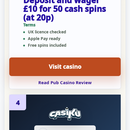
Deposit and wager
£10 for 50 cash spins
(at 20p)
Terms
UK licence checked
Apple Pay ready
Free spins included
Visit casino
Read Pub Casino Review
4