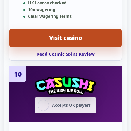
UK licence checked
10x wagering
Clear wagering terms
Visit casino
Read Cosmic Spins Review
10
Accepts UK players