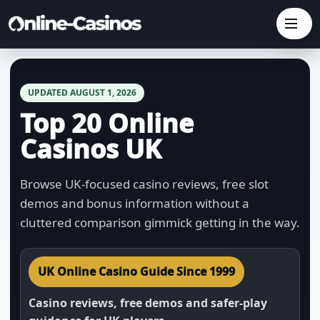
Menu
UPDATED AUGUST 1, 2026
Top 20 Online
Casinos UK
Browse UK-focused casino reviews, free slot
demos and bonus information without a
cluttered comparison gimmick getting in the way.
UK Online Casino Guide Since 1999
Casino reviews, free demos and safer-play