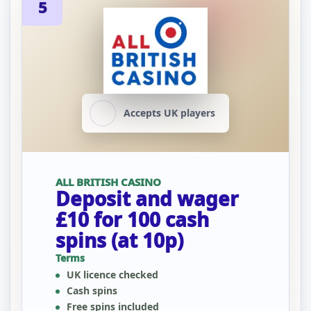
5
Accepts UK players
ALL BRITISH CASINO
Deposit and wager
£10 for 100 cash
spins (at 10p)
Terms
UK licence checked
Cash spins
Free spins included