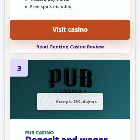
Free spins included
Visit casino
Read Genting Casino Review
3
Accepts UK players
PUB CASINO