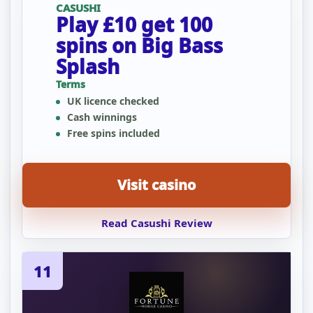
CASUSHI
Play £10 get 100
spins on Big Bass
Splash
Terms
UK licence checked
Cash winnings
Free spins included
Visit casino
Read Casushi Review
11