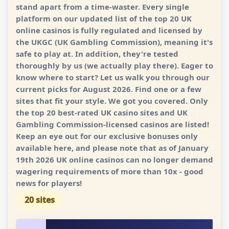
stand apart from a time-waster. Every single
platform on our updated list of the top 20 UK
online casinos is fully regulated and licensed by
the UKGC (UK Gambling Commission), meaning it's
safe to play at. In addition, they're tested
thoroughly by us (we actually play there). Eager to
know where to start? Let us walk you through our
current picks for August 2026. Find one or a few
sites that fit your style. We got you covered. Only
the top 20 best-rated UK casino sites and UK
Gambling Commission-licensed casinos are listed!
Keep an eye out for our exclusive bonuses only
available here, and please note that as of January
19th 2026 UK online casinos can no longer demand
wagering requirements of more than 10x - good
news for players!
20 sites