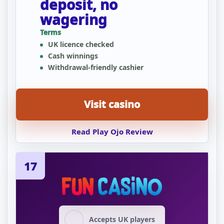
deposit, no
wagering
Terms
UK licence checked
Cash winnings
Withdrawal-friendly cashier
Visit casino
Read Play Ojo Review
17
Accepts UK players