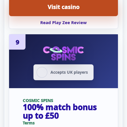
Visit casino
Read Play Zee Review
9
Accepts UK players
COSMIC SPINS
100% match bonus
up to £50
Terms