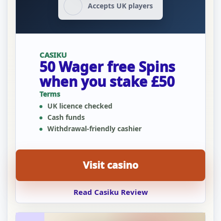
Accepts UK players
CASIKU
50 Wager free Spins
when you stake £50
Terms
UK licence checked
Cash funds
Withdrawal-friendly cashier
Visit casino
Read Casiku Review