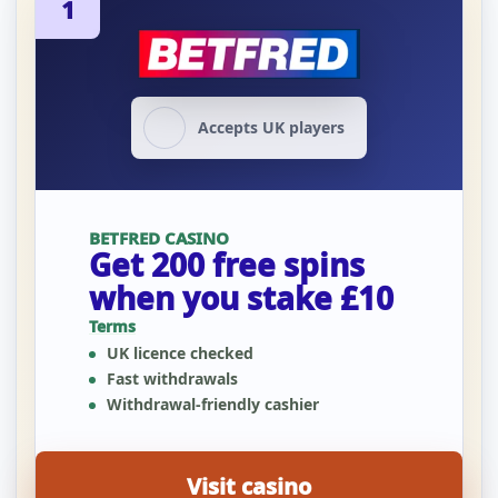
1
Accepts UK players
BETFRED CASINO
Get 200 free spins
when you stake £10
Terms
UK licence checked
Fast withdrawals
Withdrawal-friendly cashier
Visit casino