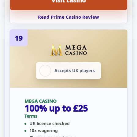
Visit casino
Read Prime Casino Review
19
Accepts UK players
MEGA CASINO
100% up to £25
Terms
UK licence checked
10x wagering