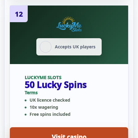
12
Accepts UK players
LUCKYME SLOTS
50 Lucky Spins
Terms
UK licence checked
10x wagering
Free spins included
Visit casino