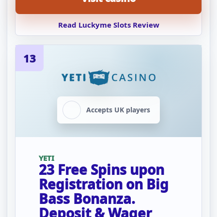
Read Luckyme Slots Review
13
Accepts UK players
YETI
23 Free Spins upon
Registration on Big
Bass Bonanza.
Deposit & Wager