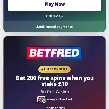
Play Now
Full review
5.0/5
Trusted payments
#1 BEST OVERALL
Get 200 free spins when you
stake £10
Betfred Casino
Licence checked
Bonus terms