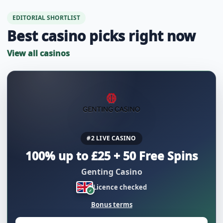
EDITORIAL SHORTLIST
Best casino picks right now
View all casinos
#2 LIVE CASINO
100% up to £25 + 50 Free Spins
Genting Casino
Licence checked
Bonus terms