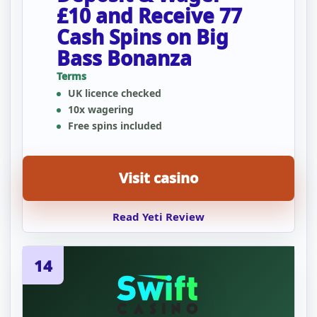
£10 and Receive 77
Cash Spins on Big
Bass Bonanza
Terms
UK licence checked
10x wagering
Free spins included
Visit casino
Read Yeti Review
14