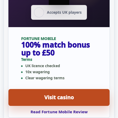
Accepts UK players
FORTUNE MOBILE
100% match bonus
up to £50
Terms
UK licence checked
10x wagering
Clear wagering terms
Visit casino
Read Fortune Mobile Review