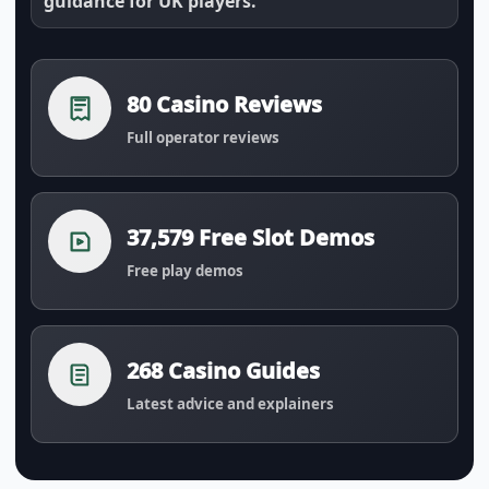
guidance for UK players.
80 Casino Reviews
Full operator reviews
37,579 Free Slot Demos
Free play demos
268 Casino Guides
Latest advice and explainers