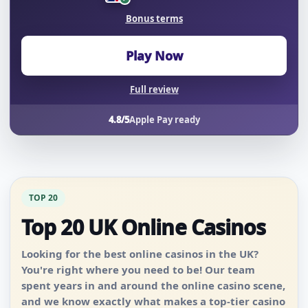
Bonus terms
Play Now
Full review
4.8/5
Apple Pay ready
TOP 20
Top 20 UK Online Casinos
Looking for the best online casinos in the UK?
You're right where you need to be! Our team
spent years in and around the online casino scene,
and we know exactly what makes a top-tier casino