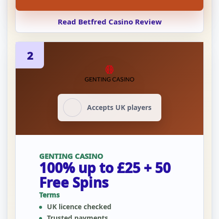
Read Betfred Casino Review
2
Accepts UK players
GENTING CASINO
100% up to £25 + 50
Free Spins
Terms
UK licence checked
Trusted payments