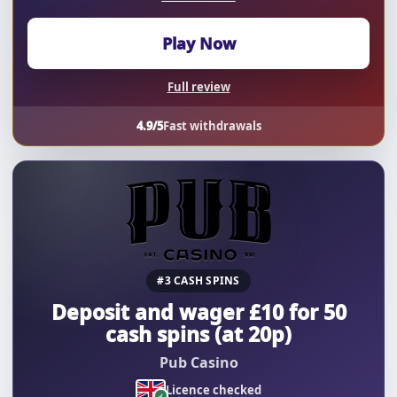
Play Now
Full review
4.9/5
Fast withdrawals
#3 CASH SPINS
Deposit and wager £10 for 50
cash spins (at 20p)
Pub Casino
Licence checked