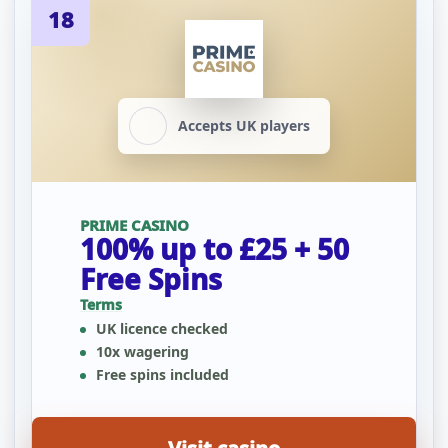
18
Accepts UK players
PRIME CASINO
100% up to £25 + 50
Free Spins
Terms
UK licence checked
10x wagering
Free spins included