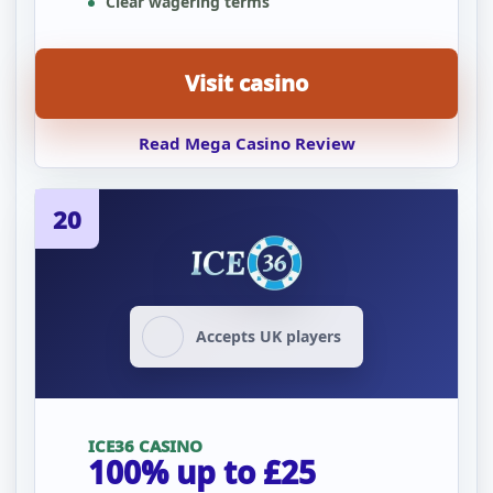
Clear wagering terms
Visit casino
Read Mega Casino Review
20
Accepts UK players
ICE36 CASINO
100% up to £25