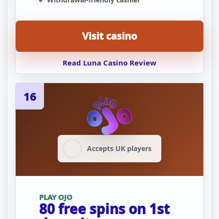
Visit casino
Read Luna Casino Review
16
Accepts UK players
PLAY OJO
80 free spins on 1st