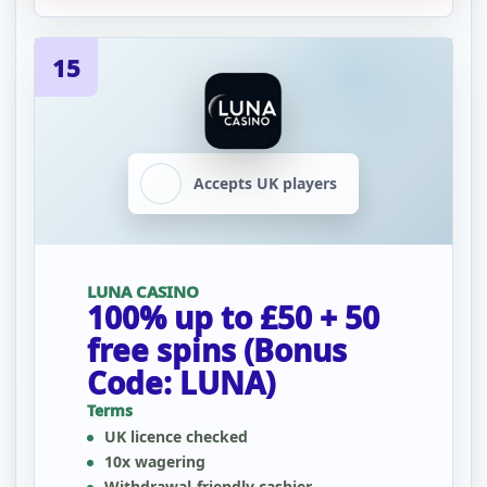
15
Accepts UK players
LUNA CASINO
100% up to £50 + 50
free spins (Bonus
Code: LUNA)
Terms
UK licence checked
10x wagering
Withdrawal-friendly cashier