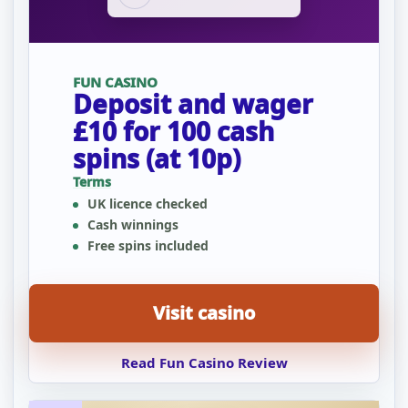
FUN CASINO
Deposit and wager
£10 for 100 cash
spins (at 10p)
Terms
UK licence checked
Cash winnings
Free spins included
Visit casino
Read Fun Casino Review