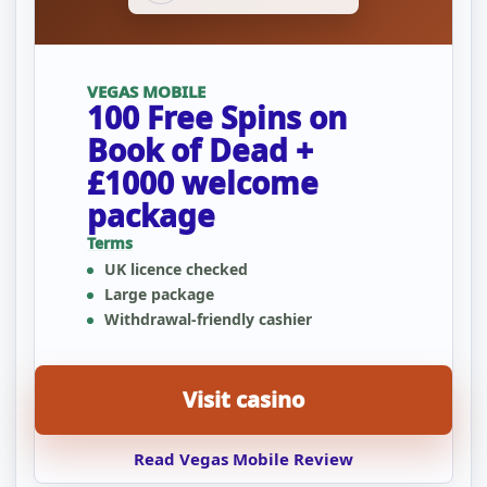
VEGAS MOBILE
100 Free Spins on
Book of Dead +
£1000 welcome
package
Terms
UK licence checked
Large package
Withdrawal-friendly cashier
Visit casino
Read Vegas Mobile Review