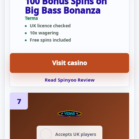
100 Bonus Spins on
Big Bass Bonanza
Terms
UK licence checked
10x wagering
Free spins included
Visit casino
Read Spinyoo Review
7
Accepts UK players