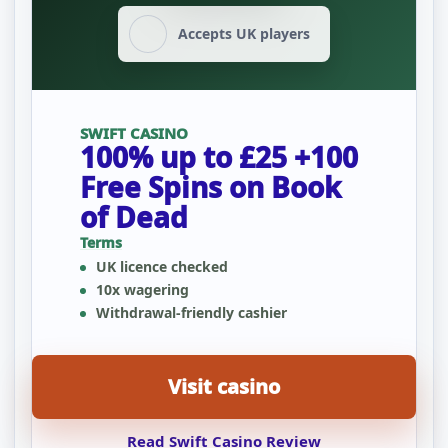
Accepts UK players
SWIFT CASINO
100% up to £25 +100
Free Spins on Book
of Dead
Terms
UK licence checked
10x wagering
Withdrawal-friendly cashier
Visit casino
Read Swift Casino Review