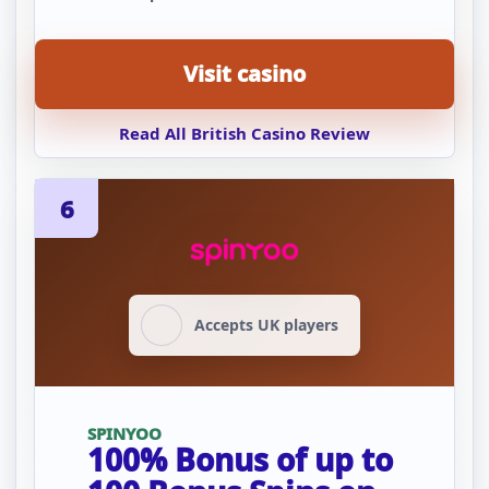
Visit casino
Read All British Casino Review
6
Accepts UK players
SPINYOO
100% Bonus of up to