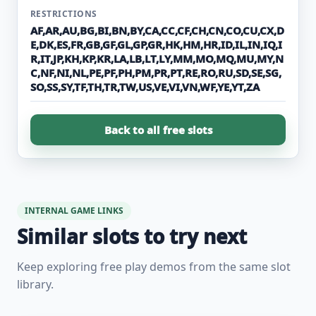
RESTRICTIONS
AF,AR,AU,BG,BI,BN,BY,CA,CC,CF,CH,CN,CO,CU,CX,D
E,DK,ES,FR,GB,GF,GL,GP,GR,HK,HM,HR,ID,IL,IN,IQ,I
R,IT,JP,KH,KP,KR,LA,LB,LT,LY,MM,MO,MQ,MU,MY,N
C,NF,NI,NL,PE,PF,PH,PM,PR,PT,RE,RO,RU,SD,SE,SG,
SO,SS,SY,TF,TH,TR,TW,US,VE,VI,VN,WF,YE,YT,ZA
Back to all free slots
INTERNAL GAME LINKS
Similar slots to try next
Keep exploring free play demos from the same slot
library.