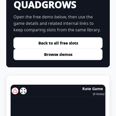
QUADGROWS
Open the free demo below, then use the
game details and related internal links to
keep comparing slots from the same library.
Back to all free slots
Browse demos
Rate Game
(
0
Votes)