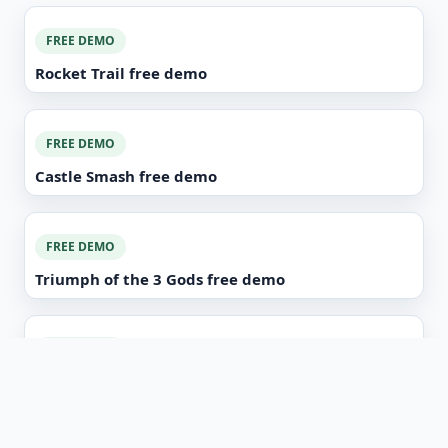
FREE DEMO
Rocket Trail free demo
FREE DEMO
Castle Smash free demo
FREE DEMO
Triumph of the 3 Gods free demo
FREE DEMO
Coin Vortex: Hold the Spin free demo