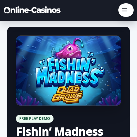
Menu
FREE PLAY DEMO
Fishin’ Madness