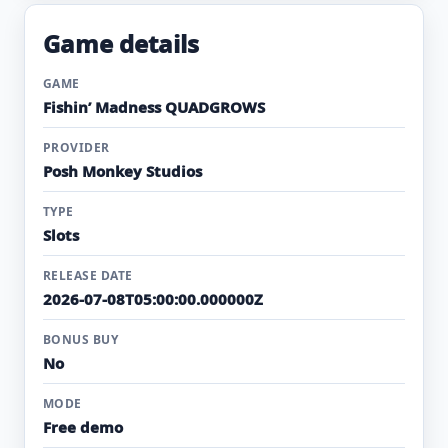
Game details
GAME
Fishin’ Madness QUADGROWS
PROVIDER
Posh Monkey Studios
TYPE
Slots
RELEASE DATE
2026-07-08T05:00:00.000000Z
BONUS BUY
No
MODE
Free demo