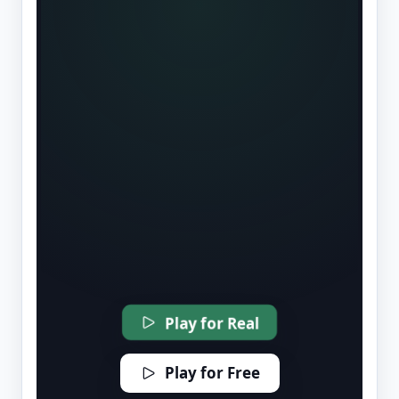
Play for Real
Play for Free