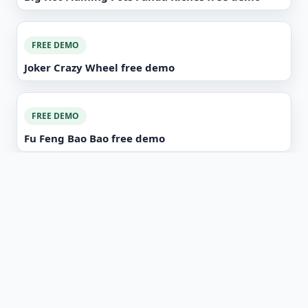
FREE DEMO
Joker Crazy Wheel free demo
FREE DEMO
Fu Feng Bao Bao free demo
FREE DEMO
Prospector Wilds Hold & Blitz free demo
FREE DEMO
Le Bandit Hold & Win free demo