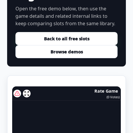
Open the free demo below, then use the
game details and related internal links to
keep comparing slots from the same library.
Back to all free slots
Browse demos
Rate Game
(
0
Votes)