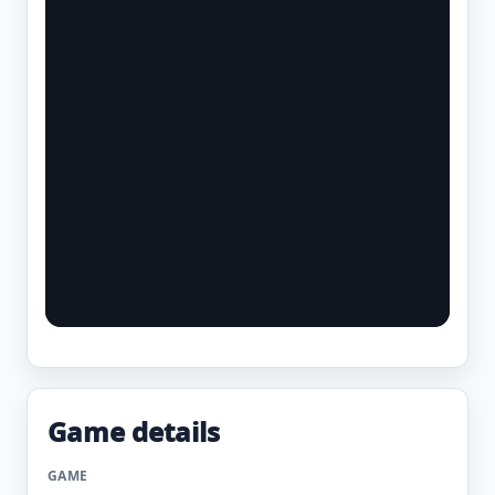
Game details
GAME