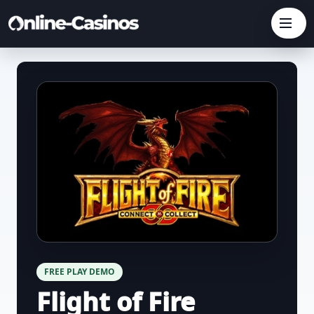
Menu
FREE PLAY DEMO
Flight of Fire