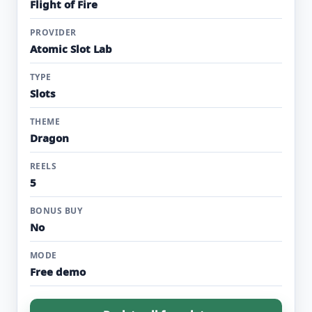
Flight of Fire
PROVIDER
Atomic Slot Lab
TYPE
Slots
THEME
Dragon
REELS
5
BONUS BUY
No
MODE
Free demo