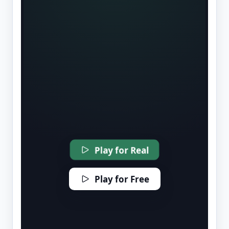
Play for Real
Play for Free