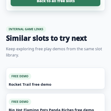
Back to all free slots
INTERNAL GAME LINKS
Similar slots to try next
Keep exploring free play demos from the same slot
library.
FREE DEMO
Rocket Trail free demo
FREE DEMO
Big Hot Flaming Pots Panda Riches free demo