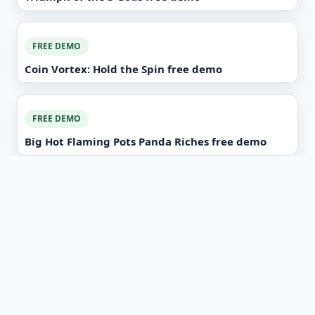
FREE DEMO
Coin Vortex: Hold the Spin free demo
FREE DEMO
Big Hot Flaming Pots Panda Riches free demo
FREE DEMO
Fu Feng Bao Bao free demo
FREE DEMO
Joker Crazy Wheel free demo