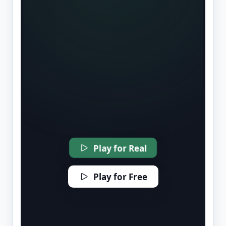
Play for Real
Play for Free