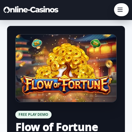
Menu
FREE PLAY DEMO
Flow of Fortune