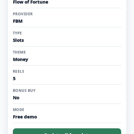
Flow of Fortune
PROVIDER
FBM
TYPE
Slots
THEME
Money
REELS
5
BONUS BUY
No
MODE
Free demo