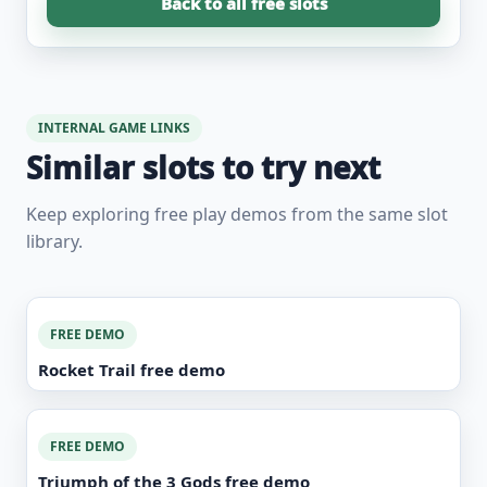
Back to all free slots
INTERNAL GAME LINKS
Similar slots to try next
Keep exploring free play demos from the same slot
library.
FREE DEMO
Rocket Trail free demo
FREE DEMO
Triumph of the 3 Gods free demo