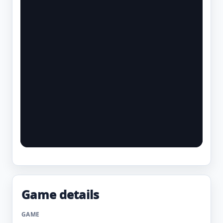
Game details
GAME