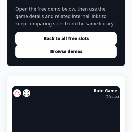
Open the free demo below, then use the
game details and related internal links to
keep comparing slots from the same library.
Back to all free slots
Browse demos
Rate Game
(
0
Votes)