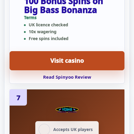
100 Bonus Spins on
Big Bass Bonanza
Terms
UK licence checked
10x wagering
Free spins included
Visit casino
Read Spinyoo Review
7
Accepts UK players