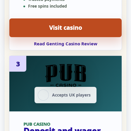
Free spins included
Visit casino
Read Genting Casino Review
3
Accepts UK players
PUB CASINO