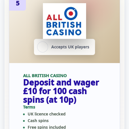
5
Accepts UK players
ALL BRITISH CASINO
Deposit and wager
£10 for 100 cash
spins (at 10p)
Terms
UK licence checked
Cash spins
Free spins included