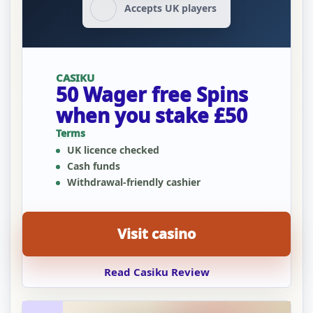
Accepts UK players
CASIKU
50 Wager free Spins
when you stake £50
Terms
UK licence checked
Cash funds
Withdrawal-friendly cashier
Visit casino
Read Casiku Review