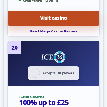
Clear wagering terms
Visit casino
Read Mega Casino Review
20
Accepts UK players
ICE36 CASINO
100% up to £25