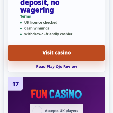
deposit, no
wagering
Terms
UK licence checked
Cash winnings
Withdrawal-friendly cashier
Visit casino
Read Play Ojo Review
17
Accepts UK players