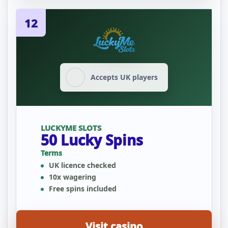
12
Accepts UK players
LUCKYME SLOTS
50 Lucky Spins
Terms
UK licence checked
10x wagering
Free spins included
Visit casino