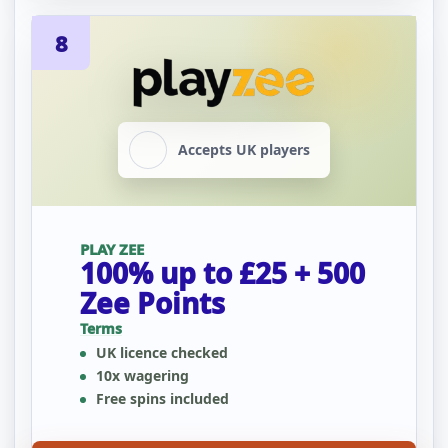
8
Accepts UK players
PLAY ZEE
100% up to £25 + 500
Zee Points
Terms
UK licence checked
10x wagering
Free spins included