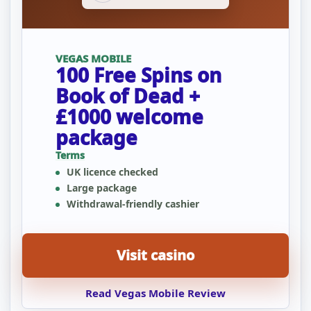
VEGAS MOBILE
100 Free Spins on
Book of Dead +
£1000 welcome
package
Terms
UK licence checked
Large package
Withdrawal-friendly cashier
Visit casino
Read Vegas Mobile Review