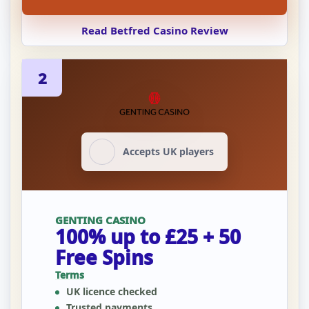
Read Betfred Casino Review
2
Accepts UK players
GENTING CASINO
100% up to £25 + 50
Free Spins
Terms
UK licence checked
Trusted payments