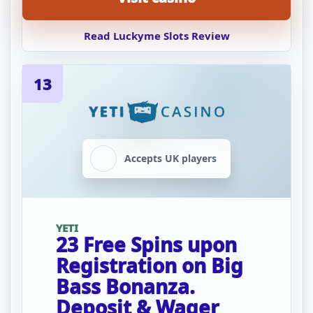
Read Luckyme Slots Review
13
Accepts UK players
YETI
23 Free Spins upon
Registration on Big
Bass Bonanza.
Deposit & Wager