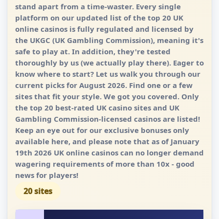
stand apart from a time-waster. Every single
platform on our updated list of the top 20 UK
online casinos is fully regulated and licensed by
the UKGC (UK Gambling Commission), meaning it's
safe to play at. In addition, they're tested
thoroughly by us (we actually play there). Eager to
know where to start? Let us walk you through our
current picks for August 2026. Find one or a few
sites that fit your style. We got you covered. Only
the top 20 best-rated UK casino sites and UK
Gambling Commission-licensed casinos are listed!
Keep an eye out for our exclusive bonuses only
available here, and please note that as of January
19th 2026 UK online casinos can no longer demand
wagering requirements of more than 10x - good
news for players!
20 sites