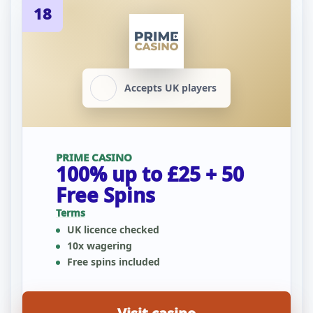
18
Accepts UK players
PRIME CASINO
100% up to £25 + 50
Free Spins
Terms
UK licence checked
10x wagering
Free spins included