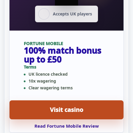
Accepts UK players
FORTUNE MOBILE
100% match bonus
up to £50
Terms
UK licence checked
10x wagering
Clear wagering terms
Visit casino
Read Fortune Mobile Review