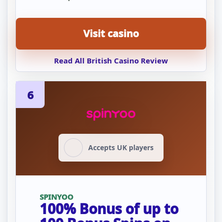
Visit casino
Read All British Casino Review
6
Accepts UK players
SPINYOO
100% Bonus of up to