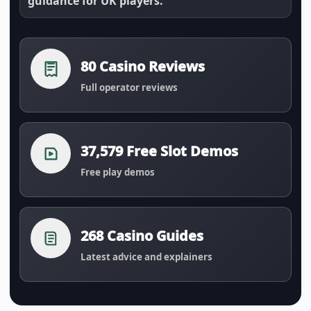
guidance for UK players.
80 Casino Reviews
Full operator reviews
37,579 Free Slot Demos
Free play demos
268 Casino Guides
Latest advice and explainers