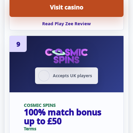
Visit casino
Read Play Zee Review
9
Accepts UK players
COSMIC SPINS
100% match bonus
up to £50
Terms