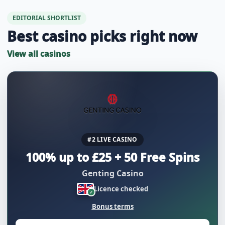
EDITORIAL SHORTLIST
Best casino picks right now
View all casinos
#2 LIVE CASINO
100% up to £25 + 50 Free Spins
Genting Casino
Licence checked
Bonus terms