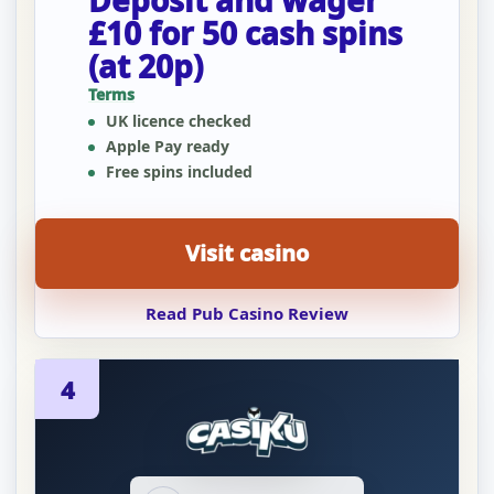
Deposit and wager
£10 for 50 cash spins
(at 20p)
Terms
UK licence checked
Apple Pay ready
Free spins included
Visit casino
Read Pub Casino Review
4