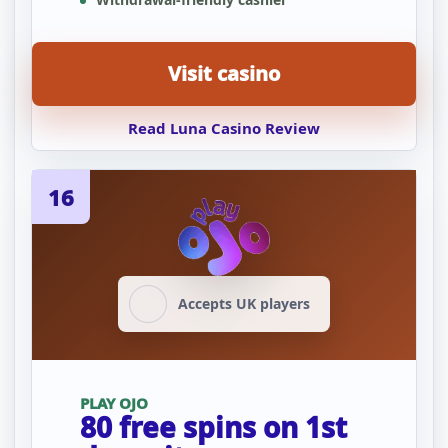
Visit casino
Read Luna Casino Review
16
Accepts UK players
PLAY OJO
80 free spins on 1st