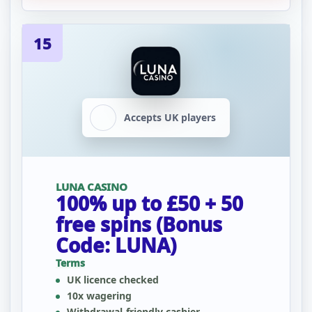
15
Accepts UK players
LUNA CASINO
100% up to £50 + 50
free spins (Bonus
Code: LUNA)
Terms
UK licence checked
10x wagering
Withdrawal-friendly cashier