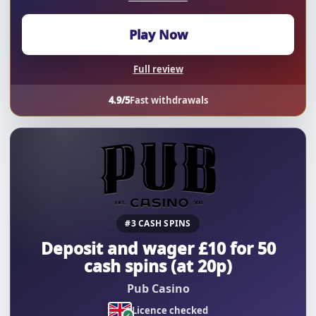
Play Now
Full review
4.9/5
Fast withdrawals
#3 CASH SPINS
Deposit and wager £10 for 50
cash spins (at 20p)
Pub Casino
Licence checked