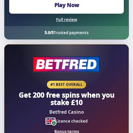
Play Now
Full review
5.0/5
Trusted payments
#1 BEST OVERALL
Get 200 free spins when you
stake £10
Betfred Casino
Licence checked
Bonus terms