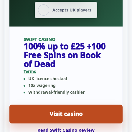
Accepts UK players
SWIFT CASINO
100% up to £25 +100
Free Spins on Book
of Dead
Terms
UK licence checked
10x wagering
Withdrawal-friendly cashier
Visit casino
Read Swift Casino Review