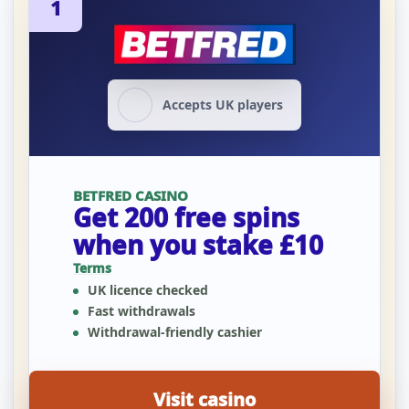
1
Accepts UK players
BETFRED CASINO
Get 200 free spins
when you stake £10
Terms
UK licence checked
Fast withdrawals
Withdrawal-friendly cashier
Visit casino