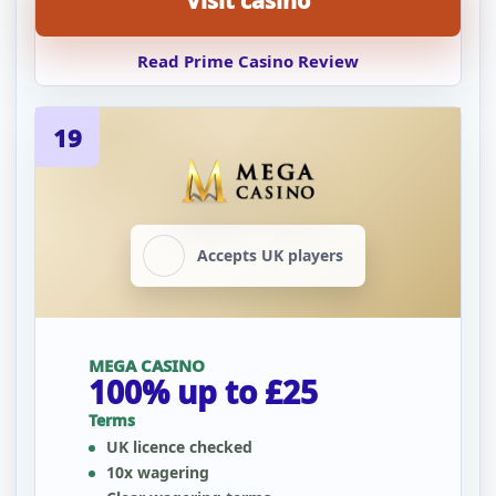
Visit casino
Read Prime Casino Review
19
Accepts UK players
MEGA CASINO
100% up to £25
Terms
UK licence checked
10x wagering