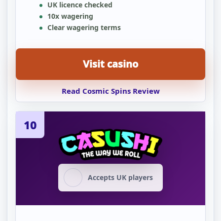
UK licence checked
10x wagering
Clear wagering terms
Visit casino
Read Cosmic Spins Review
10
Accepts UK players