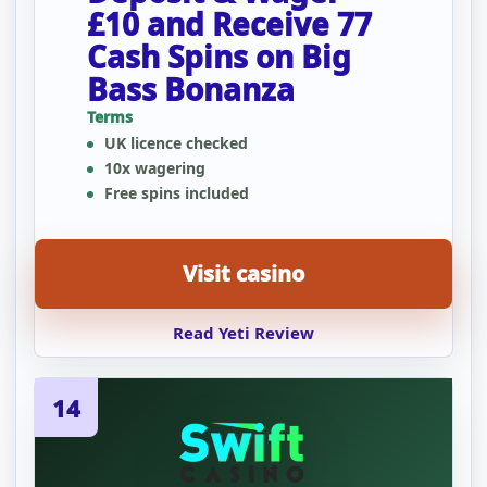
£10 and Receive 77
Cash Spins on Big
Bass Bonanza
Terms
UK licence checked
10x wagering
Free spins included
Visit casino
Read Yeti Review
14