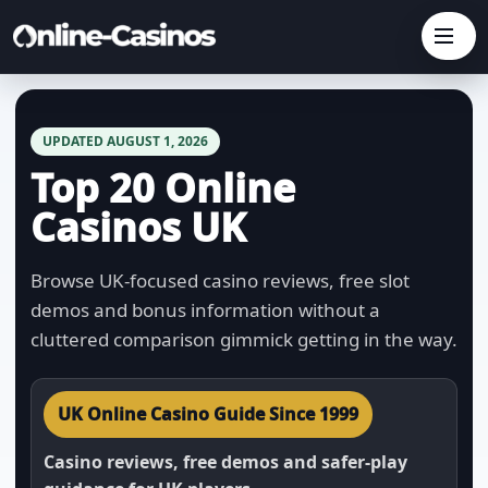
Menu
UPDATED AUGUST 1, 2026
Top 20 Online
Casinos UK
Browse UK-focused casino reviews, free slot
demos and bonus information without a
cluttered comparison gimmick getting in the way.
UK Online Casino Guide Since 1999
Casino reviews, free demos and safer-play