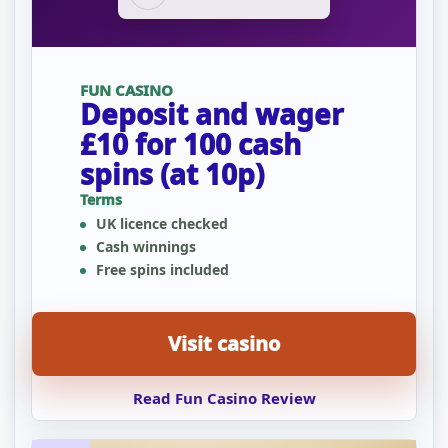
FUN CASINO
Deposit and wager
£10 for 100 cash
spins (at 10p)
Terms
UK licence checked
Cash winnings
Free spins included
Visit casino
Read Fun Casino Review