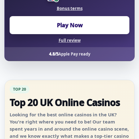
Bonus terms
Play Now
Full review
4.8/5
Apple Pay ready
TOP 20
Top 20 UK Online Casinos
Looking for the best online casinos in the UK?
You're right where you need to be! Our team
spent years in and around the online casino scene,
and we know exactly what makes a top-tier casino