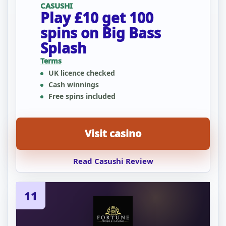
CASUSHI
Play £10 get 100
spins on Big Bass
Splash
Terms
UK licence checked
Cash winnings
Free spins included
Visit casino
Read Casushi Review
11