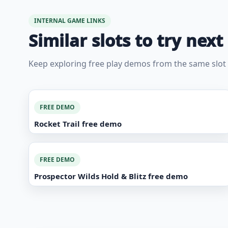
INTERNAL GAME LINKS
Similar slots to try next
Keep exploring free play demos from the same slot l
FREE DEMO
Rocket Trail free demo
FREE DEMO
Prospector Wilds Hold & Blitz free demo