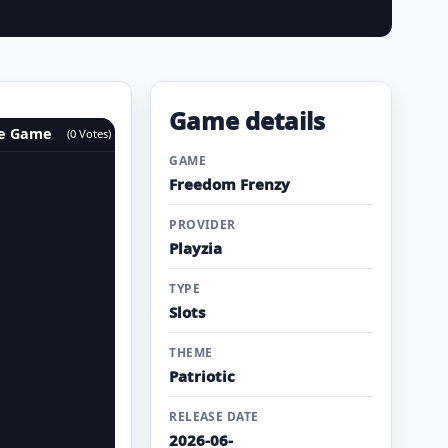
Game details
e Game
(
0
Votes)
GAME
Freedom Frenzy
PROVIDER
Playzia
TYPE
Slots
THEME
Patriotic
RELEASE DATE
2026-06-