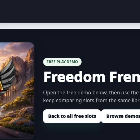
FREE PLAY DEMO
Freedom Fren
Open the free demo below, then use the g
keep comparing slots from the same libr
Back to all free slots
Browse demo