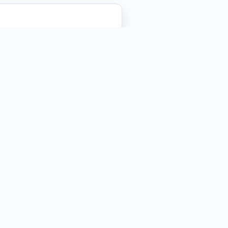
 years. Over the course of
sclosure
Site Links