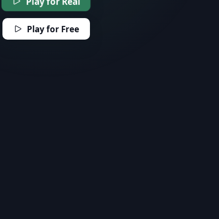
Play for Real
Play for Free