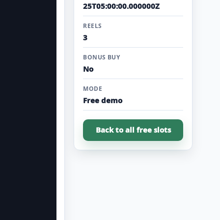
25T05:00:00.000000Z
REELS
3
BONUS BUY
No
MODE
Free demo
Back to all free slots