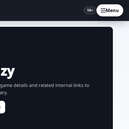
Menu
18+
zy
ame details and related internal links to
ary.
s