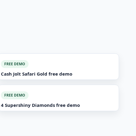
FREE DEMO
Cash Jolt Safari Gold free demo
FREE DEMO
4 Supershiny Diamonds free demo