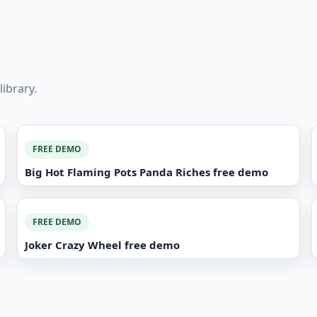
ibrary.
FREE DEMO
Big Hot Flaming Pots Panda Riches free demo
FREE DEMO
Joker Crazy Wheel free demo