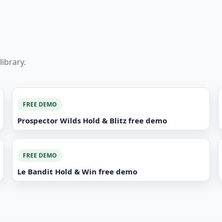
ibrary.
FREE DEMO
Prospector Wilds Hold & Blitz free demo
FREE DEMO
Le Bandit Hold & Win free demo