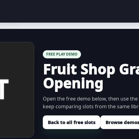
FREE PLAY DEMO
Fruit Shop Gr
Opening
Open the free demo below, then use the g
keep comparing slots from the same libr
Back to all free slots
Browse demo