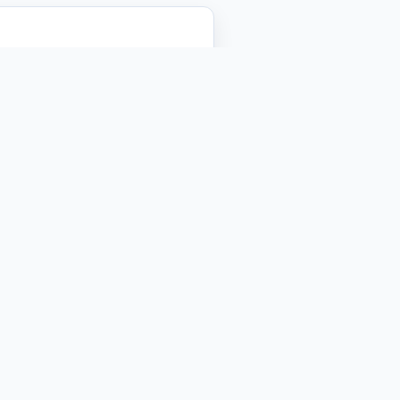
 years. Over the course of
sclosure
Site Links