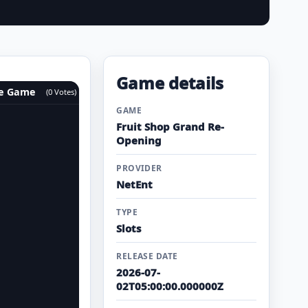
Game details
e Game
(
0
Votes)
GAME
Fruit Shop Grand Re-
Opening
PROVIDER
NetEnt
TYPE
Slots
RELEASE DATE
2026-07-
02T05:00:00.000000Z