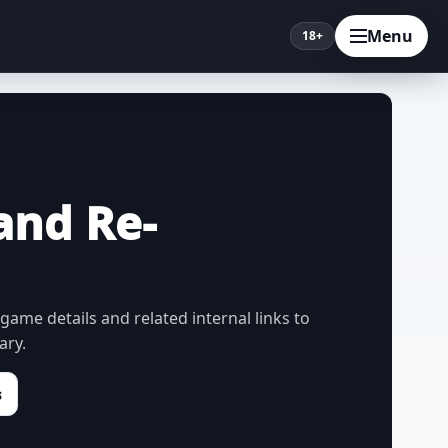
Menu
18+
and Re-
ame details and related internal links to
ary.
s