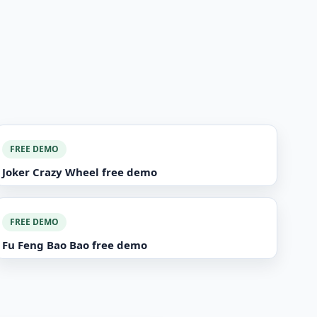
FREE DEMO
Joker Crazy Wheel free demo
FREE DEMO
Fu Feng Bao Bao free demo