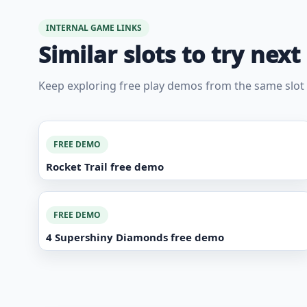
INTERNAL GAME LINKS
Similar slots to try next
Keep exploring free play demos from the same slot l
FREE DEMO
Rocket Trail free demo
FREE DEMO
4 Supershiny Diamonds free demo