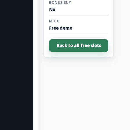
BONUS BUY
No
MODE
Free demo
Back to all free slots