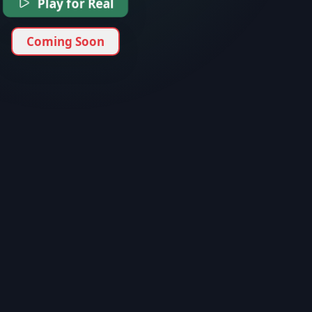
Play for Real
Coming Soon