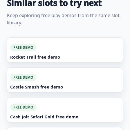
Similar slots to try next
Keep exploring free play demos from the same slot
library.
FREE DEMO
Rocket Trail free demo
FREE DEMO
Castle Smash free demo
FREE DEMO
Cash Jolt Safari Gold free demo