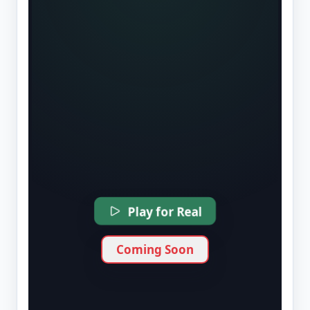
Play for Real
Coming Soon