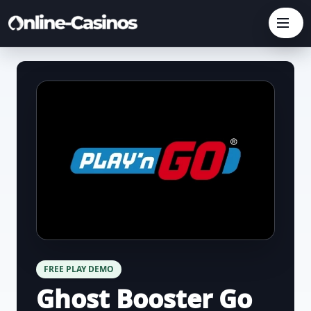
Menu
FREE PLAY DEMO
Ghost Booster Go