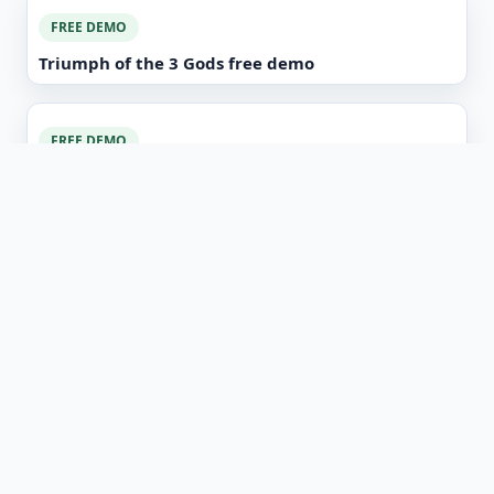
FREE DEMO
Triumph of the 3 Gods free demo
FREE DEMO
Coin Vortex: Hold the Spin free demo
FREE DEMO
Big Hot Flaming Pots Panda Riches free demo