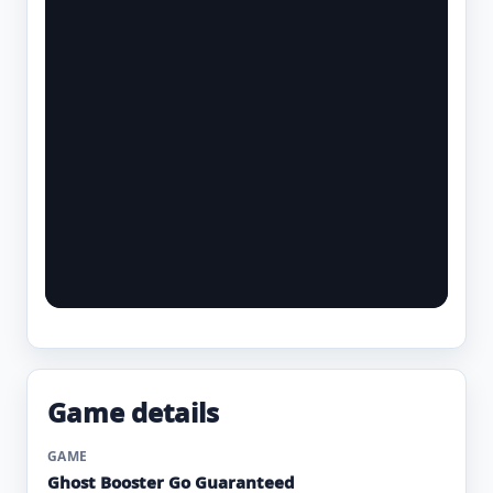
Game details
GAME
Ghost Booster Go Guaranteed