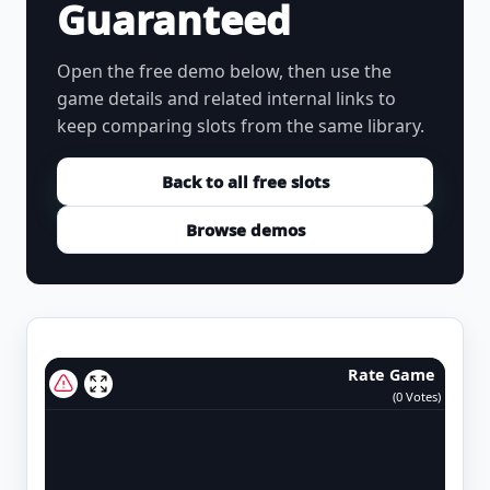
Guaranteed
Open the free demo below, then use the
game details and related internal links to
keep comparing slots from the same library.
Back to all free slots
Browse demos
Rate Game
(
0
Votes)