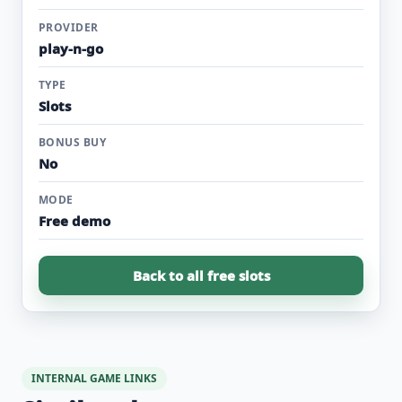
PROVIDER
play-n-go
TYPE
Slots
BONUS BUY
No
MODE
Free demo
Back to all free slots
INTERNAL GAME LINKS