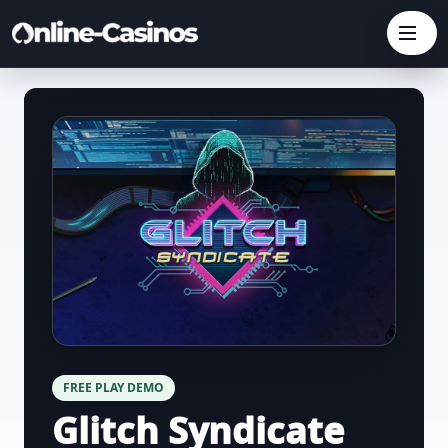
Menu
FREE PLAY DEMO
Glitch Syndicate