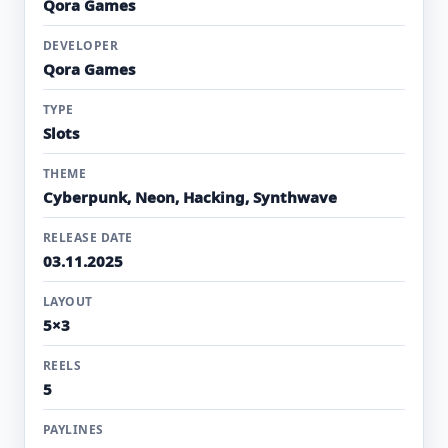
Qora Games
DEVELOPER
Qora Games
TYPE
Slots
THEME
Cyberpunk, Neon, Hacking, Synthwave
RELEASE DATE
03.11.2025
LAYOUT
5×3
REELS
5
PAYLINES