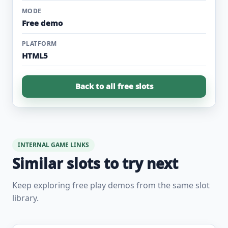
MODE
Free demo
PLATFORM
HTML5
Back to all free slots
INTERNAL GAME LINKS
Similar slots to try next
Keep exploring free play demos from the same slot
library.