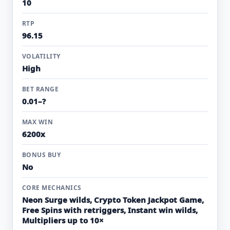
10
RTP
96.15
VOLATILITY
High
BET RANGE
0.01–?
MAX WIN
6200x
BONUS BUY
No
CORE MECHANICS
Neon Surge wilds, Crypto Token Jackpot Game,
Free Spins with retriggers, Instant win wilds,
Multipliers up to 10×