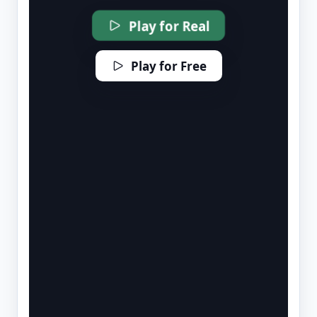
Play for Real
Play for Free