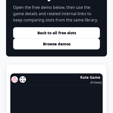
Open the free demo below, then use the
game details and related internal links to
keep comparing slots from the same library.
Back to all free slots
Browse demos
Rate Game
(
0
Votes)