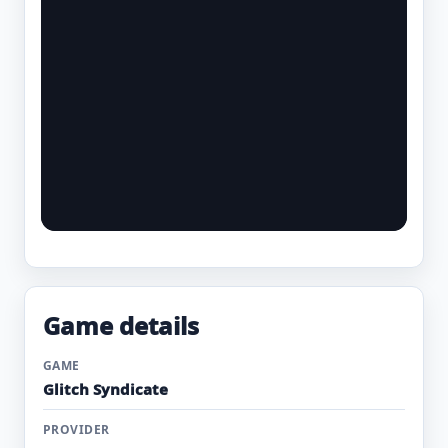
Game details
GAME
Glitch Syndicate
PROVIDER