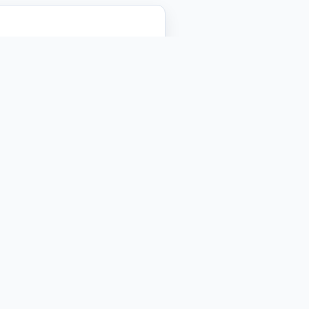
 years. Over the course of
sclosure
Site Links