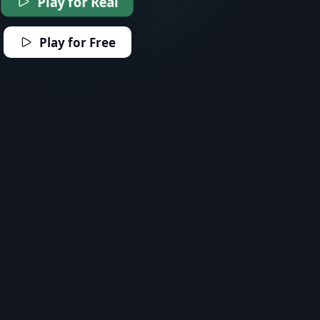
Play for Real
Play for Free