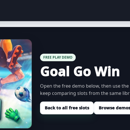
FREE PLAY DEMO
Goal Go Win
Open the free demo below, then use the g
keep comparing slots from the same libr
Back to all free slots
Browse demo