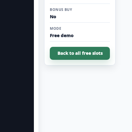
BONUS BUY
No
MODE
Free demo
Back to all free slots