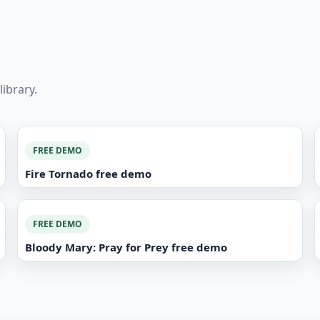
ibrary.
FREE DEMO
Fire Tornado free demo
FREE DEMO
Bloody Mary: Pray for Prey free demo