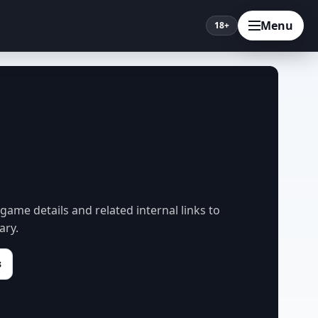
Menu
18+
ame details and related internal links to
ary.
s