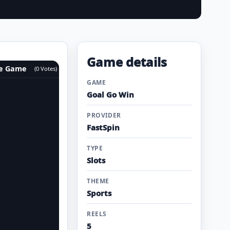
Game details
e Game
(
0
Votes)
GAME
Goal Go Win
PROVIDER
FastSpin
TYPE
Slots
THEME
Sports
REELS
5