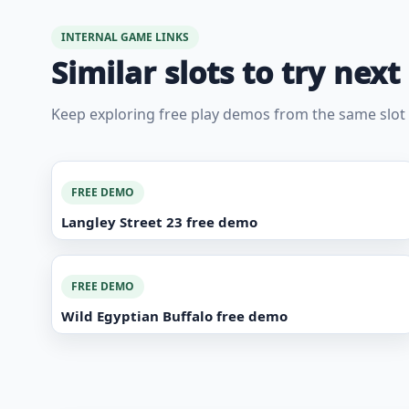
INTERNAL GAME LINKS
Similar slots to try next
Keep exploring free play demos from the same slot l
FREE DEMO
Langley Street 23 free demo
FREE DEMO
Wild Egyptian Buffalo free demo