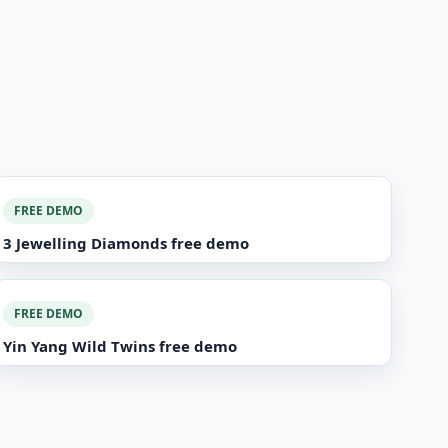
FREE DEMO
3 Jewelling Diamonds free demo
FREE DEMO
Yin Yang Wild Twins free demo