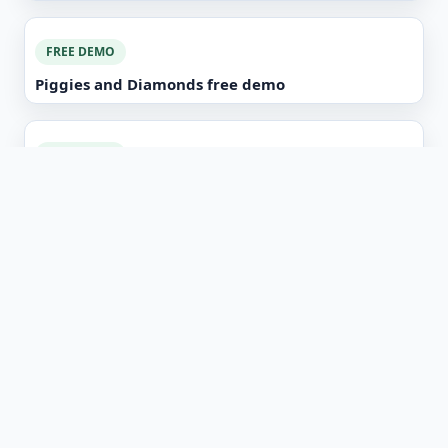
FREE DEMO
Piggies and Diamonds free demo
FREE DEMO
Blackjack Pulse Time free demo
FREE DEMO
Blackjack Mega Wheel free demo