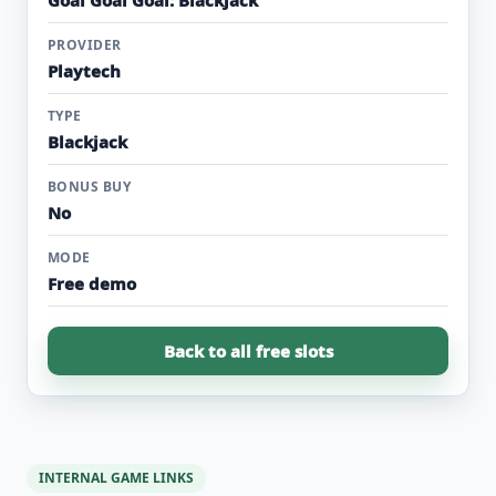
Goal Goal Goal: Blackjack
PROVIDER
Playtech
TYPE
Blackjack
BONUS BUY
No
MODE
Free demo
Back to all free slots
INTERNAL GAME LINKS