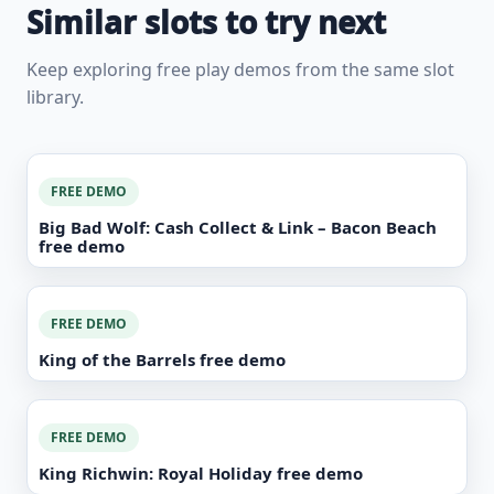
Similar slots to try next
Keep exploring free play demos from the same slot
library.
FREE DEMO
Big Bad Wolf: Cash Collect & Link – Bacon Beach
free demo
FREE DEMO
King of the Barrels free demo
FREE DEMO
King Richwin: Royal Holiday free demo