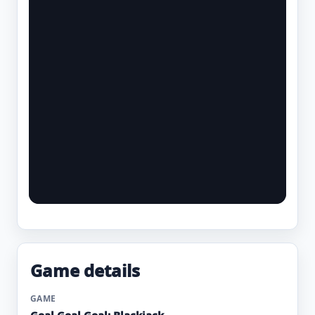
Game details
GAME