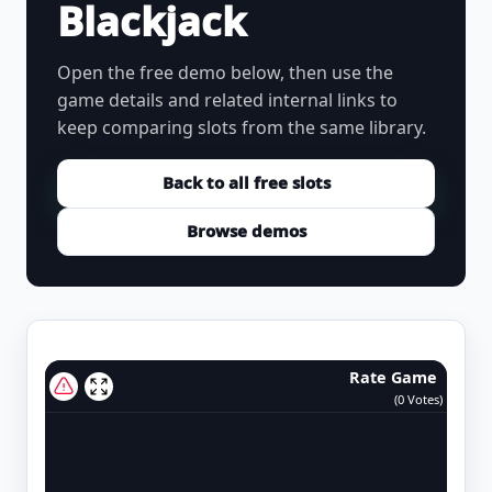
Blackjack
Open the free demo below, then use the
game details and related internal links to
keep comparing slots from the same library.
Back to all free slots
Browse demos
Rate Game
(
0
Votes)