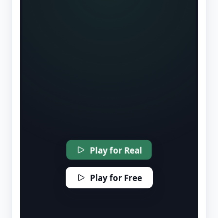
Play for Real
Play for Free