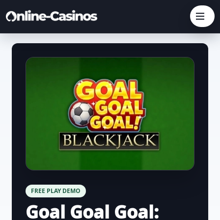
Menu
FREE PLAY DEMO
Goal Goal Goal: